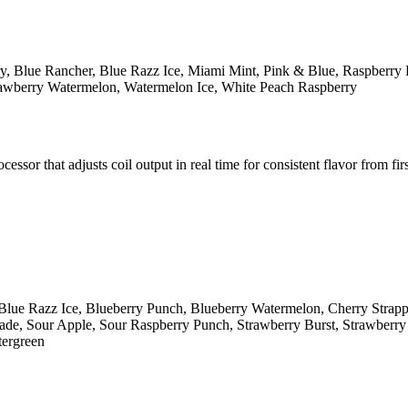
y, Blue Rancher, Blue Razz Ice, Miami Mint, Pink & Blue, Raspberry 
rawberry Watermelon, Watermelon Ice, White Peach Raspberry
r that adjusts coil output in real time for consistent flavor from first
Blue Razz Ice, Blueberry Punch, Blueberry Watermelon, Cherry Strap
e, Sour Apple, Sour Raspberry Punch, Strawberry Burst, Strawberry K
tergreen