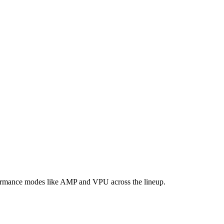
formance modes like AMP and VPU across the lineup.