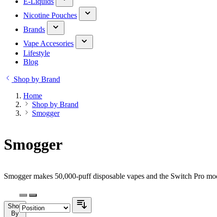
E-Liquids
Nicotine Pouches
Brands
Vape Accesories
Lifestyle
Blog
Shop by Brand
Home
Shop by Brand
Smogger
Smogger
Smogger makes 50,000-puff disposable vapes and the Switch Pro modu
Shop
By