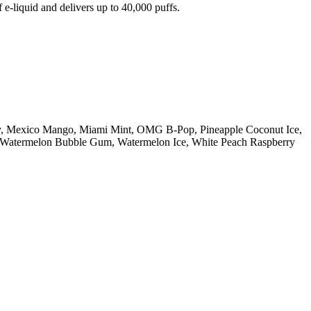
e-liquid and delivers up to 40,000 puffs.
ry, Mexico Mango, Miami Mint, OMG B-Pop, Pineapple Coconut Ice,
n, Watermelon Bubble Gum, Watermelon Ice, White Peach Raspberry