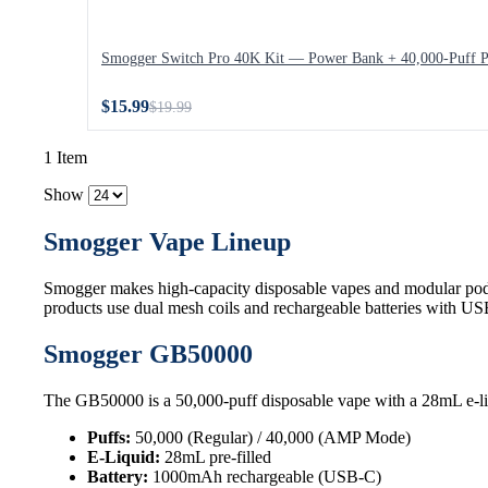
Smogger Switch Pro 40K Kit — Power Bank + 40,000-Puff 
$15.99
$19.99
1 Item
Show
Smogger Vape Lineup
Smogger makes high-capacity disposable vapes and modular pod
products use dual mesh coils and rechargeable batteries with U
Smogger GB50000
The GB50000 is a 50,000-puff disposable vape with a 28mL e-li
Puffs:
50,000 (Regular) / 40,000 (AMP Mode)
E-Liquid:
28mL pre-filled
Battery:
1000mAh rechargeable (USB-C)