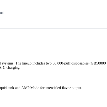
Pod
 systems. The lineup includes two 50,000-puff disposables (GB50000 
SB-C charging.
quid tank and AMP Mode for intensified flavor output.