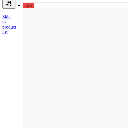
-20%
Skip
to
product
list