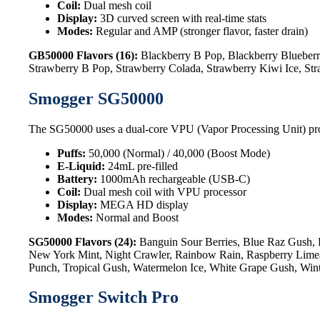
Coil:
Dual mesh coil
Display:
3D curved screen with real-time stats
Modes:
Regular and AMP (stronger flavor, faster drain)
GB50000 Flavors (16):
Blackberry B Pop, Blackberry Blueberr
Strawberry B Pop, Strawberry Colada, Strawberry Kiwi Ice, St
Smogger SG50000
The SG50000 uses a dual-core VPU (Vapor Processing Unit) processo
Puffs:
50,000 (Normal) / 40,000 (Boost Mode)
E-Liquid:
24mL pre-filled
Battery:
1000mAh rechargeable (USB-C)
Coil:
Dual mesh coil with VPU processor
Display:
MEGA HD display
Modes:
Normal and Boost
SG50000 Flavors (24):
Banguin Sour Berries, Blue Raz Gush, 
New York Mint, Night Crawler, Rainbow Rain, Raspberry Limead
Punch, Tropical Gush, Watermelon Ice, White Grape Gush, Win
Smogger Switch Pro