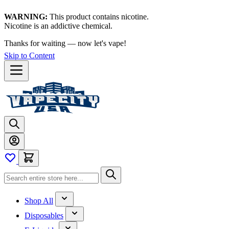
WARNING:
This product contains nicotine.
Nicotine is an addictive chemical.
Thanks for waiting — now let's vape!
Skip to Content
Shop All
Disposables