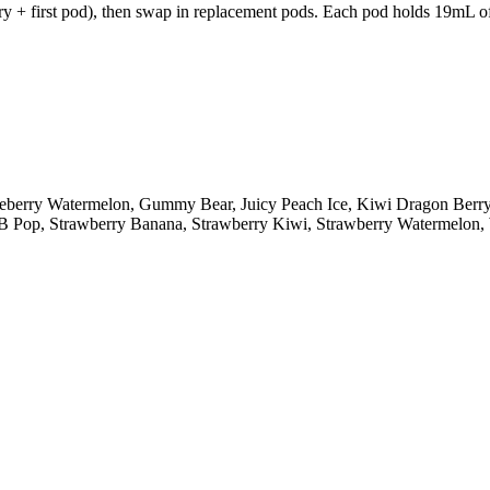
y + first pod), then swap in replacement pods. Each pod holds 19mL of 
lueberry Watermelon, Gummy Bear, Juicy Peach Ice, Kiwi Dragon Ber
y B Pop, Strawberry Banana, Strawberry Kiwi, Strawberry Watermelo