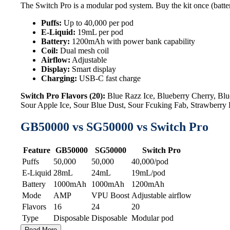
The Switch Pro is a modular pod system. Buy the kit once (batter
Puffs:
Up to 40,000 per pod
E-Liquid:
19mL per pod
Battery:
1200mAh with power bank capability
Coil:
Dual mesh coil
Airflow:
Adjustable
Display:
Smart display
Charging:
USB-C fast charge
Switch Pro Flavors (20):
Blue Razz Ice, Blueberry Cherry, B
Sour Apple Ice, Sour Blue Dust, Sour Fcuking Fab, Strawberr
GB50000 vs SG50000 vs Switch Pro
Feature
GB50000
SG50000
Switch Pro
Puffs
50,000
50,000
40,000/pod
E-Liquid
28mL
24mL
19mL/pod
Battery
1000mAh
1000mAh
1200mAh
Mode
AMP
VPU Boost
Adjustable airflow
Flavors
16
24
20
Type
Disposable
Disposable
Modular pod
Read More