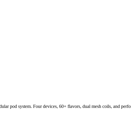
lar pod system. Four devices, 60+ flavors, dual mesh coils, and per