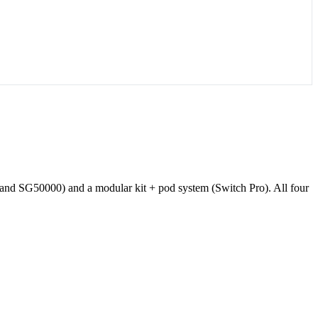
and SG50000) and a modular kit + pod system (Switch Pro). All four