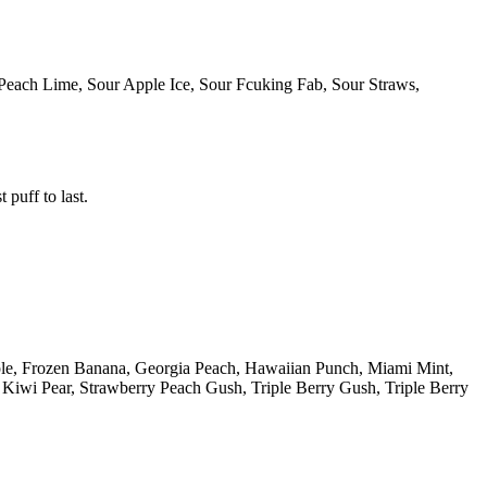
Peach Lime, Sour Apple Ice, Sour Fcuking Fab, Sour Straws,
 puff to last.
ple, Frozen Banana, Georgia Peach, Hawaiian Punch, Miami Mint,
iwi Pear, Strawberry Peach Gush, Triple Berry Gush, Triple Berry