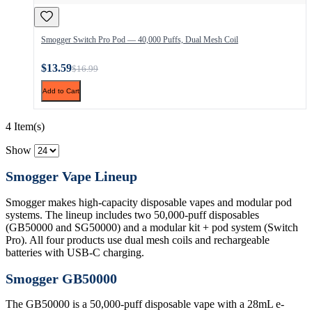
Smogger Switch Pro Pod — 40,000 Puffs, Dual Mesh Coil
$13.59
$16.99
Add to Cart
4 Item(s)
Show
Smogger Vape Lineup
Smogger makes high-capacity disposable vapes and modular pod
systems. The lineup includes two 50,000-puff disposables
(GB50000 and SG50000) and a modular kit + pod system (Switch
Pro). All four products use dual mesh coils and rechargeable
batteries with USB-C charging.
Smogger GB50000
The GB50000 is a 50,000-puff disposable vape with a 28mL e-