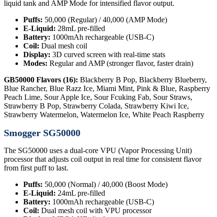
liquid tank and AMP Mode for intensified flavor output.
Puffs:
50,000 (Regular) / 40,000 (AMP Mode)
E-Liquid:
28mL pre-filled
Battery:
1000mAh rechargeable (USB-C)
Coil:
Dual mesh coil
Display:
3D curved screen with real-time stats
Modes:
Regular and AMP (stronger flavor, faster drain)
GB50000 Flavors (16):
Blackberry B Pop, Blackberry Blueberry,
Blue Rancher, Blue Razz Ice, Miami Mint, Pink & Blue, Raspberry
Peach Lime, Sour Apple Ice, Sour Fcuking Fab, Sour Straws,
Strawberry B Pop, Strawberry Colada, Strawberry Kiwi Ice,
Strawberry Watermelon, Watermelon Ice, White Peach Raspberry
Smogger SG50000
The SG50000 uses a dual-core VPU (Vapor Processing Unit)
processor that adjusts coil output in real time for consistent flavor
from first puff to last.
Puffs:
50,000 (Normal) / 40,000 (Boost Mode)
E-Liquid:
24mL pre-filled
Battery:
1000mAh rechargeable (USB-C)
Coil:
Dual mesh coil with VPU processor