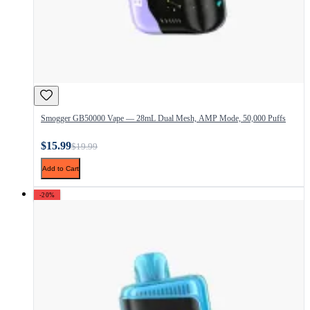
Smogger GB50000 Vape — 28mL Dual Mesh, AMP Mode, 50,000 Puffs
$15.99
$19.99
Add to Cart
-20%