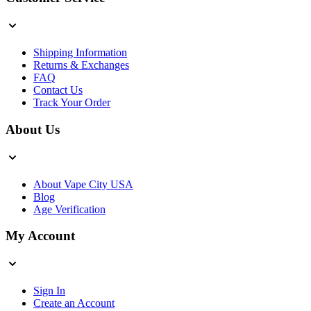
Shipping Information
Returns & Exchanges
FAQ
Contact Us
Track Your Order
About Us
About Vape City USA
Blog
Age Verification
My Account
Sign In
Create an Account