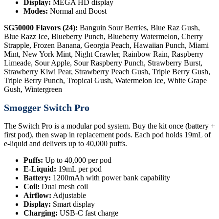
Display:
MEGA HD display
Modes:
Normal and Boost
SG50000 Flavors (24):
Banguin Sour Berries, Blue Raz Gush,
Blue Razz Ice, Blueberry Punch, Blueberry Watermelon, Cherry
Strapple, Frozen Banana, Georgia Peach, Hawaiian Punch, Miami
Mint, New York Mint, Night Crawler, Rainbow Rain, Raspberry
Limeade, Sour Apple, Sour Raspberry Punch, Strawberry Burst,
Strawberry Kiwi Pear, Strawberry Peach Gush, Triple Berry Gush,
Triple Berry Punch, Tropical Gush, Watermelon Ice, White Grape
Gush, Wintergreen
Smogger Switch Pro
The Switch Pro is a modular pod system. Buy the kit once (battery +
first pod), then swap in replacement pods. Each pod holds 19mL of
e-liquid and delivers up to 40,000 puffs.
Puffs:
Up to 40,000 per pod
E-Liquid:
19mL per pod
Battery:
1200mAh with power bank capability
Coil:
Dual mesh coil
Airflow:
Adjustable
Display:
Smart display
Charging:
USB-C fast charge