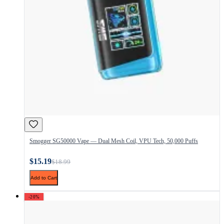
Smogger SG50000 Vape — Dual Mesh Coil, VPU Tech, 50,000 Puffs
$15.19
$18.99
Add to Cart
-20%