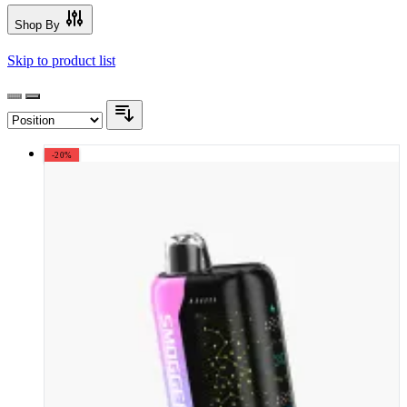
Shop By
Skip to product list
-20%