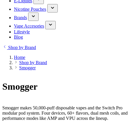
E-Liquids
Nicotine Pouches
Brands
Vape Accesories
Lifestyle
Blog
Shop by Brand
Home
Shop by Brand
Smogger
Smogger
Smogger makes 50,000-puff disposable vapes and the Switch Pro
modular pod system. Four devices, 60+ flavors, dual mesh coils, and
performance modes like AMP and VPU across the lineup.