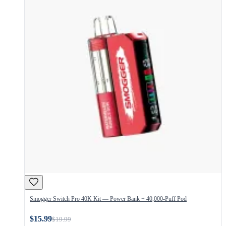
Smogger Switch Pro 40K Kit — Power Bank + 40,000-Puff Pod
$15.99
$19.99