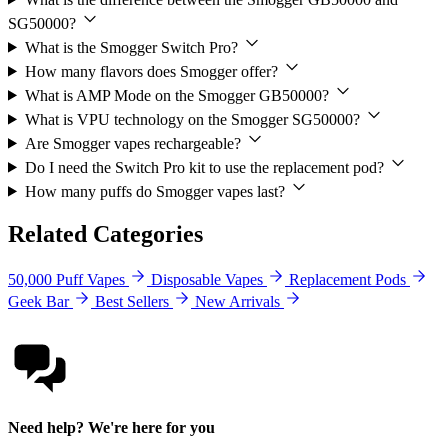
SG50000?
What is the Smogger Switch Pro?
How many flavors does Smogger offer?
What is AMP Mode on the Smogger GB50000?
What is VPU technology on the Smogger SG50000?
Are Smogger vapes rechargeable?
Do I need the Switch Pro kit to use the replacement pod?
How many puffs do Smogger vapes last?
Related Categories
50,000 Puff Vapes
Disposable Vapes
Replacement Pods
Geek Bar
Best Sellers
New Arrivals
Need help? We're here for you