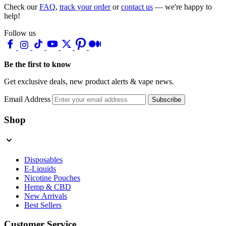
Check our
FAQ
,
track your order
or
contact us
— we're happy to
help!
Follow us
Be the first to know
Get exclusive deals, new product alerts & vape news.
Email Address
Subscribe
Shop
Disposables
E-Liquids
Nicotine Pouches
Hemp & CBD
New Arrivals
Best Sellers
Customer Service