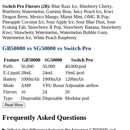
Switch Pro Flavors (20):
Blue Razz Ice, Blueberry Cherry,
Blueberry Watermelon, Gummy Bear, Juicy Peach Ice, Kiwi
Dragon Berry, Mexico Mango, Miami Mint, OMG B-Pop,
Pineapple Coconut Ice, Sour Apple Ice, Sour Blue Dust, Sour
Fcuking Fab, Strawberry B Pop, Strawberry Banana, Strawberry
Kiwi, Strawberry Watermelon, Watermelon Bubble Gum,
Watermelon Ice, White Peach Raspberry
GB50000 vs SG50000 vs Switch Pro
Feature
GB50000
SG50000
Switch Pro
Puffs
50,000
50,000
40,000/pod
E-Liquid
28mL
24mL
19mL/pod
Battery
1000mAh
1000mAh
1200mAh
Mode
AMP
VPU Boost
Adjustable airflow
Flavors
16
24
20
Type
Disposable
Disposable
Modular pod
Read More
Frequently Asked Questions
What is the difference between the Smogger GB50000 and