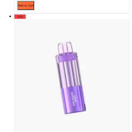
Add to Cart
-20%