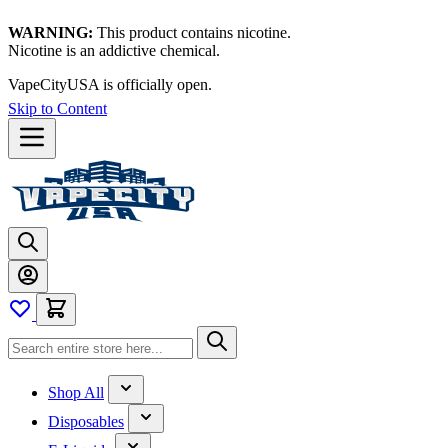
WARNING:
This product contains nicotine.
Nicotine is an addictive chemical.
VapeCityUSA is officially open.
Skip to Content
Shop All
Disposables