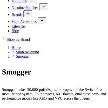
E-Liquids
Nicotine Pouches
Brands
Vape Accesories
Lifestyle
Blog
Shop by Brand
Home
Shop by Brand
Smogger
Smogger
Smogger makes 50,000-puff disposable vapes and the Switch Pro
modular pod system. Four devices, 60+ flavors, dual mesh coils, and
performance modes like AMP and VPU across the lineup.