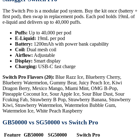
The Switch Pro is a modular pod system. Buy the kit once (battery +
first pod), then swap in replacement pods. Each pod holds 19mL of
e-liquid and delivers up to 40,000 puffs.
Puffs:
Up to 40,000 per pod
E-Liquid:
19mL per pod
Battery:
1200mAh with power bank capability
Coil:
Dual mesh coil
Airflow:
Adjustable
Display:
Smart display
Charging:
USB-C fast charge
Switch Pro Flavors (20):
Blue Razz Ice, Blueberry Cherry,
Blueberry Watermelon, Gummy Bear, Juicy Peach Ice, Kiwi
Dragon Berry, Mexico Mango, Miami Mint, OMG B-Pop,
Pineapple Coconut Ice, Sour Apple Ice, Sour Blue Dust, Sour
Fcuking Fab, Strawberry B Pop, Strawberry Banana, Strawberry
Kiwi, Strawberry Watermelon, Watermelon Bubble Gum,
Watermelon Ice, White Peach Raspberry
GB50000 vs SG50000 vs Switch Pro
Feature
GB50000
SG50000
Switch Pro