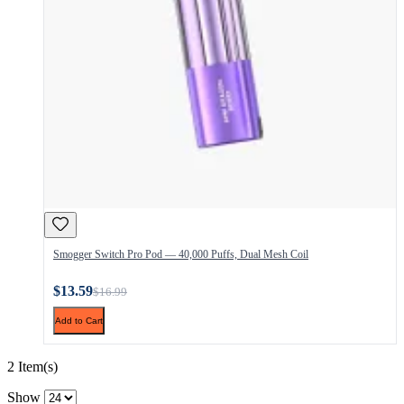
Smogger Switch Pro Pod — 40,000 Puffs, Dual Mesh Coil
$13.59
$16.99
Add to Cart
2 Item(s)
Show