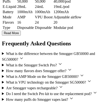
Puffs
50,000
50,000
40,000/pod
E-Liquid
28mL
24mL
19mL/pod
Battery
1000mAh
1000mAh
1200mAh
Mode
AMP
VPU Boost
Adjustable airflow
Flavors
16
24
20
Type
Disposable
Disposable
Modular pod
Read More
Frequently Asked Questions
What is the difference between the Smogger GB50000 and
SG50000?
What is the Smogger Switch Pro?
How many flavors does Smogger offer?
What is AMP Mode on the Smogger GB50000?
What is VPU technology on the Smogger SG50000?
Are Smogger vapes rechargeable?
Do I need the Switch Pro kit to use the replacement pod?
How many puffs do Smogger vapes last?