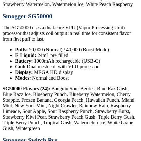
Strawberry Watermelon, Watermelon Ice, White Peach Raspberry
Smogger SG50000
The SG50000 uses a dual-core VPU (Vapor Processing Unit)
processor that adjusts coil output in real time for consistent flavor
from first puff to last.
Puffs:
50,000 (Normal) / 40,000 (Boost Mode)
E-Liquid:
24mL pre-filled
Battery:
1000mAh rechargeable (USB-C)
Coil:
Dual mesh coil with VPU processor
Display:
MEGA HD display
Modes:
Normal and Boost
SG50000 Flavors (24):
Banguin Sour Berries, Blue Raz Gush,
Blue Razz Ice, Blueberry Punch, Blueberry Watermelon, Cherry
Strapple, Frozen Banana, Georgia Peach, Hawaiian Punch, Miami
Mint, New York Mint, Night Crawler, Rainbow Rain, Raspberry
Limeade, Sour Apple, Sour Raspberry Punch, Strawberry Burst,
Strawberry Kiwi Pear, Strawberry Peach Gush, Triple Berry Gush,
Triple Berry Punch, Tropical Gush, Watermelon Ice, White Grape
Gush, Wintergreen
Smogger Switch Pro