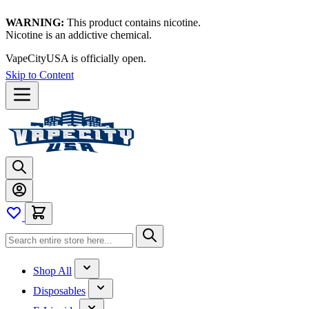
WARNING:
This product contains nicotine.
Nicotine is an addictive chemical.
VapeCityUSA is officially open.
Skip to Content
Shop All
Disposables