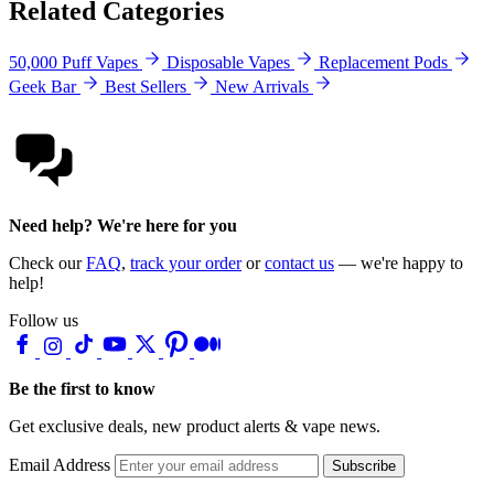
Related Categories
50,000 Puff Vapes
Disposable Vapes
Replacement Pods
Geek Bar
Best Sellers
New Arrivals
Need help? We're here for you
Check our
FAQ
,
track your order
or
contact us
— we're happy to
help!
Follow us
Be the first to know
Get exclusive deals, new product alerts & vape news.
Email Address
Subscribe