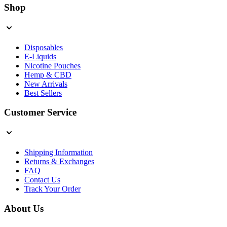
Shop
Disposables
E-Liquids
Nicotine Pouches
Hemp & CBD
New Arrivals
Best Sellers
Customer Service
Shipping Information
Returns & Exchanges
FAQ
Contact Us
Track Your Order
About Us