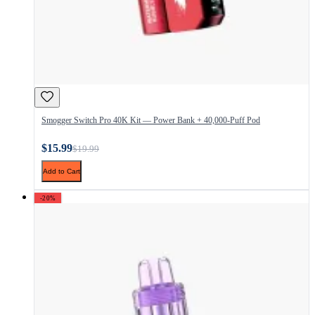
Smogger Switch Pro 40K Kit — Power Bank + 40,000-Puff Pod
$15.99
$19.99
Add to Cart
-20%