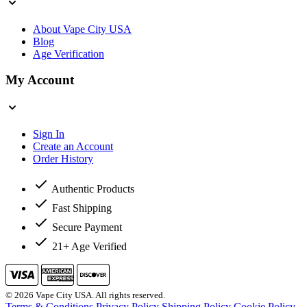
About Vape City USA
Blog
Age Verification
My Account
Sign In
Create an Account
Order History
Authentic Products
Fast Shipping
Secure Payment
21+ Age Verified
© 2026 Vape City USA. All rights reserved.
Terms & Conditions
Privacy Policy
Shipping Policy
Cookie Policy