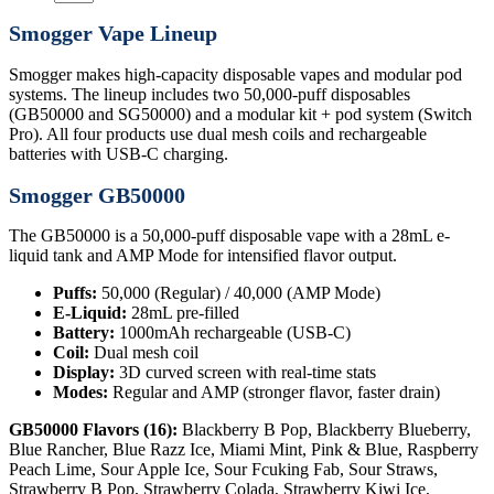
Smogger Vape Lineup
Smogger makes high-capacity disposable vapes and modular pod
systems. The lineup includes two 50,000-puff disposables
(GB50000 and SG50000) and a modular kit + pod system (Switch
Pro). All four products use dual mesh coils and rechargeable
batteries with USB-C charging.
Smogger GB50000
The GB50000 is a 50,000-puff disposable vape with a 28mL e-
liquid tank and AMP Mode for intensified flavor output.
Puffs:
50,000 (Regular) / 40,000 (AMP Mode)
E-Liquid:
28mL pre-filled
Battery:
1000mAh rechargeable (USB-C)
Coil:
Dual mesh coil
Display:
3D curved screen with real-time stats
Modes:
Regular and AMP (stronger flavor, faster drain)
GB50000 Flavors (16):
Blackberry B Pop, Blackberry Blueberry,
Blue Rancher, Blue Razz Ice, Miami Mint, Pink & Blue, Raspberry
Peach Lime, Sour Apple Ice, Sour Fcuking Fab, Sour Straws,
Strawberry B Pop, Strawberry Colada, Strawberry Kiwi Ice,