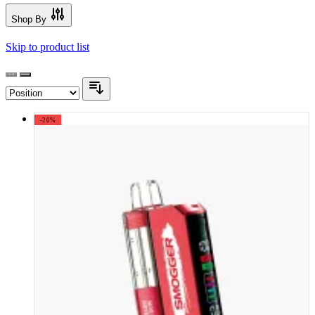
Shop By
Skip to product list
-20%