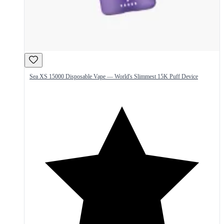
Sea XS 15000 Disposable Vape — World's Slimmest 15K Puff Device