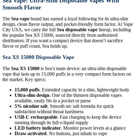
Sea Vape: Ultra-Slim Disposable Vapes With
Smooth Flavor
The
Sea vape
brand has earned a loyal following for its ultra-slim
design, clean flavor output, and pocket-friendly form factor. At Vape
City USA, we carry the full
Sea disposable vape
lineup, including
the popular Sea XS 15000, sourced directly from authorized
distributors. If you want a compact device that doesn’t sacrifice
flavor or puff count, Sea holds up.
Sea XS 15000 Disposable Vape
The
Sea XS 15000
is Sea’s main device: an ultra-slim disposable
vape that lasts up to 15,000 puffs in a very compact form factors on
the market. Key specs:
15,000 puffs
. Extended capacity in a slim, lightweight body
Ultra-slim design
. One of the thinnest disposable vapes
available, easily fits in a pocket or purse
5% nicotine salt
. Smooth nic salt formula for quick
satisfaction without throat harshness
USB-C rechargeable
. Fast charging to keep the device
running through its full e-liquid supply
LED battery indicator
. Monitor power levels at a glance
Draw-activated
. No buttons, just inhale to vape