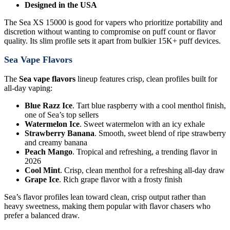
Designed in the USA
The Sea XS 15000 is good for vapers who prioritize portability and
discretion without wanting to compromise on puff count or flavor
quality. Its slim profile sets it apart from bulkier 15K+ puff devices.
Sea Vape Flavors
The
Sea vape flavors
lineup features crisp, clean profiles built for
all-day vaping:
Blue Razz Ice
. Tart blue raspberry with a cool menthol finish,
one of Sea’s top sellers
Watermelon Ice
. Sweet watermelon with an icy exhale
Strawberry Banana
. Smooth, sweet blend of ripe strawberry
and creamy banana
Peach Mango
. Tropical and refreshing, a trending flavor in
2026
Cool Mint
. Crisp, clean menthol for a refreshing all-day draw
Grape Ice
. Rich grape flavor with a frosty finish
Sea’s flavor profiles lean toward clean, crisp output rather than
heavy sweetness, making them popular with flavor chasers who
prefer a balanced draw.