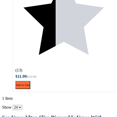
(13)
$11.99
$15.99
Add to Cart
1 Item
Show