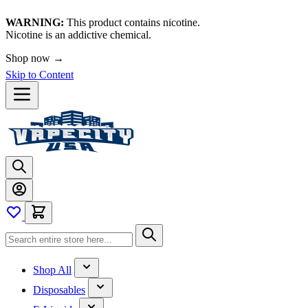
WARNING:
This product contains nicotine.
Nicotine is an addictive chemical.
Shop now →
Skip to Content
Shop All
Disposables