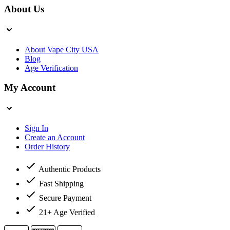
About Us
About Vape City USA
Blog
Age Verification
My Account
Sign In
Create an Account
Order History
Authentic Products
Fast Shipping
Secure Payment
21+ Age Verified