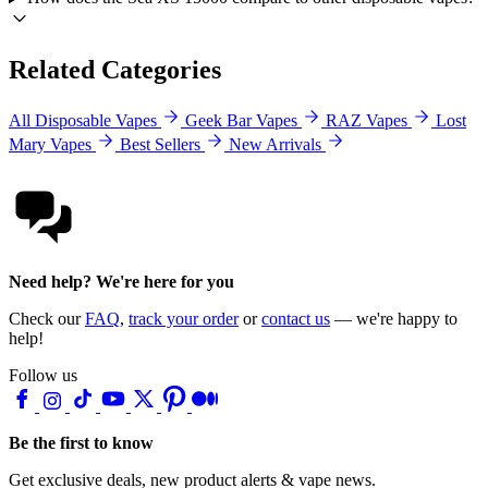
Related Categories
All Disposable Vapes
Geek Bar Vapes
RAZ Vapes
Lost
Mary Vapes
Best Sellers
New Arrivals
Need help? We're here for you
Check our
FAQ
,
track your order
or
contact us
— we're happy to
help!
Follow us
Be the first to know
Get exclusive deals, new product alerts & vape news.