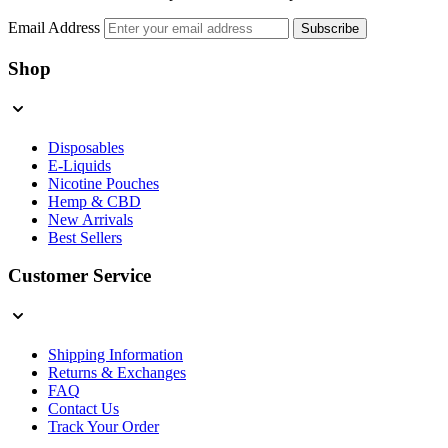
Email Address
Subscribe
Shop
Disposables
E-Liquids
Nicotine Pouches
Hemp & CBD
New Arrivals
Best Sellers
Customer Service
Shipping Information
Returns & Exchanges
FAQ
Contact Us
Track Your Order