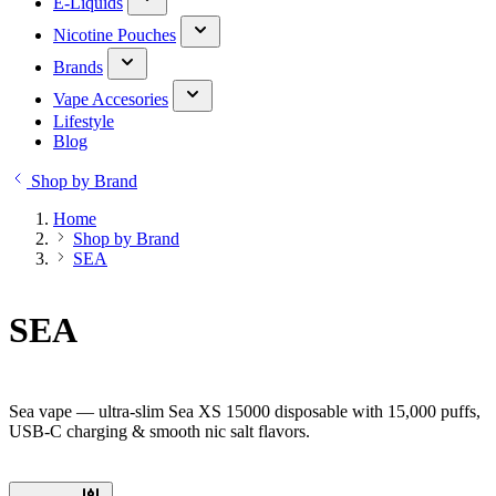
E-Liquids
Nicotine Pouches
Brands
Vape Accesories
Lifestyle
Blog
Shop by Brand
Home
Shop by Brand
SEA
SEA
Sea vape — ultra-slim Sea XS 15000 disposable with 15,000 puffs,
USB-C charging & smooth nic salt flavors.