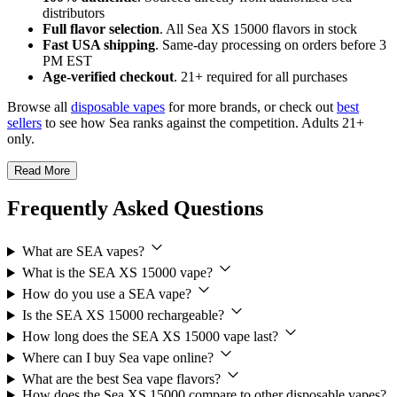
distributors
Full flavor selection
. All Sea XS 15000 flavors in stock
Fast USA shipping
. Same-day processing on orders before 3
PM EST
Age-verified checkout
. 21+ required for all purchases
Browse all
disposable vapes
for more brands, or check out
best
sellers
to see how Sea ranks against the competition. Adults 21+
only.
Read More
Frequently Asked Questions
What are SEA vapes?
What is the SEA XS 15000 vape?
How do you use a SEA vape?
Is the SEA XS 15000 rechargeable?
How long does the SEA XS 15000 vape last?
Where can I buy Sea vape online?
What are the best Sea vape flavors?
How does the Sea XS 15000 compare to other disposable vapes?