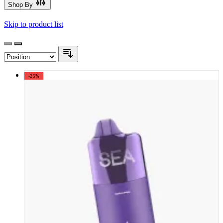
Shop By
Skip to product list
-25%