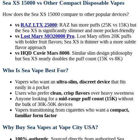
Sea XS 15000 vs Other Compact Disposable Vapes
How does the Sea XS 15000 compare to other popular devices?
vs
RAZ LTX 25000
: RAZ has more puffs (25K vs 15K) but
the Sea XS is significantly slimmer and more pocket-friendly
vs
Lost Mary MO20000 Pro
. Lost Mary offers 20K puffs
with bolder fruit flavors; Sea XS is thinner with a more subtle
flavor approach
vs HQD Cuvie Mars 8000
. Similar slim design philosophy
but Sea XS nearly doubles the puff count (15K vs 8K)
Who Is Sea Vape Best For?
Vapers who want an
ultra-slim, discreet device
that fits
easily in a pocket
Users who prefer
clean, crisp flavors
over heavy sweetness
Anyone looking for a
mid-range puff count (15K)
without
the bulk of 30K-50K devices
Vapers transitioning from cigarettes who want a
compact,
familiar form factor
Why Buy Sea Vapes at Vape City USA?
100% authentic
. Sourced directly from authorized Sea