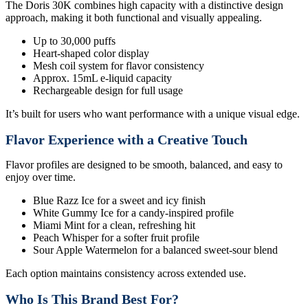
The Doris 30K combines high capacity with a distinctive design
approach, making it both functional and visually appealing.
Up to 30,000 puffs
Heart-shaped color display
Mesh coil system for flavor consistency
Approx. 15mL e-liquid capacity
Rechargeable design for full usage
It’s built for users who want performance with a unique visual edge.
Flavor Experience with a Creative Touch
Flavor profiles are designed to be smooth, balanced, and easy to
enjoy over time.
Blue Razz Ice for a sweet and icy finish
White Gummy Ice for a candy-inspired profile
Miami Mint for a clean, refreshing hit
Peach Whisper for a softer fruit profile
Sour Apple Watermelon for a balanced sweet-sour blend
Each option maintains consistency across extended use.
Who Is This Brand Best For?