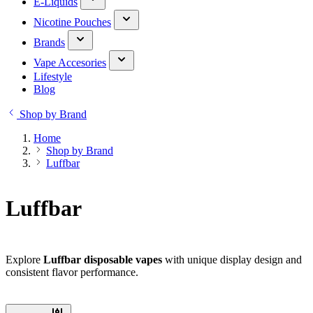
E-Liquids
Nicotine Pouches
Brands
Vape Accesories
Lifestyle
Blog
Shop by Brand
Home
Shop by Brand
Luffbar
Luffbar
Explore
Luffbar disposable vapes
with unique display design and
consistent flavor performance.