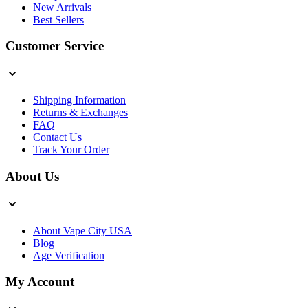
New Arrivals
Best Sellers
Customer Service
Shipping Information
Returns & Exchanges
FAQ
Contact Us
Track Your Order
About Us
About Vape City USA
Blog
Age Verification
My Account