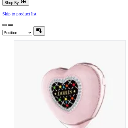
Shop By
Skip to product list