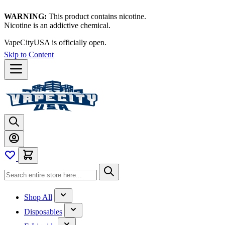
WARNING:
This product contains nicotine.
Nicotine is an addictive chemical.
VapeCityUSA is officially open.
Skip to Content
Shop All
Disposables