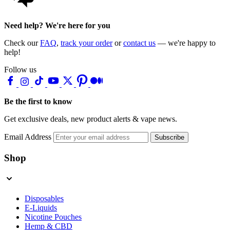
Need help? We're here for you
Check our
FAQ
,
track your order
or
contact us
— we're happy to
help!
Follow us
Be the first to know
Get exclusive deals, new product alerts & vape news.
Email Address
Subscribe
Shop
Disposables
E-Liquids
Nicotine Pouches
Hemp & CBD