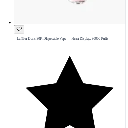
Luffbar Doris 30K Disposable Vape — Heart Display, 30000 Puffs