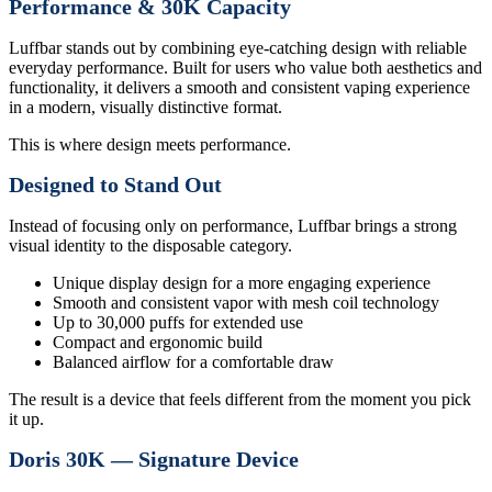
Performance & 30K Capacity
Luffbar stands out by combining eye-catching design with reliable
everyday performance. Built for users who value both aesthetics and
functionality, it delivers a smooth and consistent vaping experience
in a modern, visually distinctive format.
This is where design meets performance.
Designed to Stand Out
Instead of focusing only on performance, Luffbar brings a strong
visual identity to the disposable category.
Unique display design for a more engaging experience
Smooth and consistent vapor with mesh coil technology
Up to 30,000 puffs for extended use
Compact and ergonomic build
Balanced airflow for a comfortable draw
The result is a device that feels different from the moment you pick
it up.
Doris 30K — Signature Device