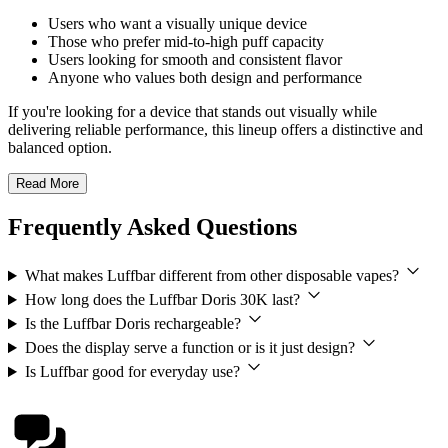
Users who want a visually unique device
Those who prefer mid-to-high puff capacity
Users looking for smooth and consistent flavor
Anyone who values both design and performance
If you're looking for a device that stands out visually while
delivering reliable performance, this lineup offers a distinctive and
balanced option.
Read More
Frequently Asked Questions
What makes Luffbar different from other disposable vapes?
How long does the Luffbar Doris 30K last?
Is the Luffbar Doris rechargeable?
Does the display serve a function or is it just design?
Is Luffbar good for everyday use?