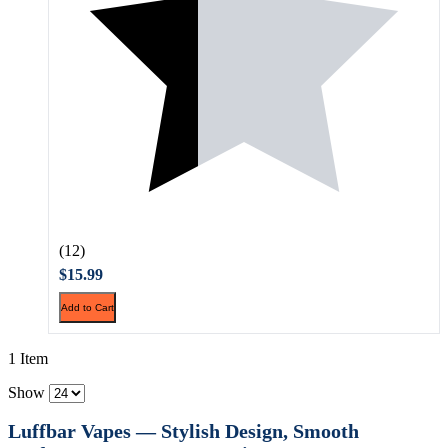
(12)
$15.99
Add to Cart
1 Item
Show
Luffbar Vapes — Stylish Design, Smooth