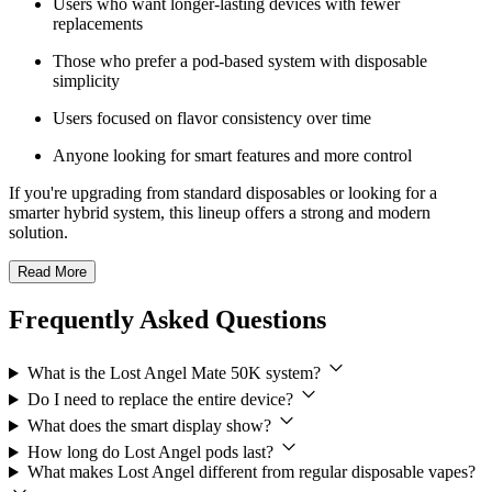
Users who want longer-lasting devices with fewer
replacements
Those who prefer a pod-based system with disposable
simplicity
Users focused on flavor consistency over time
Anyone looking for smart features and more control
If you're upgrading from standard disposables or looking for a
smarter hybrid system, this lineup offers a strong and modern
solution.
Read More
Frequently Asked Questions
What is the Lost Angel Mate 50K system?
Do I need to replace the entire device?
What does the smart display show?
How long do Lost Angel pods last?
What makes Lost Angel different from regular disposable vapes?