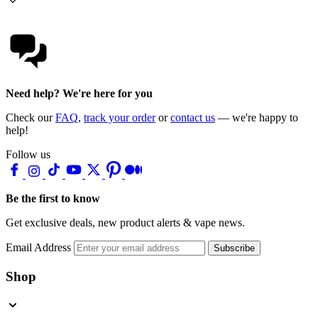
Need help? We're here for you
Check our
FAQ
,
track your order
or
contact us
— we're happy to
help!
Follow us
Be the first to know
Get exclusive deals, new product alerts & vape news.
Email Address
Subscribe
Shop