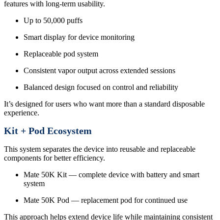
features with long-term usability.
Up to 50,000 puffs
Smart display for device monitoring
Replaceable pod system
Consistent vapor output across extended sessions
Balanced design focused on control and reliability
It’s designed for users who want more than a standard disposable
experience.
Kit + Pod Ecosystem
This system separates the device into reusable and replaceable
components for better efficiency.
Mate 50K Kit — complete device with battery and smart
system
Mate 50K Pod — replacement pod for continued use
This approach helps extend device life while maintaining consistent