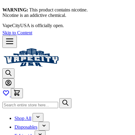
WARNING:
This product contains nicotine.
Nicotine is an addictive chemical.
Thanks for waiting — now let's vape!
Skip to Content
Shop All
Disposables