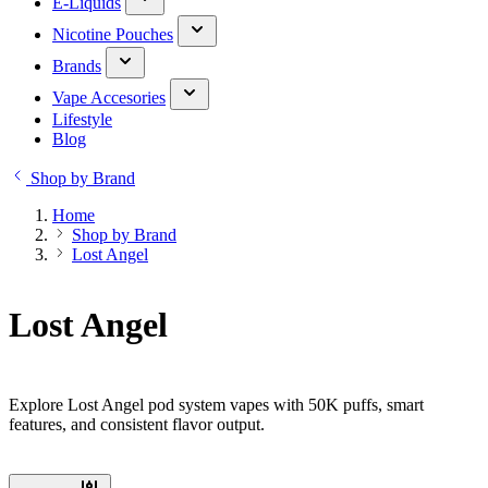
E-Liquids
Nicotine Pouches
Brands
Vape Accesories
Lifestyle
Blog
Shop by Brand
Home
Shop by Brand
Lost Angel
Lost Angel
Explore Lost Angel pod system vapes with 50K puffs, smart
features, and consistent flavor output.