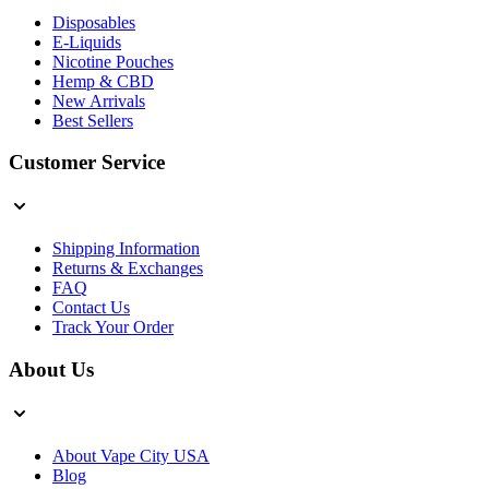
Disposables
E-Liquids
Nicotine Pouches
Hemp & CBD
New Arrivals
Best Sellers
Customer Service
Shipping Information
Returns & Exchanges
FAQ
Contact Us
Track Your Order
About Us
About Vape City USA
Blog