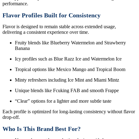
performance.
Flavor Profiles Built for Consistency
Flavor is designed to remain stable across extended usage,
delivering a consistent experience over time.
Fruity blends like Blueberry Watermelon and Strawberry
Banana
Icy profiles such as Blue Razz Ice and Watermelon Ice
Tropical options like Mexico Mango and Tropical Boom
Minty refreshers including Ice Mint and Miami Mintz
Unique blends like Fcuking FAB and smooth Frappe
“Clear” options for a lighter and more subtle taste
Each profile is optimized for long-lasting consistency without flavor
drop-off.
Who Is This Brand Best For?