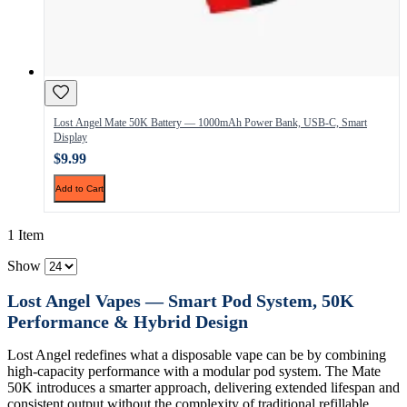
Lost Angel Mate 50K Battery — 1000mAh Power Bank, USB-C, Smart
Display
$9.99
Add to Cart
1 Item
Show
Lost Angel Vapes — Smart Pod System, 50K
Performance & Hybrid Design
Lost Angel redefines what a disposable vape can be by combining
high-capacity performance with a modular pod system. The Mate
50K introduces a smarter approach, delivering extended lifespan and
consistent output without the complexity of traditional refillable