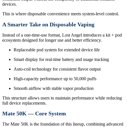
devices.
This is where disposable convenience meets system-level control.
A Smarter Take on Disposable Vaping
Instead of a one-time-use format, Lost Angel introduces a kit + pod
ecosystem designed for longer use and better efficiency.
Replaceable pod system for extended device life
Smart display for real-time battery and usage tracking
Auto-coil technology for consistent flavor output
High-capacity performance up to 50,000 puffs
Smooth airflow with stable vapor production
This structure allows users to maintain performance while reducing
full device replacements.
Mate 50K — Core System
The Mate 50K is the foundation of this lineup, combining advanced