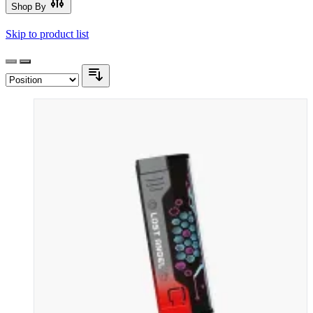
Shop By
Skip to product list