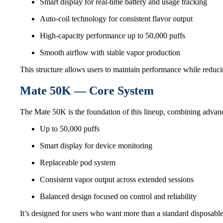
Smart display for real-time battery and usage tracking
Auto-coil technology for consistent flavor output
High-capacity performance up to 50,000 puffs
Smooth airflow with stable vapor production
This structure allows users to maintain performance while reduci
Mate 50K — Core System
The Mate 50K is the foundation of this lineup, combining advance
Up to 50,000 puffs
Smart display for device monitoring
Replaceable pod system
Consistent vapor output across extended sessions
Balanced design focused on control and reliability
It’s designed for users who want more than a standard disposabl