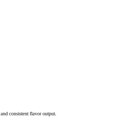
and consistent flavor output.