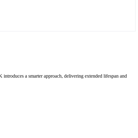
introduces a smarter approach, delivering extended lifespan and