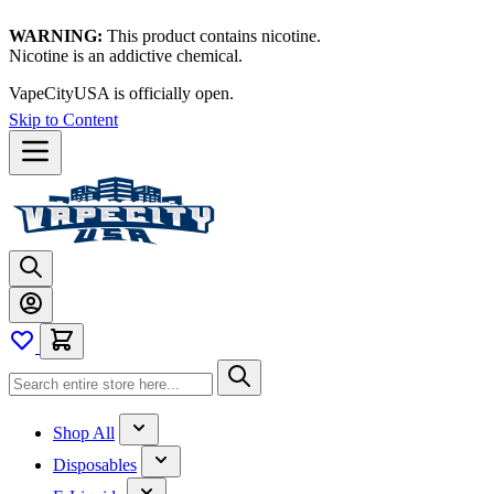
WARNING:
This product contains nicotine.
Nicotine is an addictive chemical.
VapeCityUSA is officially open.
Skip to Content
Shop All
Disposables