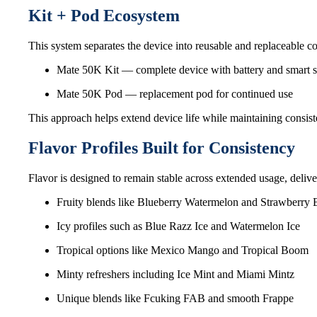
Kit + Pod Ecosystem
This system separates the device into reusable and replaceable co
Mate 50K Kit — complete device with battery and smart 
Mate 50K Pod — replacement pod for continued use
This approach helps extend device life while maintaining consis
Flavor Profiles Built for Consistency
Flavor is designed to remain stable across extended usage, delive
Fruity blends like Blueberry Watermelon and Strawberry
Icy profiles such as Blue Razz Ice and Watermelon Ice
Tropical options like Mexico Mango and Tropical Boom
Minty refreshers including Ice Mint and Miami Mintz
Unique blends like Fcuking FAB and smooth Frappe