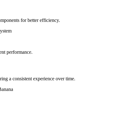
mponents for better efficiency.
system
tent performance.
ring a consistent experience over time.
 Banana