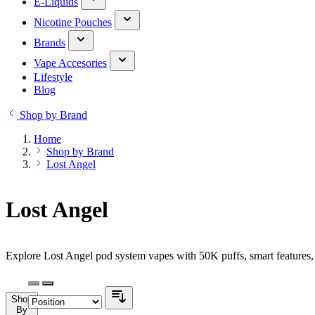
E-Liquids
Nicotine Pouches
Brands
Vape Accesories
Lifestyle
Blog
Shop by Brand
Home
Shop by Brand
Lost Angel
Lost Angel
Explore Lost Angel pod system vapes with 50K puffs, smart features, 
Shop
By