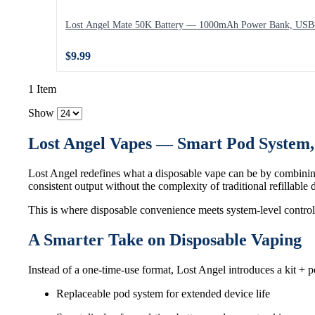
Lost Angel Mate 50K Battery — 1000mAh Power Bank, USB-
$9.99
1 Item
Show
Lost Angel Vapes — Smart Pod System
Lost Angel redefines what a disposable vape can be by combinin
consistent output without the complexity of traditional refillable 
This is where disposable convenience meets system-level control
A Smarter Take on Disposable Vaping
Instead of a one-time-use format, Lost Angel introduces a kit + p
Replaceable pod system for extended device life