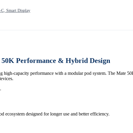
C, Smart Display
, 50K Performance & Hybrid Design
g high-capacity performance with a modular pod system. The Mate 50K 
devices.
.
od ecosystem designed for longer use and better efficiency.