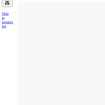
Skip
to
product
list