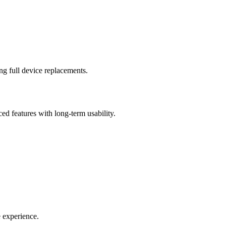
ng full device replacements.
d features with long-term usability.
e experience.