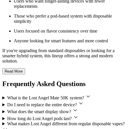
Users who want longer-lasting devices with fewer
replacements
Those who prefer a pod-based system with disposable
simplicity
Users focused on flavor consistency over time
Anyone looking for smart features and more control
If you're upgrading from standard disposables or looking for a
smarter hybrid system, this lineup offers a strong and modern
solution.
Read More
Frequently Asked Questions
What is the Lost Angel Mate 50K system?
Do I need to replace the entire device?
What does the smart display show?
How long do Lost Angel pods last?
What makes Lost Angel different from regular disposable vapes?