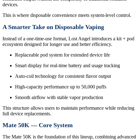
devices.
This is where disposable convenience meets system-level control.
A Smarter Take on Disposable Vaping
Instead of a one-time-use format, Lost Angel introduces a kit + pod
ecosystem designed for longer use and better efficiency.
Replaceable pod system for extended device life
Smart display for real-time battery and usage tracking
Auto-coil technology for consistent flavor output
High-capacity performance up to 50,000 puffs
Smooth airflow with stable vapor production
This structure allows users to maintain performance while reducing
full device replacements.
Mate 50K — Core System
The Mate 50K is the foundation of this lineup, combining advanced