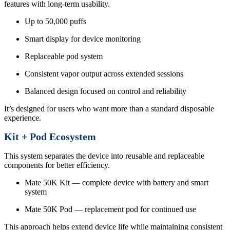
features with long-term usability.
Up to 50,000 puffs
Smart display for device monitoring
Replaceable pod system
Consistent vapor output across extended sessions
Balanced design focused on control and reliability
It’s designed for users who want more than a standard disposable
experience.
Kit + Pod Ecosystem
This system separates the device into reusable and replaceable
components for better efficiency.
Mate 50K Kit — complete device with battery and smart
system
Mate 50K Pod — replacement pod for continued use
This approach helps extend device life while maintaining consistent