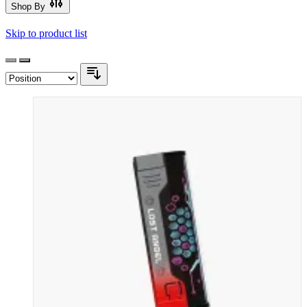
Shop By
Skip to product list