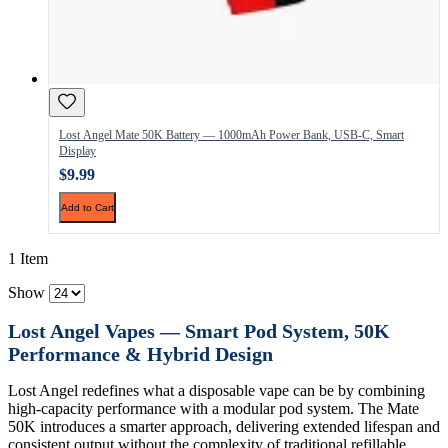
Lost Angel Mate 50K Battery — 1000mAh Power Bank, USB-C, Smart
Display
$9.99
Add to Cart
1 Item
Show
Lost Angel Vapes — Smart Pod System, 50K
Performance & Hybrid Design
Lost Angel redefines what a disposable vape can be by combining
high-capacity performance with a modular pod system. The Mate
50K introduces a smarter approach, delivering extended lifespan and
consistent output without the complexity of traditional refillable