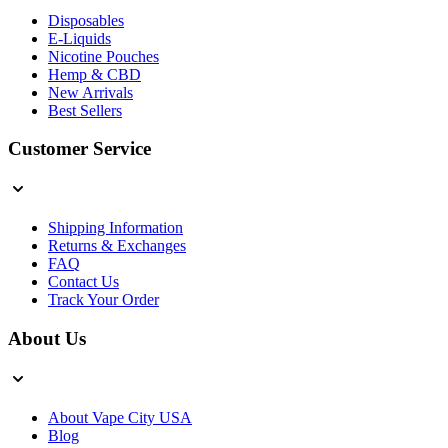
Disposables
E-Liquids
Nicotine Pouches
Hemp & CBD
New Arrivals
Best Sellers
Customer Service
Shipping Information
Returns & Exchanges
FAQ
Contact Us
Track Your Order
About Us
About Vape City USA
Blog