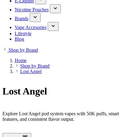
E-Liquids
Nicotine Pouches
Brands
Vape Accesories
Lifestyle
Blog
Shop by Brand
Home
Shop by Brand
Lost Angel
Lost Angel
Explore Lost Angel pod system vapes with 50K puffs, smart
features, and consistent flavor output.