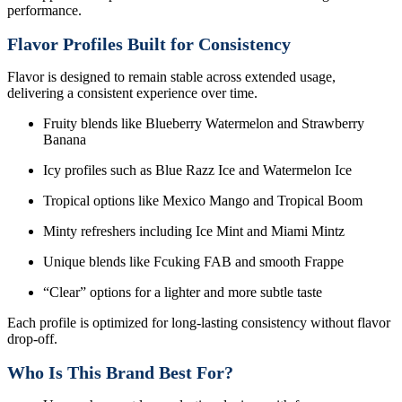
performance.
Flavor Profiles Built for Consistency
Flavor is designed to remain stable across extended usage,
delivering a consistent experience over time.
Fruity blends like Blueberry Watermelon and Strawberry
Banana
Icy profiles such as Blue Razz Ice and Watermelon Ice
Tropical options like Mexico Mango and Tropical Boom
Minty refreshers including Ice Mint and Miami Mintz
Unique blends like Fcuking FAB and smooth Frappe
“Clear” options for a lighter and more subtle taste
Each profile is optimized for long-lasting consistency without flavor
drop-off.
Who Is This Brand Best For?