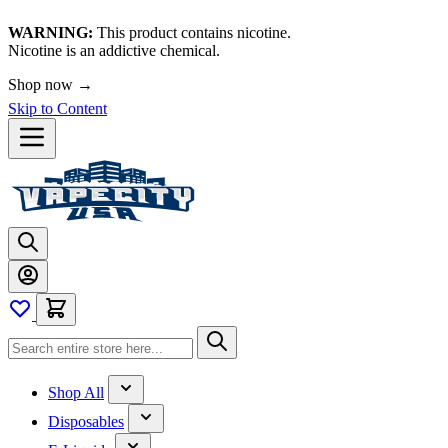
WARNING:
This product contains nicotine.
Nicotine is an addictive chemical.
Shop now →
Skip to Content
Shop All
Disposables