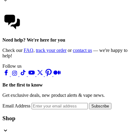
Need help? We're here for you
Check our
FAQ
,
track your order
or
contact us
— we're happy to
help!
Follow us
Be the first to know
Get exclusive deals, new product alerts & vape news.
Email Address
Subscribe
Shop