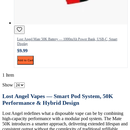
Lost Angel Mate 50K Battery — 1000mAh Power Bank, USB-C, Smart
Display
$9.99
Add to Cart
1 Item
Show
Lost Angel Vapes — Smart Pod System, 50K
Performance & Hybrid Design
Lost Angel redefines what a disposable vape can be by combining
high-capacity performance with a modular pod system. The Mate
50K introduces a smarter approach, delivering extended lifespan and
consistent output without the complexity of traditional refillable