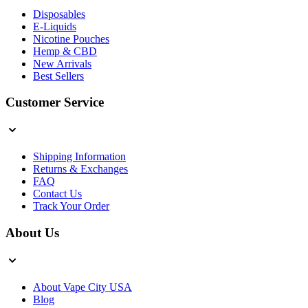
Disposables
E-Liquids
Nicotine Pouches
Hemp & CBD
New Arrivals
Best Sellers
Customer Service
Shipping Information
Returns & Exchanges
FAQ
Contact Us
Track Your Order
About Us
About Vape City USA
Blog