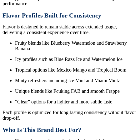
performance.
Flavor Profiles Built for Consistency
Flavor is designed to remain stable across extended usage,
delivering a consistent experience over time.
Fruity blends like Blueberry Watermelon and Strawberry
Banana
Icy profiles such as Blue Razz Ice and Watermelon Ice
Tropical options like Mexico Mango and Tropical Boom
Minty refreshers including Ice Mint and Miami Mintz
Unique blends like Fcuking FAB and smooth Frappe
“Clear” options for a lighter and more subtle taste
Each profile is optimized for long-lasting consistency without flavor
drop-off.
Who Is This Brand Best For?