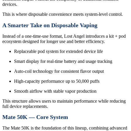
devices.
This is where disposable convenience meets system-level control.
A Smarter Take on Disposable Vaping
Instead of a one-time-use format, Lost Angel introduces a kit + pod
ecosystem designed for longer use and better efficiency.
Replaceable pod system for extended device life
Smart display for real-time battery and usage tracking
Auto-coil technology for consistent flavor output
High-capacity performance up to 50,000 puffs
Smooth airflow with stable vapor production
This structure allows users to maintain performance while reducing
full device replacements.
Mate 50K — Core System
The Mate 50K is the foundation of this lineup, combining advanced