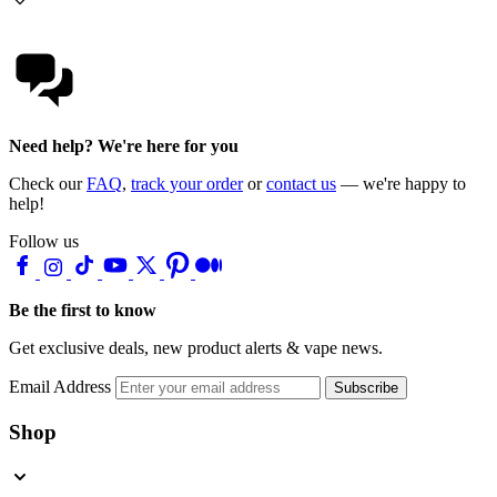
Need help? We're here for you
Check our
FAQ
,
track your order
or
contact us
— we're happy to
help!
Follow us
Be the first to know
Get exclusive deals, new product alerts & vape news.
Email Address
Subscribe
Shop