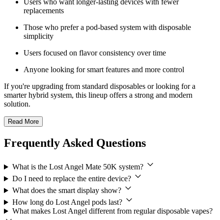
Users who want longer-lasting devices with fewer
replacements
Those who prefer a pod-based system with disposable
simplicity
Users focused on flavor consistency over time
Anyone looking for smart features and more control
If you're upgrading from standard disposables or looking for a
smarter hybrid system, this lineup offers a strong and modern
solution.
Read More
Frequently Asked Questions
What is the Lost Angel Mate 50K system?
Do I need to replace the entire device?
What does the smart display show?
How long do Lost Angel pods last?
What makes Lost Angel different from regular disposable vapes?