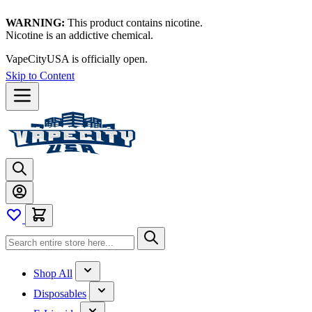
WARNING:
This product contains nicotine.
Nicotine is an addictive chemical.
VapeCityUSA is officially open.
Skip to Content
Shop All
Disposables