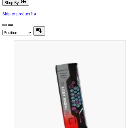
Shop By
Skip to product list