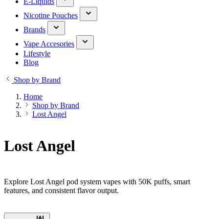
E-Liquids
Nicotine Pouches
Brands
Vape Accesories
Lifestyle
Blog
Shop by Brand
Home
Shop by Brand
Lost Angel
Lost Angel
Explore Lost Angel pod system vapes with 50K puffs, smart
features, and consistent flavor output.