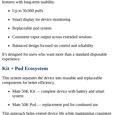
features with long-term usability.
Up to 50,000 puffs
Smart display for device monitoring
Replaceable pod system
Consistent vapor output across extended sessions
Balanced design focused on control and reliability
It’s designed for users who want more than a standard disposable
experience.
Kit + Pod Ecosystem
This system separates the device into reusable and replaceable
components for better efficiency.
Mate 50K Kit — complete device with battery and smart
system
Mate 50K Pod — replacement pod for continued use
This approach helps extend device life while maintaining consistent