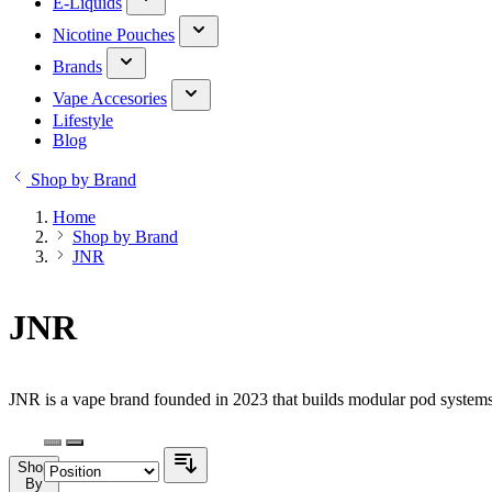
E-Liquids
Nicotine Pouches
Brands
Vape Accesories
Lifestyle
Blog
Shop by Brand
Home
Shop by Brand
JNR
JNR
JNR is a vape brand founded in 2023 that builds modular pod systems.
Shop
By