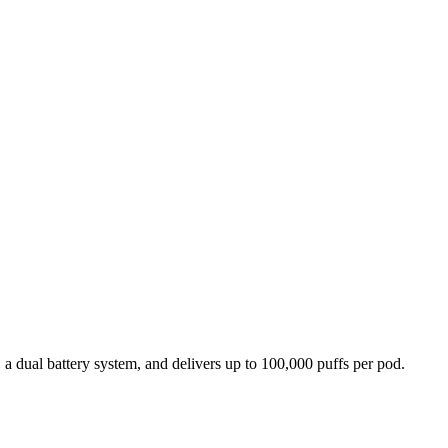
 dual battery system, and delivers up to 100,000 puffs per pod.