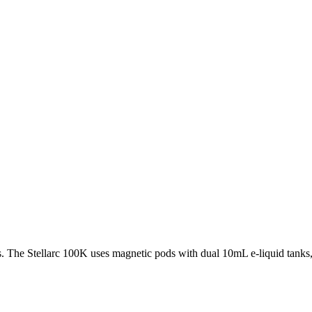
 The Stellarc 100K uses magnetic pods with dual 10mL e-liquid tanks, a