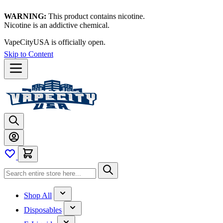
WARNING:
This product contains nicotine.
Nicotine is an addictive chemical.
VapeCityUSA is officially open.
Skip to Content
Shop All
Disposables