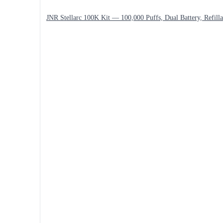
JNR Stellarc 100K Kit — 100,000 Puffs, Dual Battery, Refilla