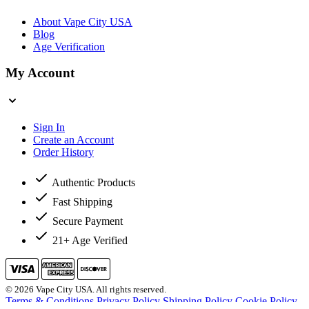
About Vape City USA
Blog
Age Verification
My Account
Sign In
Create an Account
Order History
Authentic Products
Fast Shipping
Secure Payment
21+ Age Verified
© 2026 Vape City USA. All rights reserved.
Terms & Conditions
Privacy Policy
Shipping Policy
Cookie Policy