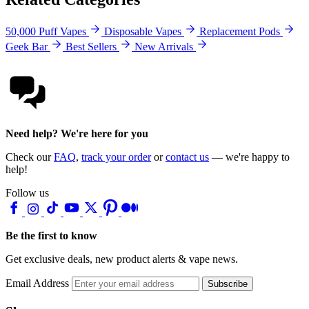
50,000 Puff Vapes
Disposable Vapes
Replacement Pods
Geek Bar
Best Sellers
New Arrivals
Need help? We're here for you
Check our
FAQ
,
track your order
or
contact us
— we're happy to
help!
Follow us
Be the first to know
Get exclusive deals, new product alerts & vape news.
Email Address
Subscribe