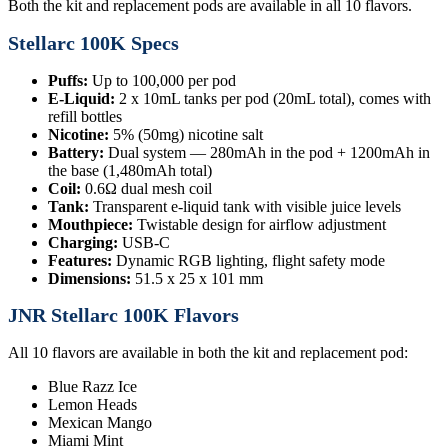
Both the kit and replacement pods are available in all 10 flavors.
Stellarc 100K Specs
Puffs:
Up to 100,000 per pod
E-Liquid:
2 x 10mL tanks per pod (20mL total), comes with
refill bottles
Nicotine:
5% (50mg) nicotine salt
Battery:
Dual system — 280mAh in the pod + 1200mAh in
the base (1,480mAh total)
Coil:
0.6Ω dual mesh coil
Tank:
Transparent e-liquid tank with visible juice levels
Mouthpiece:
Twistable design for airflow adjustment
Charging:
USB-C
Features:
Dynamic RGB lighting, flight safety mode
Dimensions:
51.5 x 25 x 101 mm
JNR Stellarc 100K Flavors
All 10 flavors are available in both the kit and replacement pod:
Blue Razz Ice
Lemon Heads
Mexican Mango
Miami Mint