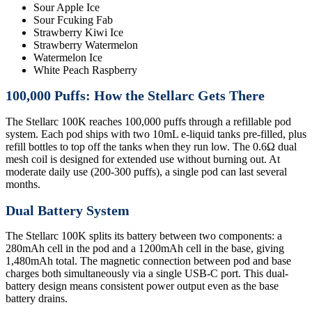
Sour Apple Ice
Sour Fcuking Fab
Strawberry Kiwi Ice
Strawberry Watermelon
Watermelon Ice
White Peach Raspberry
100,000 Puffs: How the Stellarc Gets There
The Stellarc 100K reaches 100,000 puffs through a refillable pod
system. Each pod ships with two 10mL e-liquid tanks pre-filled, plus
refill bottles to top off the tanks when they run low. The 0.6Ω dual
mesh coil is designed for extended use without burning out. At
moderate daily use (200-300 puffs), a single pod can last several
months.
Dual Battery System
The Stellarc 100K splits its battery between two components: a
280mAh cell in the pod and a 1200mAh cell in the base, giving
1,480mAh total. The magnetic connection between pod and base
charges both simultaneously via a single USB-C port. This dual-
battery design means consistent power output even as the base
battery drains.