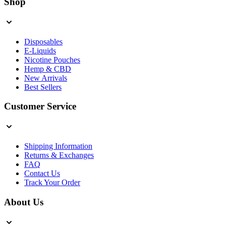
Shop
Disposables
E-Liquids
Nicotine Pouches
Hemp & CBD
New Arrivals
Best Sellers
Customer Service
Shipping Information
Returns & Exchanges
FAQ
Contact Us
Track Your Order
About Us