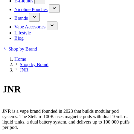
E-Liquids
Nicotine Pouches
Brands
Vape Accesories
Lifestyle
Blog
Shop by Brand
Home
Shop by Brand
JNR
JNR
JNR is a vape brand founded in 2023 that builds modular pod
systems. The Stellarc 100K uses magnetic pods with dual 10mL e-
liquid tanks, a dual battery system, and delivers up to 100,000 puffs
per pod.