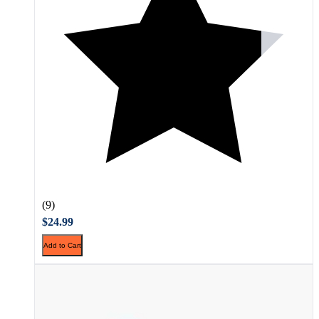
(9)
$24.99
Add to Cart