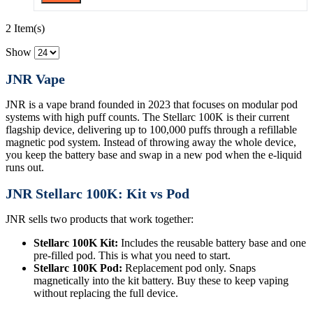
2 Item(s)
Show
JNR Vape
JNR is a vape brand founded in 2023 that focuses on modular pod
systems with high puff counts. The Stellarc 100K is their current
flagship device, delivering up to 100,000 puffs through a refillable
magnetic pod system. Instead of throwing away the whole device,
you keep the battery base and swap in a new pod when the e-liquid
runs out.
JNR Stellarc 100K: Kit vs Pod
JNR sells two products that work together:
Stellarc 100K Kit:
Includes the reusable battery base and one
pre-filled pod. This is what you need to start.
Stellarc 100K Pod:
Replacement pod only. Snaps
magnetically into the kit battery. Buy these to keep vaping
without replacing the full device.