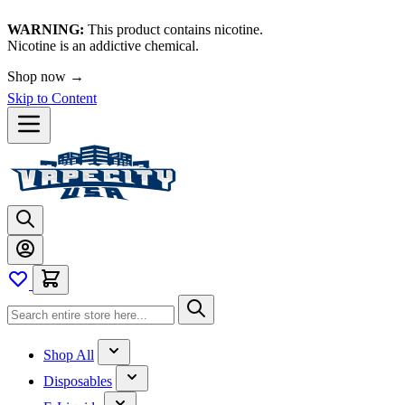
WARNING:
This product contains nicotine.
Nicotine is an addictive chemical.
Shop now →
Skip to Content
Shop All
Disposables