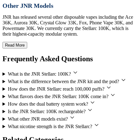
Other JNR Models
JNR has released several other disposable vapes including the Ace
36K, Aurora 30K, Crystal Glow 33K, Fox, Phone Vape 30K, and
Powermate 30K. We currently carry the Stellarc 100K, which is
their highest-capacity modular system.
Read More
Frequently Asked Questions
What is the JNR Stellarc 100K?
What is the difference between the JNR kit and the pod?
How does the JNR Stellarc reach 100,000 puffs?
What flavors does the JNR Stellarc 100K come in?
How does the dual battery system work?
Is the JNR Stellarc 100K rechargeable?
What other JNR models exist?
What nicotine strength is the JNR Stellarc?
Related Categories