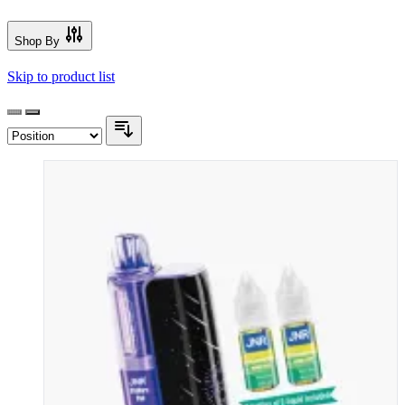
Shop By
Skip to product list