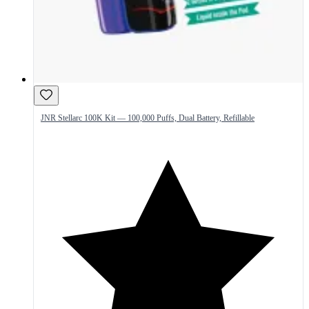
JNR Stellarc 100K Kit — 100,000 Puffs, Dual Battery, Refillable