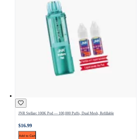
JNR Stellarc 100K Pod — 100,000 Puffs, Dual Mesh, Refillable
$16.99
Add to Cart