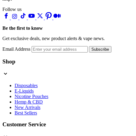
Follow us
Be the first to know
Get exclusive deals, new product alerts & vape news.
Email Address
Subscribe
Shop
Disposables
E-Liquids
Nicotine Pouches
Hemp & CBD
New Arrivals
Best Sellers
Customer Service