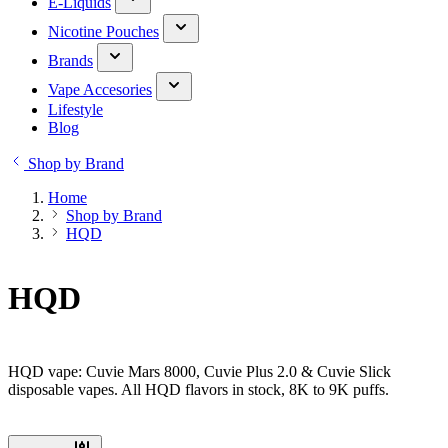
E-Liquids
Nicotine Pouches
Brands
Vape Accesories
Lifestyle
Blog
Shop by Brand
Home
Shop by Brand
HQD
HQD
HQD vape: Cuvie Mars 8000, Cuvie Plus 2.0 & Cuvie Slick
disposable vapes. All HQD flavors in stock, 8K to 9K puffs.