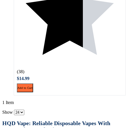
(38)
$14.99
Add to Cart
1 Item
Show
HQD Vape: Reliable Disposable Vapes With