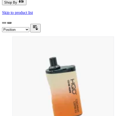
Shop By
Skip to product list