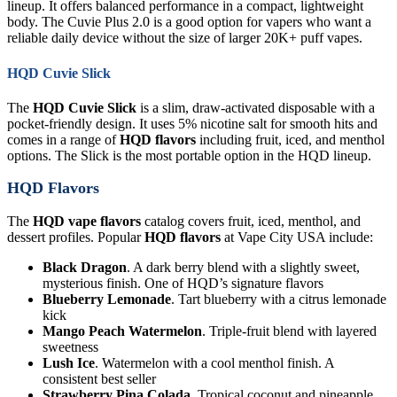
lineup. It offers balanced performance in a compact, lightweight
body. The Cuvie Plus 2.0 is a good option for vapers who want a
reliable daily device without the size of larger 20K+ puff vapes.
HQD Cuvie Slick
The
HQD Cuvie Slick
is a slim, draw-activated disposable with a
pocket-friendly design. It uses 5% nicotine salt for smooth hits and
comes in a range of
HQD flavors
including fruit, iced, and menthol
options. The Slick is the most portable option in the HQD lineup.
HQD Flavors
The
HQD vape flavors
catalog covers fruit, iced, menthol, and
dessert profiles. Popular
HQD flavors
at Vape City USA include:
Black Dragon
. A dark berry blend with a slightly sweet,
mysterious finish. One of HQD’s signature flavors
Blueberry Lemonade
. Tart blueberry with a citrus lemonade
kick
Mango Peach Watermelon
. Triple-fruit blend with layered
sweetness
Lush Ice
. Watermelon with a cool menthol finish. A
consistent best seller
Strawberry Pina Colada
. Tropical coconut and pineapple