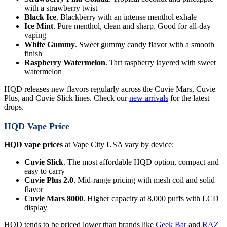
with a strawberry twist
Black Ice
. Blackberry with an intense menthol exhale
Ice Mint
. Pure menthol, clean and sharp. Good for all-day
vaping
White Gummy
. Sweet gummy candy flavor with a smooth
finish
Raspberry Watermelon
. Tart raspberry layered with sweet
watermelon
HQD releases new flavors regularly across the Cuvie Mars, Cuvie
Plus, and Cuvie Slick lines. Check our
new arrivals
for the latest
drops.
HQD Vape Price
HQD vape prices
at Vape City USA vary by device:
Cuvie Slick
. The most affordable HQD option, compact and
easy to carry
Cuvie Plus 2.0
. Mid-range pricing with mesh coil and solid
flavor
Cuvie Mars 8000
. Higher capacity at 8,000 puffs with LCD
display
HQD tends to be priced lower than brands like
Geek Bar
and
RAZ