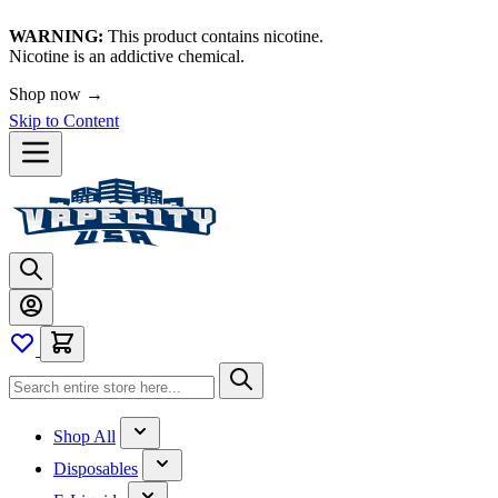
WARNING:
This product contains nicotine.
Nicotine is an addictive chemical.
Shop now →
Skip to Content
Shop All
Disposables