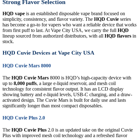
Strong Flavor Selection
HQD vape
is an established disposable vape brand focused on
simplicity, consistency, and flavor variety. The
HQD Cuvie
series
has become a go-to for vapers who want a reliable device that works
from first puff to last. At Vape City USA, we carry the full
HQD
lineup sourced from authorized distributors, with all
HQD flavors
in
stock.
HQD Cuvie Devices at Vape City USA
HQD Cuvie Mars 8000
The
HQD Cuvie Mars
8000 is HQD’s high-capacity device with
up to
8,000 puffs
, a large e-liquid reservoir, and mesh coil
technology for consistent flavor output. It has an LCD display
showing battery and e-liquid levels, USB-C charging, and a draw-
activated design. The Cuvie Mars is built for daily use and lasts
significantly longer than most compact disposables.
HQD Cuvie Plus 2.0
The
HQD Cuvie Plus
2.0 is an updated take on the original Cuvie
Plus with improved mesh coil technology and a refreshed flavor