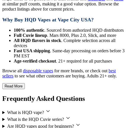
at similar puff counts, making it a good value option. Browse the
product listings above for current prices.
Why Buy HQD Vapes at Vape City USA?
100% authentic
. Sourced from authorized HQD distributors
Full Cuvie lineup
. Mars 8000, Plus 2.0, Slick, and more
All HQD flavors in stock
. Complete selection across all
devices
Fast USA shipping
. Same-day processing on orders before 3
PM EST
Age-verified checkout
. 21+ required for all purchases
Browse all
disposable vapes
for more brands, or check out
best
sellers
to see what other customers are buying. Adults 21+ only.
Read More
Frequently Asked Questions
What is HQD vape?
What is the HQD Cuvie series?
Are HQD vapes good for beginners?