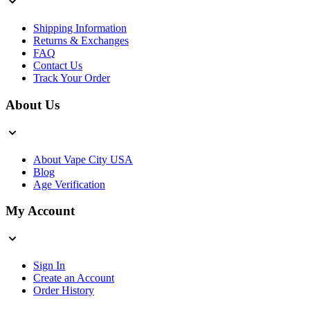
Shipping Information
Returns & Exchanges
FAQ
Contact Us
Track Your Order
About Us
About Vape City USA
Blog
Age Verification
My Account
Sign In
Create an Account
Order History