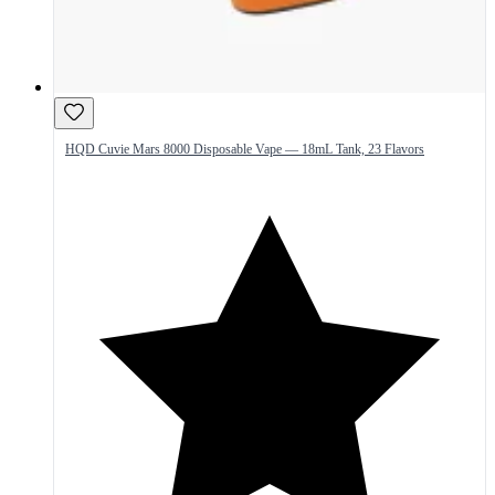
HQD Cuvie Mars 8000 Disposable Vape — 18mL Tank, 23 Flavors