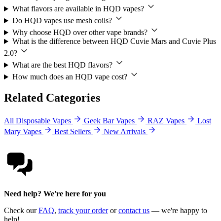
What flavors are available in HQD vapes?
Do HQD vapes use mesh coils?
Why choose HQD over other vape brands?
What is the difference between HQD Cuvie Mars and Cuvie Plus
2.0?
What are the best HQD flavors?
How much does an HQD vape cost?
Related Categories
All Disposable Vapes
Geek Bar Vapes
RAZ Vapes
Lost
Mary Vapes
Best Sellers
New Arrivals
Need help? We're here for you
Check our
FAQ
,
track your order
or
contact us
— we're happy to
help!