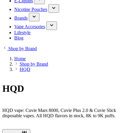
E-Liquids
Nicotine Pouches
Brands
Vape Accesories
Lifestyle
Blog
Shop by Brand
Home
Shop by Brand
HQD
HQD
HQD vape: Cuvie Mars 8000, Cuvie Plus 2.0 & Cuvie Slick
disposable vapes. All HQD flavors in stock, 8K to 9K puffs.