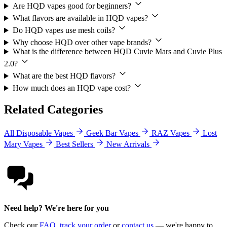
Are HQD vapes good for beginners?
What flavors are available in HQD vapes?
Do HQD vapes use mesh coils?
Why choose HQD over other vape brands?
What is the difference between HQD Cuvie Mars and Cuvie Plus
2.0?
What are the best HQD flavors?
How much does an HQD vape cost?
Related Categories
All Disposable Vapes
Geek Bar Vapes
RAZ Vapes
Lost
Mary Vapes
Best Sellers
New Arrivals
Need help? We're here for you
Check our
FAQ
,
track your order
or
contact us
— we're happy to