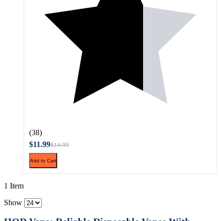
(38)
$11.99
$14.99
Add to Cart
1 Item
Show