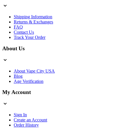
Shipping Information
Returns & Exchanges
FAQ
Contact Us
Track Your Order
About Us
About Vape City USA
Blog
Age Verification
My Account
Sign In
Create an Account
Order History