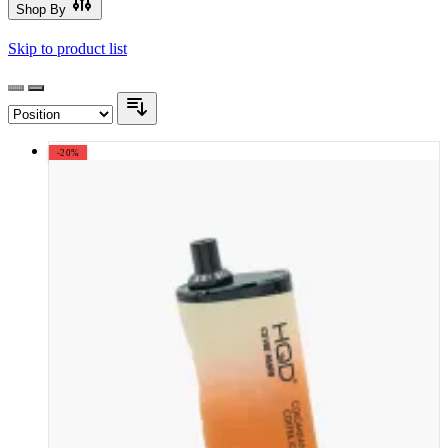
Shop By
Skip to product list
-20%