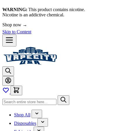
WARNING:
This product contains nicotine.
Nicotine is an addictive chemical.
Shop now →
Skip to Content
Shop All
Disposables