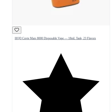
HQD Cuvie Mars 8000 Disposable Vape — 18mL Tank, 23 Flavors