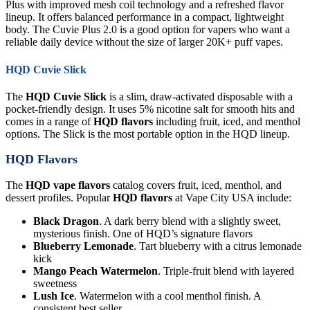
Plus with improved mesh coil technology and a refreshed flavor
lineup. It offers balanced performance in a compact, lightweight
body. The Cuvie Plus 2.0 is a good option for vapers who want a
reliable daily device without the size of larger 20K+ puff vapes.
HQD Cuvie Slick
The
HQD Cuvie Slick
is a slim, draw-activated disposable with a
pocket-friendly design. It uses 5% nicotine salt for smooth hits and
comes in a range of
HQD flavors
including fruit, iced, and menthol
options. The Slick is the most portable option in the HQD lineup.
HQD Flavors
The
HQD vape flavors
catalog covers fruit, iced, menthol, and
dessert profiles. Popular
HQD flavors
at Vape City USA include:
Black Dragon
. A dark berry blend with a slightly sweet,
mysterious finish. One of HQD’s signature flavors
Blueberry Lemonade
. Tart blueberry with a citrus lemonade
kick
Mango Peach Watermelon
. Triple-fruit blend with layered
sweetness
Lush Ice
. Watermelon with a cool menthol finish. A
consistent best seller