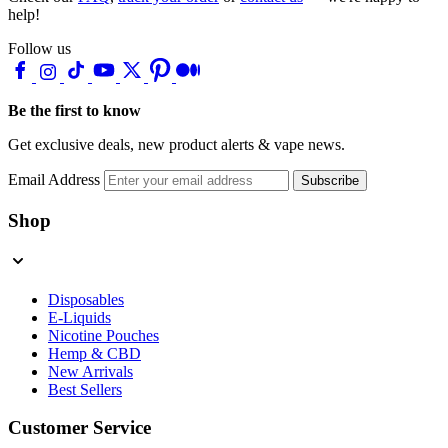
help!
Follow us
Be the first to know
Get exclusive deals, new product alerts & vape news.
Email Address
Subscribe
Shop
Disposables
E-Liquids
Nicotine Pouches
Hemp & CBD
New Arrivals
Best Sellers
Customer Service