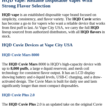
HQD Vape: Reliable Disposable Vapes With
Strong Flavor Selection
HQD vape
is an established disposable vape brand focused on
simplicity, consistency, and flavor variety. The
HQD Cuvie
series
has become a go-to for vapers who want a reliable device that works
from first puff to last. At Vape City USA, we carry the full
HQD
lineup sourced from authorized distributors, with all
HQD flavors
in
stock.
HQD Cuvie Devices at Vape City USA
HQD Cuvie Mars 8000
The
HQD Cuvie Mars
8000 is HQD’s high-capacity device with
up to
8,000 puffs
, a large e-liquid reservoir, and mesh coil
technology for consistent flavor output. It has an LCD display
showing battery and e-liquid levels, USB-C charging, and a draw-
activated design. The Cuvie Mars is built for daily use and lasts
significantly longer than most compact disposables.
HQD Cuvie Plus 2.0
The
HQD Cuvie Plus
2.0 is an updated take on the original Cuvie