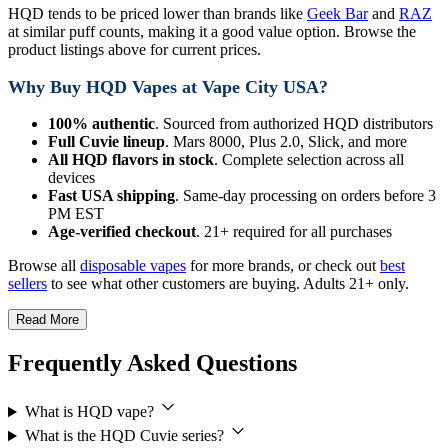
HQD tends to be priced lower than brands like
Geek Bar
and
RAZ
at similar puff counts, making it a good value option. Browse the
product listings above for current prices.
Why Buy HQD Vapes at Vape City USA?
100% authentic
. Sourced from authorized HQD distributors
Full Cuvie lineup
. Mars 8000, Plus 2.0, Slick, and more
All HQD flavors in stock
. Complete selection across all
devices
Fast USA shipping
. Same-day processing on orders before 3
PM EST
Age-verified checkout
. 21+ required for all purchases
Browse all
disposable vapes
for more brands, or check out
best
sellers
to see what other customers are buying. Adults 21+ only.
Read More
Frequently Asked Questions
What is HQD vape?
What is the HQD Cuvie series?