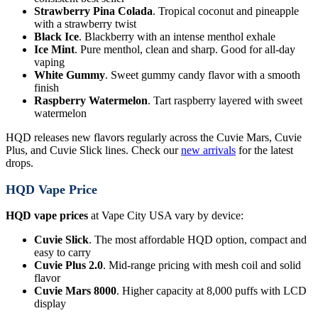
Strawberry Pina Colada
. Tropical coconut and pineapple
with a strawberry twist
Black Ice
. Blackberry with an intense menthol exhale
Ice Mint
. Pure menthol, clean and sharp. Good for all-day
vaping
White Gummy
. Sweet gummy candy flavor with a smooth
finish
Raspberry Watermelon
. Tart raspberry layered with sweet
watermelon
HQD releases new flavors regularly across the Cuvie Mars, Cuvie
Plus, and Cuvie Slick lines. Check our
new arrivals
for the latest
drops.
HQD Vape Price
HQD vape prices
at Vape City USA vary by device:
Cuvie Slick
. The most affordable HQD option, compact and
easy to carry
Cuvie Plus 2.0
. Mid-range pricing with mesh coil and solid
flavor
Cuvie Mars 8000
. Higher capacity at 8,000 puffs with LCD
display