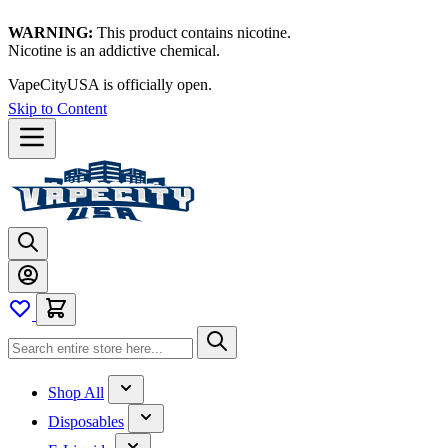
WARNING:
This product contains nicotine.
Nicotine is an addictive chemical.
VapeCityUSA is officially open.
Skip to Content
Shop All
Disposables