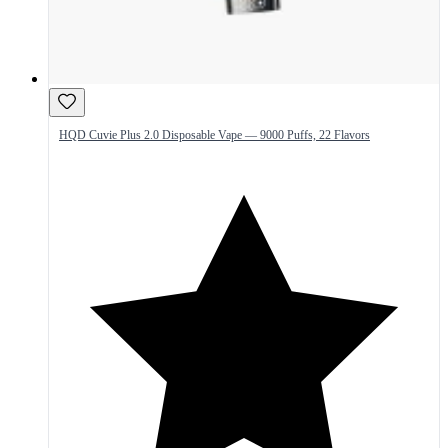
HQD Cuvie Plus 2.0 Disposable Vape — 9000 Puffs, 22 Flavors