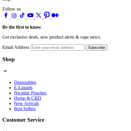
Follow us
Be the first to know
Get exclusive deals, new product alerts & vape news.
Email Address
Subscribe
Shop
Disposables
E-Liquids
Nicotine Pouches
Hemp & CBD
New Arrivals
Best Sellers
Customer Service