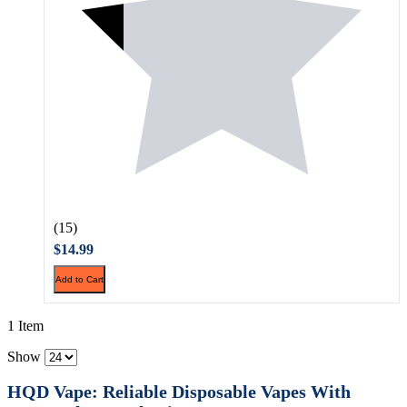
(15)
$14.99
Add to Cart
1 Item
Show
HQD Vape: Reliable Disposable Vapes With