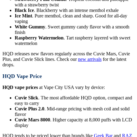
with a strawberry twist
Black Ice
. Blackberry with an intense menthol exhale
Ice Mint
. Pure menthol, clean and sharp. Good for all-day
vaping
White Gummy
. Sweet gummy candy flavor with a smooth
finish
Raspberry Watermelon
. Tart raspberry layered with sweet
watermelon
HQD releases new flavors regularly across the Cuvie Mars, Cuvie
Plus, and Cuvie Slick lines. Check our
new arrivals
for the latest
drops.
HQD Vape Price
HQD vape prices
at Vape City USA vary by device:
Cuvie Slick
. The most affordable HQD option, compact and
easy to carry
Cuvie Plus 2.0
. Mid-range pricing with mesh coil and solid
flavor
Cuvie Mars 8000
. Higher capacity at 8,000 puffs with LCD
display
HQD tends to be priced lower than brands like
Geek Bar
and
RAZ