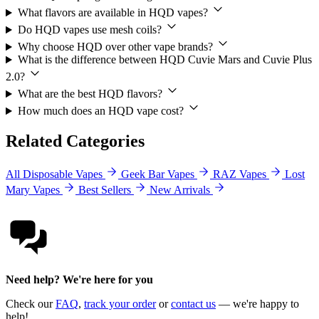
What flavors are available in HQD vapes?
Do HQD vapes use mesh coils?
Why choose HQD over other vape brands?
What is the difference between HQD Cuvie Mars and Cuvie Plus
2.0?
What are the best HQD flavors?
How much does an HQD vape cost?
Related Categories
All Disposable Vapes
Geek Bar Vapes
RAZ Vapes
Lost
Mary Vapes
Best Sellers
New Arrivals
Need help? We're here for you
Check our
FAQ
,
track your order
or
contact us
— we're happy to
help!