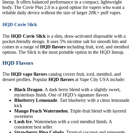
lineup. It offers balanced performance in a compact, lightweight
body. The Cuvie Plus 2.0 is a good option for vapers who want a
reliable daily device without the size of larger 20K+ puff vapes.
HQD Cuvie Slick
The
HQD Cuvie Slick
is a slim, draw-activated disposable with a
pocket-friendly design. It uses 5% nicotine salt for smooth hits and
comes in a range of
HQD flavors
including fruit, iced, and menthol
options. The Slick is the most portable option in the HQD lineup.
HQD Flavors
The
HQD vape flavors
catalog covers fruit, iced, menthol, and
dessert profiles. Popular
HQD flavors
at Vape City USA include:
Black Dragon
. A dark berry blend with a slightly sweet,
mysterious finish. One of HQD’s signature flavors
Blueberry Lemonade
. Tart blueberry with a citrus lemonade
kick
Mango Peach Watermelon
. Triple-fruit blend with layered
sweetness
Lush Ice
. Watermelon with a cool menthol finish. A
consistent best seller
Strawberry Pina Colada
. Tropical coconut and pineapple