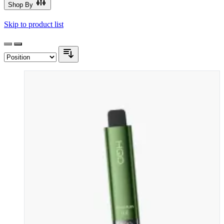
Shop By
Skip to product list