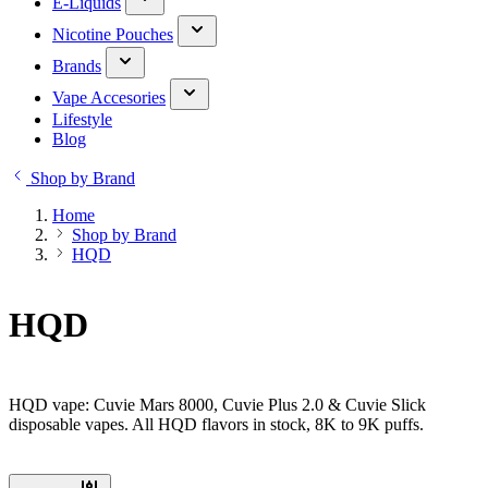
E-Liquids
Nicotine Pouches
Brands
Vape Accesories
Lifestyle
Blog
Shop by Brand
Home
Shop by Brand
HQD
HQD
HQD vape: Cuvie Mars 8000, Cuvie Plus 2.0 & Cuvie Slick
disposable vapes. All HQD flavors in stock, 8K to 9K puffs.