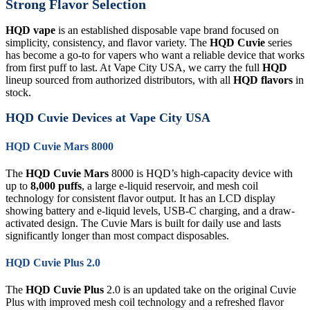
Strong Flavor Selection
HQD vape
is an established disposable vape brand focused on
simplicity, consistency, and flavor variety. The
HQD Cuvie
series
has become a go-to for vapers who want a reliable device that works
from first puff to last. At Vape City USA, we carry the full
HQD
lineup sourced from authorized distributors, with all
HQD flavors
in
stock.
HQD Cuvie Devices at Vape City USA
HQD Cuvie Mars 8000
The
HQD Cuvie Mars
8000 is HQD’s high-capacity device with
up to
8,000 puffs
, a large e-liquid reservoir, and mesh coil
technology for consistent flavor output. It has an LCD display
showing battery and e-liquid levels, USB-C charging, and a draw-
activated design. The Cuvie Mars is built for daily use and lasts
significantly longer than most compact disposables.
HQD Cuvie Plus 2.0
The
HQD Cuvie Plus
2.0 is an updated take on the original Cuvie
Plus with improved mesh coil technology and a refreshed flavor