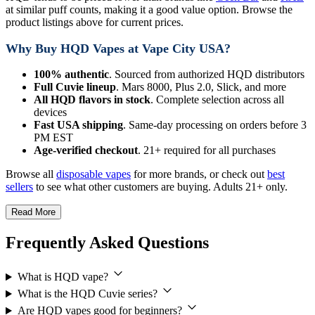
at similar puff counts, making it a good value option. Browse the
product listings above for current prices.
Why Buy HQD Vapes at Vape City USA?
100% authentic
. Sourced from authorized HQD distributors
Full Cuvie lineup
. Mars 8000, Plus 2.0, Slick, and more
All HQD flavors in stock
. Complete selection across all
devices
Fast USA shipping
. Same-day processing on orders before 3
PM EST
Age-verified checkout
. 21+ required for all purchases
Browse all
disposable vapes
for more brands, or check out
best
sellers
to see what other customers are buying. Adults 21+ only.
Read More
Frequently Asked Questions
What is HQD vape?
What is the HQD Cuvie series?
Are HQD vapes good for beginners?