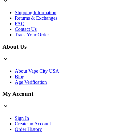
Shipping Information
Returns & Exchanges
FAQ
Contact Us
Track Your Order
About Us
About Vape City USA
Blog
Age Verification
My Account
Sign In
Create an Account
Order History