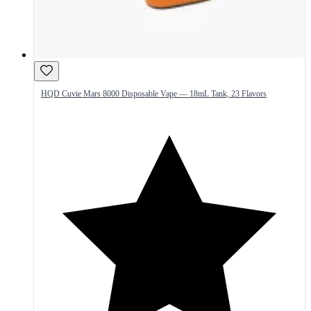
HQD Cuvie Mars 8000 Disposable Vape — 18mL Tank, 23 Flavors