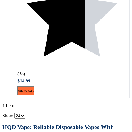
(38)
$14.99
Add to Cart
1 Item
Show
HQD Vape: Reliable Disposable Vapes With