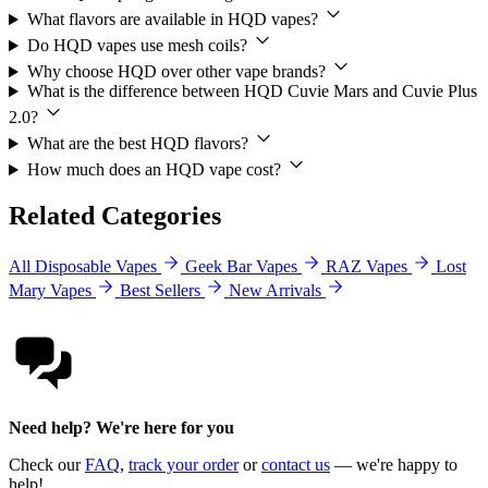
What flavors are available in HQD vapes?
Do HQD vapes use mesh coils?
Why choose HQD over other vape brands?
What is the difference between HQD Cuvie Mars and Cuvie Plus
2.0?
What are the best HQD flavors?
How much does an HQD vape cost?
Related Categories
All Disposable Vapes
Geek Bar Vapes
RAZ Vapes
Lost
Mary Vapes
Best Sellers
New Arrivals
Need help? We're here for you
Check our
FAQ
,
track your order
or
contact us
— we're happy to
help!