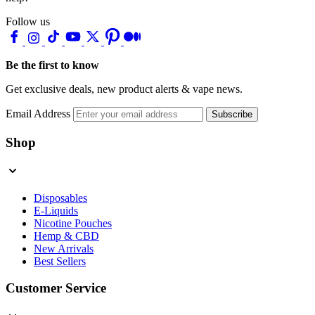
Follow us
Be the first to know
Get exclusive deals, new product alerts & vape news.
Email Address
Subscribe
Shop
Disposables
E-Liquids
Nicotine Pouches
Hemp & CBD
New Arrivals
Best Sellers
Customer Service