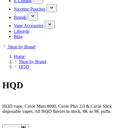
E-Liquids
Nicotine Pouches
Brands
Vape Accesories
Lifestyle
Blog
Shop by Brand
Home
Shop by Brand
HQD
HQD
HQD vape: Cuvie Mars 8000, Cuvie Plus 2.0 & Cuvie Slick
disposable vapes. All HQD flavors in stock, 8K to 9K puffs.