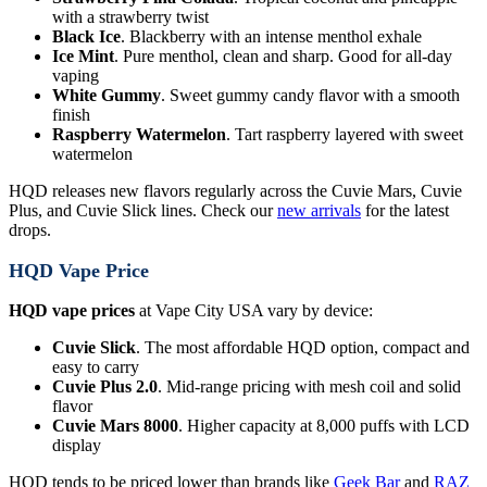
with a strawberry twist
Black Ice
. Blackberry with an intense menthol exhale
Ice Mint
. Pure menthol, clean and sharp. Good for all-day
vaping
White Gummy
. Sweet gummy candy flavor with a smooth
finish
Raspberry Watermelon
. Tart raspberry layered with sweet
watermelon
HQD releases new flavors regularly across the Cuvie Mars, Cuvie
Plus, and Cuvie Slick lines. Check our
new arrivals
for the latest
drops.
HQD Vape Price
HQD vape prices
at Vape City USA vary by device:
Cuvie Slick
. The most affordable HQD option, compact and
easy to carry
Cuvie Plus 2.0
. Mid-range pricing with mesh coil and solid
flavor
Cuvie Mars 8000
. Higher capacity at 8,000 puffs with LCD
display
HQD tends to be priced lower than brands like
Geek Bar
and
RAZ