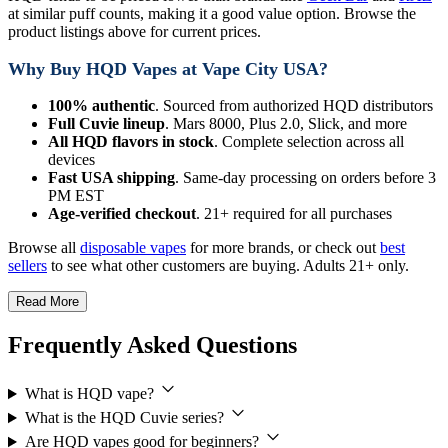
at similar puff counts, making it a good value option. Browse the
product listings above for current prices.
Why Buy HQD Vapes at Vape City USA?
100% authentic
. Sourced from authorized HQD distributors
Full Cuvie lineup
. Mars 8000, Plus 2.0, Slick, and more
All HQD flavors in stock
. Complete selection across all
devices
Fast USA shipping
. Same-day processing on orders before 3
PM EST
Age-verified checkout
. 21+ required for all purchases
Browse all
disposable vapes
for more brands, or check out
best
sellers
to see what other customers are buying. Adults 21+ only.
Read More
Frequently Asked Questions
What is HQD vape?
What is the HQD Cuvie series?
Are HQD vapes good for beginners?