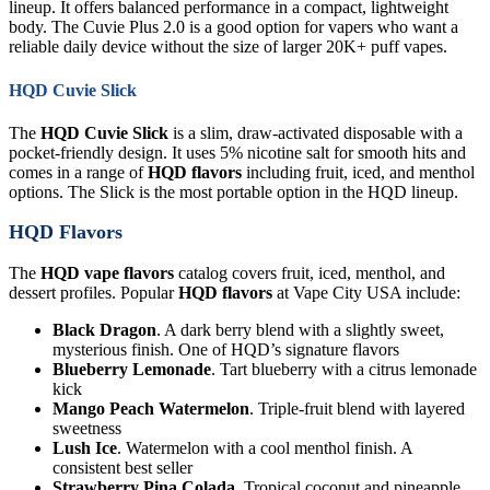
lineup. It offers balanced performance in a compact, lightweight
body. The Cuvie Plus 2.0 is a good option for vapers who want a
reliable daily device without the size of larger 20K+ puff vapes.
HQD Cuvie Slick
The
HQD Cuvie Slick
is a slim, draw-activated disposable with a
pocket-friendly design. It uses 5% nicotine salt for smooth hits and
comes in a range of
HQD flavors
including fruit, iced, and menthol
options. The Slick is the most portable option in the HQD lineup.
HQD Flavors
The
HQD vape flavors
catalog covers fruit, iced, menthol, and
dessert profiles. Popular
HQD flavors
at Vape City USA include:
Black Dragon
. A dark berry blend with a slightly sweet,
mysterious finish. One of HQD’s signature flavors
Blueberry Lemonade
. Tart blueberry with a citrus lemonade
kick
Mango Peach Watermelon
. Triple-fruit blend with layered
sweetness
Lush Ice
. Watermelon with a cool menthol finish. A
consistent best seller
Strawberry Pina Colada
. Tropical coconut and pineapple