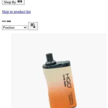
Shop By
Skip to product list