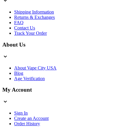
Shipping Information
Returns & Exchanges
FAQ
Contact Us
Track Your Order
About Us
About Vape City USA
Blog
Age Verification
My Account
Sign In
Create an Account
Order History