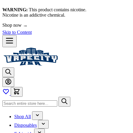
WARNING:
This product contains nicotine.
Nicotine is an addictive chemical.
Shop now →
Skip to Content
Shop All
Disposables