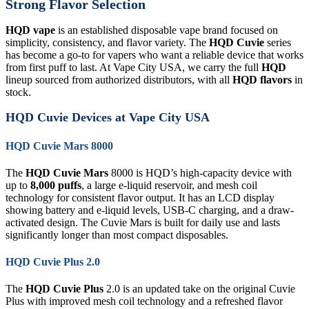
Strong Flavor Selection
HQD vape
is an established disposable vape brand focused on
simplicity, consistency, and flavor variety. The
HQD Cuvie
series
has become a go-to for vapers who want a reliable device that works
from first puff to last. At Vape City USA, we carry the full
HQD
lineup sourced from authorized distributors, with all
HQD flavors
in
stock.
HQD Cuvie Devices at Vape City USA
HQD Cuvie Mars 8000
The
HQD Cuvie Mars
8000 is HQD’s high-capacity device with
up to
8,000 puffs
, a large e-liquid reservoir, and mesh coil
technology for consistent flavor output. It has an LCD display
showing battery and e-liquid levels, USB-C charging, and a draw-
activated design. The Cuvie Mars is built for daily use and lasts
significantly longer than most compact disposables.
HQD Cuvie Plus 2.0
The
HQD Cuvie Plus
2.0 is an updated take on the original Cuvie
Plus with improved mesh coil technology and a refreshed flavor