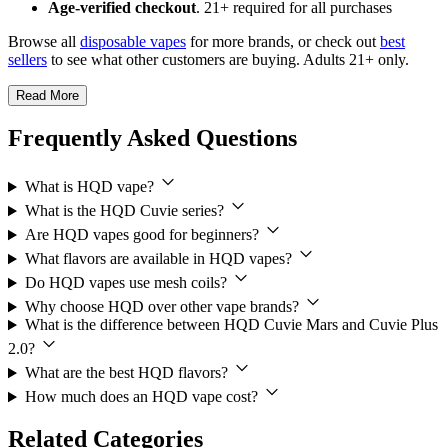
Age-verified checkout
. 21+ required for all purchases
Browse all
disposable vapes
for more brands, or check out
best
sellers
to see what other customers are buying. Adults 21+ only.
Read More
Frequently Asked Questions
What is HQD vape?
What is the HQD Cuvie series?
Are HQD vapes good for beginners?
What flavors are available in HQD vapes?
Do HQD vapes use mesh coils?
Why choose HQD over other vape brands?
What is the difference between HQD Cuvie Mars and Cuvie Plus
2.0?
What are the best HQD flavors?
How much does an HQD vape cost?
Related Categories