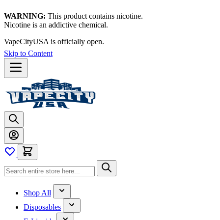
WARNING:
This product contains nicotine.
Nicotine is an addictive chemical.
VapeCityUSA is officially open.
Skip to Content
Shop All
Disposables