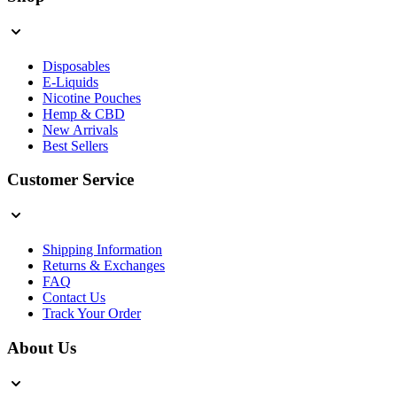
Disposables
E-Liquids
Nicotine Pouches
Hemp & CBD
New Arrivals
Best Sellers
Customer Service
Shipping Information
Returns & Exchanges
FAQ
Contact Us
Track Your Order
About Us