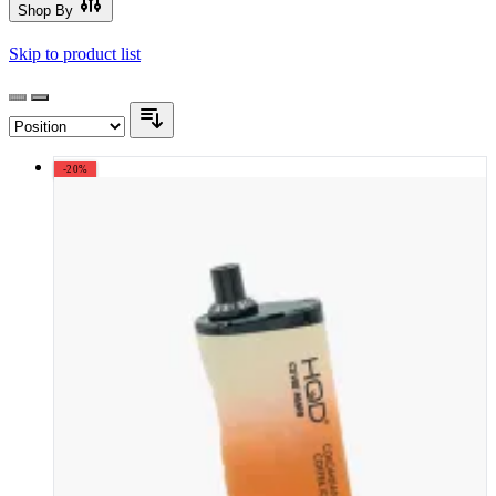
Shop By
Skip to product list
-20%