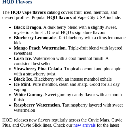
HQD Flavors
The
HQD vape flavors
catalog covers fruit, iced, menthol, and
dessert profiles. Popular
HQD flavors
at Vape City USA include:
Black Dragon
. A dark berry blend with a slightly sweet,
mysterious finish. One of HQD’s signature flavors
Blueberry Lemonade
. Tart blueberry with a citrus lemonade
kick
Mango Peach Watermelon
. Triple-fruit blend with layered
sweetness
Lush Ice
. Watermelon with a cool menthol finish. A
consistent best seller
Strawberry Pina Colada
. Tropical coconut and pineapple
with a strawberry twist
Black Ice
. Blackberry with an intense menthol exhale
Ice Mint
. Pure menthol, clean and sharp. Good for all-day
vaping
White Gummy
. Sweet gummy candy flavor with a smooth
finish
Raspberry Watermelon
. Tart raspberry layered with sweet
watermelon
HQD releases new flavors regularly across the Cuvie Mars, Cuvie
Plus, and Cuvie Slick lines. Check our
new arrivals
for the latest