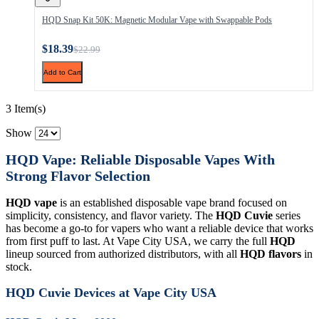
HQD Snap Kit 50K: Magnetic Modular Vape with Swappable Pods
$18.39
$22.99
Add to Cart
3 Item(s)
Show
HQD Vape: Reliable Disposable Vapes With
Strong Flavor Selection
HQD vape
is an established disposable vape brand focused on
simplicity, consistency, and flavor variety. The
HQD Cuvie
series
has become a go-to for vapers who want a reliable device that works
from first puff to last. At Vape City USA, we carry the full
HQD
lineup sourced from authorized distributors, with all
HQD flavors
in
stock.
HQD Cuvie Devices at Vape City USA