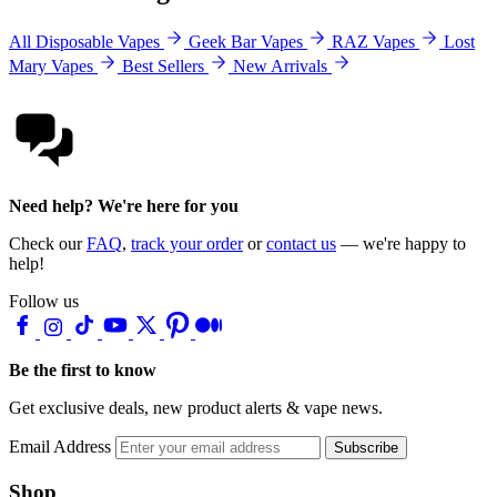
All Disposable Vapes
Geek Bar Vapes
RAZ Vapes
Lost
Mary Vapes
Best Sellers
New Arrivals
Need help? We're here for you
Check our
FAQ
,
track your order
or
contact us
— we're happy to
help!
Follow us
Be the first to know
Get exclusive deals, new product alerts & vape news.
Email Address
Subscribe
Shop