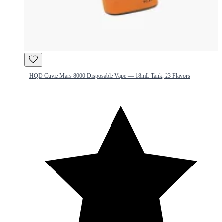
HQD Cuvie Mars 8000 Disposable Vape — 18mL Tank, 23 Flavors