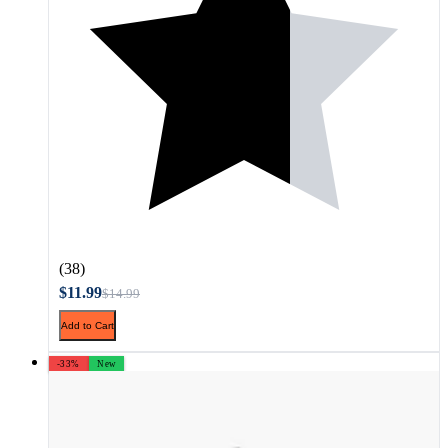
(38)
$11.99
$14.99
Add to Cart
-33%
New