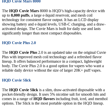
HQD Cuvie Mars 8000
The
HQD Cuvie Mars
8000 is HQD’s high-capacity device with
up to
8,000 puffs
, a large e-liquid reservoir, and mesh coil
technology for consistent flavor output. It has an LCD display
showing battery and e-liquid levels, USB-C charging, and a draw-
activated design. The Cuvie Mars is built for daily use and lasts
significantly longer than most compact disposables.
HQD Cuvie Plus 2.0
The
HQD Cuvie Plus
2.0 is an updated take on the original Cuvie
Plus with improved mesh coil technology and a refreshed flavor
lineup. It offers balanced performance in a compact, lightweight
body. The Cuvie Plus 2.0 is a good option for vapers who want a
reliable daily device without the size of larger 20K+ puff vapes.
HQD Cuvie Slick
The
HQD Cuvie Slick
is a slim, draw-activated disposable with a
pocket-friendly design. It uses 5% nicotine salt for smooth hits and
comes in a range of
HQD flavors
including fruit, iced, and menthol
options. The Slick is the most portable option in the HQD lineup.