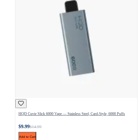
HQD Cuvie Slick 6000 Vape — Stainless Steel, Card-Style, 6000 Puffs
$9.99
$14.99
Add to Cart