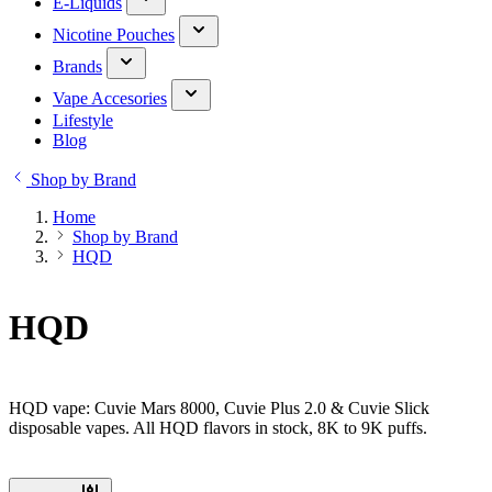
E-Liquids
Nicotine Pouches
Brands
Vape Accesories
Lifestyle
Blog
Shop by Brand
Home
Shop by Brand
HQD
HQD
HQD vape: Cuvie Mars 8000, Cuvie Plus 2.0 & Cuvie Slick
disposable vapes. All HQD flavors in stock, 8K to 9K puffs.