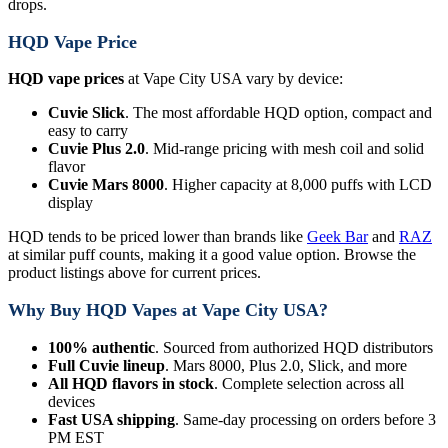
drops.
HQD Vape Price
HQD vape prices
at Vape City USA vary by device:
Cuvie Slick
. The most affordable HQD option, compact and
easy to carry
Cuvie Plus 2.0
. Mid-range pricing with mesh coil and solid
flavor
Cuvie Mars 8000
. Higher capacity at 8,000 puffs with LCD
display
HQD tends to be priced lower than brands like
Geek Bar
and
RAZ
at similar puff counts, making it a good value option. Browse the
product listings above for current prices.
Why Buy HQD Vapes at Vape City USA?
100% authentic
. Sourced from authorized HQD distributors
Full Cuvie lineup
. Mars 8000, Plus 2.0, Slick, and more
All HQD flavors in stock
. Complete selection across all
devices
Fast USA shipping
. Same-day processing on orders before 3
PM EST