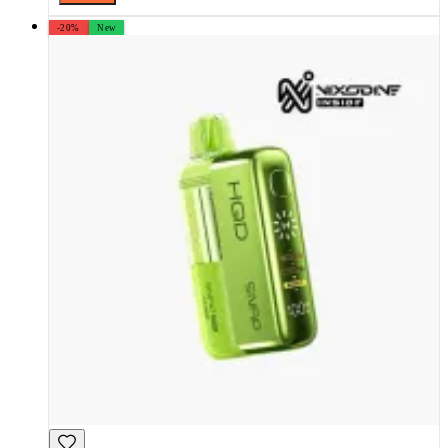
-20%
New