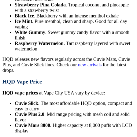
Strawberry Pina Colada
. Tropical coconut and pineapple
with a strawberry twist
Black Ice
. Blackberry with an intense menthol exhale
Ice Mint
. Pure menthol, clean and sharp. Good for all-day
vaping
White Gummy
. Sweet gummy candy flavor with a smooth
finish
Raspberry Watermelon
. Tart raspberry layered with sweet
watermelon
HQD releases new flavors regularly across the Cuvie Mars, Cuvie
Plus, and Cuvie Slick lines. Check our
new arrivals
for the latest
drops.
HQD Vape Price
HQD vape prices
at Vape City USA vary by device:
Cuvie Slick
. The most affordable HQD option, compact and
easy to carry
Cuvie Plus 2.0
. Mid-range pricing with mesh coil and solid
flavor
Cuvie Mars 8000
. Higher capacity at 8,000 puffs with LCD
display