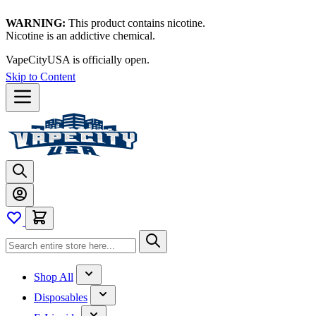
WARNING:
This product contains nicotine.
Nicotine is an addictive chemical.
VapeCityUSA is officially open.
Skip to Content
Shop All
Disposables