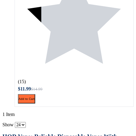
(15)
$11.99
$14.99
Add to Cart
1 Item
Show