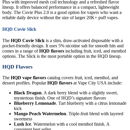
Plus with improved mesh coil technology and a refreshed flavor
lineup. It offers balanced performance in a compact, lightweight
body. The Cuvie Plus 2.0 is a good option for vapers who want a
reliable daily device without the size of larger 20K+ puff vapes.
HQD Cuvie Slick
The
HQD Cuvie Slick
is a slim, draw-activated disposable with a
pocket-friendly design. It uses 5% nicotine salt for smooth hits and
comes in a range of
HQD flavors
including fruit, iced, and menthol
options. The Slick is the most portable option in the HQD lineup.
HQD Flavors
The
HQD vape flavors
catalog covers fruit, iced, menthol, and
dessert profiles. Popular
HQD flavors
at Vape City USA include:
Black Dragon
. A dark berry blend with a slightly sweet,
mysterious finish. One of HQD’s signature flavors
Blueberry Lemonade
. Tart blueberry with a citrus lemonade
kick
Mango Peach Watermelon
. Triple-fruit blend with layered
sweetness
Lush Ice
. Watermelon with a cool menthol finish. A
consistent best seller