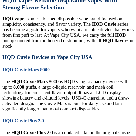
HQD Vape: Reliable Disposable Vapes With
Strong Flavor Selection
HQD vape
is an established disposable vape brand focused on
simplicity, consistency, and flavor variety. The
HQD Cuvie
series
has become a go-to for vapers who want a reliable device that works
from first puff to last. At Vape City USA, we carry the full
HQD
lineup sourced from authorized distributors, with all
HQD flavors
in
stock.
HQD Cuvie Devices at Vape City USA
HQD Cuvie Mars 8000
The
HQD Cuvie Mars
8000 is HQD’s high-capacity device with
up to
8,000 puffs
, a large e-liquid reservoir, and mesh coil
technology for consistent flavor output. It has an LCD display
showing battery and e-liquid levels, USB-C charging, and a draw-
activated design. The Cuvie Mars is built for daily use and lasts
significantly longer than most compact disposables.
HQD Cuvie Plus 2.0
The
HQD Cuvie Plus
2.0 is an updated take on the original Cuvie