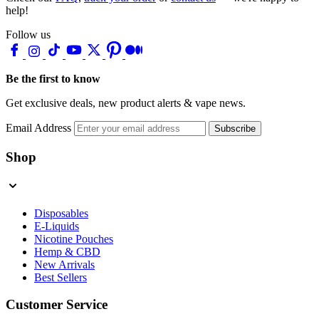
help!
Follow us
Be the first to know
Get exclusive deals, new product alerts & vape news.
Email Address
Subscribe
Shop
Disposables
E-Liquids
Nicotine Pouches
Hemp & CBD
New Arrivals
Best Sellers
Customer Service