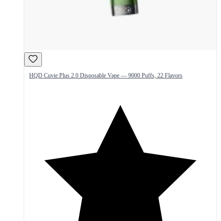
HQD Cuvie Plus 2.0 Disposable Vape — 9000 Puffs, 22 Flavors