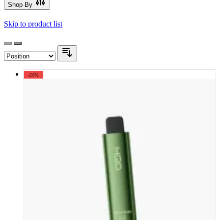
Shop By
Skip to product list
-20%