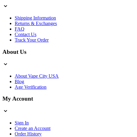
Shipping Information
Returns & Exchanges
FAQ
Contact Us
Track Your Order
About Us
About Vape City USA
Blog
Age Verification
My Account
Sign In
Create an Account
Order History