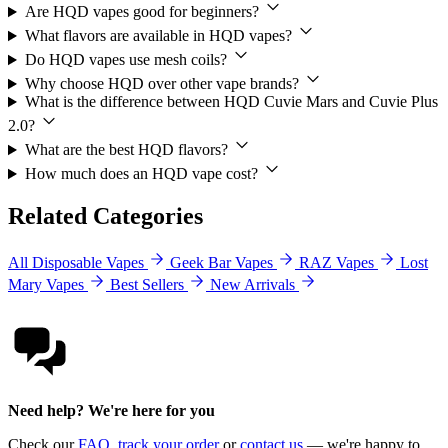
Are HQD vapes good for beginners?
What flavors are available in HQD vapes?
Do HQD vapes use mesh coils?
Why choose HQD over other vape brands?
What is the difference between HQD Cuvie Mars and Cuvie Plus
2.0?
What are the best HQD flavors?
How much does an HQD vape cost?
Related Categories
All Disposable Vapes
Geek Bar Vapes
RAZ Vapes
Lost
Mary Vapes
Best Sellers
New Arrivals
Need help? We're here for you
Check our
FAQ
,
track your order
or
contact us
— we're happy to