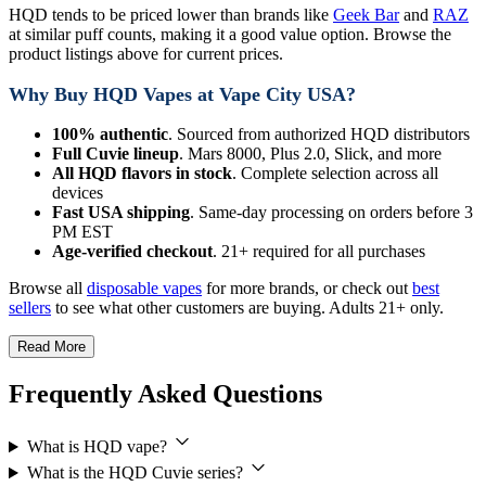
HQD tends to be priced lower than brands like
Geek Bar
and
RAZ
at similar puff counts, making it a good value option. Browse the
product listings above for current prices.
Why Buy HQD Vapes at Vape City USA?
100% authentic
. Sourced from authorized HQD distributors
Full Cuvie lineup
. Mars 8000, Plus 2.0, Slick, and more
All HQD flavors in stock
. Complete selection across all
devices
Fast USA shipping
. Same-day processing on orders before 3
PM EST
Age-verified checkout
. 21+ required for all purchases
Browse all
disposable vapes
for more brands, or check out
best
sellers
to see what other customers are buying. Adults 21+ only.
Read More
Frequently Asked Questions
What is HQD vape?
What is the HQD Cuvie series?