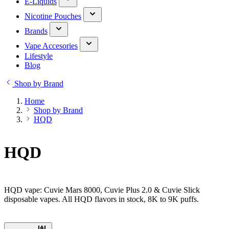
E-Liquids
Nicotine Pouches
Brands
Vape Accesories
Lifestyle
Blog
Shop by Brand
Home
Shop by Brand
HQD
HQD
HQD vape: Cuvie Mars 8000, Cuvie Plus 2.0 & Cuvie Slick
disposable vapes. All HQD flavors in stock, 8K to 9K puffs.