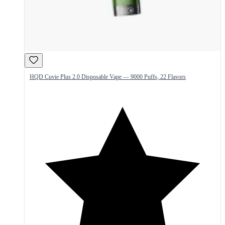
HQD Cuvie Plus 2.0 Disposable Vape — 9000 Puffs, 22 Flavors