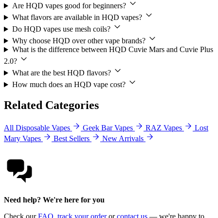
Are HQD vapes good for beginners?
What flavors are available in HQD vapes?
Do HQD vapes use mesh coils?
Why choose HQD over other vape brands?
What is the difference between HQD Cuvie Mars and Cuvie Plus
2.0?
What are the best HQD flavors?
How much does an HQD vape cost?
Related Categories
All Disposable Vapes
Geek Bar Vapes
RAZ Vapes
Lost
Mary Vapes
Best Sellers
New Arrivals
Need help? We're here for you
Check our
FAQ
,
track your order
or
contact us
— we're happy to