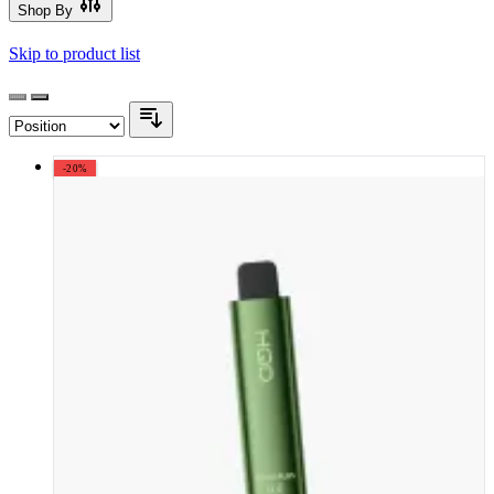
Shop By
Skip to product list
-20%