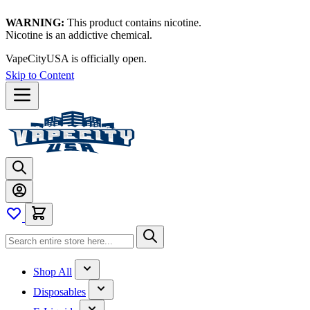
WARNING:
This product contains nicotine.
Nicotine is an addictive chemical.
VapeCityUSA is officially open.
Skip to Content
Shop All
Disposables