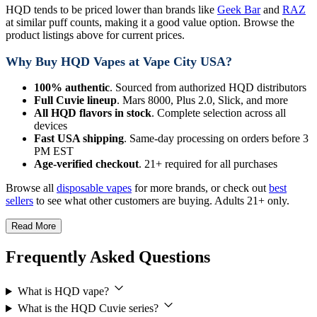
HQD tends to be priced lower than brands like
Geek Bar
and
RAZ
at similar puff counts, making it a good value option. Browse the
product listings above for current prices.
Why Buy HQD Vapes at Vape City USA?
100% authentic
. Sourced from authorized HQD distributors
Full Cuvie lineup
. Mars 8000, Plus 2.0, Slick, and more
All HQD flavors in stock
. Complete selection across all
devices
Fast USA shipping
. Same-day processing on orders before 3
PM EST
Age-verified checkout
. 21+ required for all purchases
Browse all
disposable vapes
for more brands, or check out
best
sellers
to see what other customers are buying. Adults 21+ only.
Read More
Frequently Asked Questions
What is HQD vape?
What is the HQD Cuvie series?