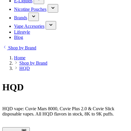
E-Liquids
Nicotine Pouches
Brands
Vape Accesories
Lifestyle
Blog
Shop by Brand
Home
Shop by Brand
HQD
HQD
HQD vape: Cuvie Mars 8000, Cuvie Plus 2.0 & Cuvie Slick
disposable vapes. All HQD flavors in stock, 8K to 9K puffs.