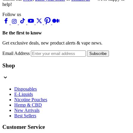
help!
Follow us
Be the first to know
Get exclusive deals, new product alerts & vape news.
Email Address
Subscribe
Shop
Disposables
E-Liquids
Nicotine Pouches
Hemp & CBD
New Arrivals
Best Sellers
Customer Service