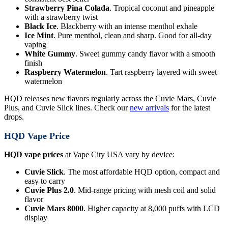
Strawberry Pina Colada
. Tropical coconut and pineapple
with a strawberry twist
Black Ice
. Blackberry with an intense menthol exhale
Ice Mint
. Pure menthol, clean and sharp. Good for all-day
vaping
White Gummy
. Sweet gummy candy flavor with a smooth
finish
Raspberry Watermelon
. Tart raspberry layered with sweet
watermelon
HQD releases new flavors regularly across the Cuvie Mars, Cuvie
Plus, and Cuvie Slick lines. Check our
new arrivals
for the latest
drops.
HQD Vape Price
HQD vape prices
at Vape City USA vary by device:
Cuvie Slick
. The most affordable HQD option, compact and
easy to carry
Cuvie Plus 2.0
. Mid-range pricing with mesh coil and solid
flavor
Cuvie Mars 8000
. Higher capacity at 8,000 puffs with LCD
display