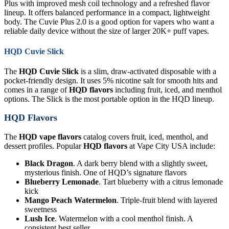
Plus with improved mesh coil technology and a refreshed flavor
lineup. It offers balanced performance in a compact, lightweight
body. The Cuvie Plus 2.0 is a good option for vapers who want a
reliable daily device without the size of larger 20K+ puff vapes.
HQD Cuvie Slick
The
HQD Cuvie Slick
is a slim, draw-activated disposable with a
pocket-friendly design. It uses 5% nicotine salt for smooth hits and
comes in a range of
HQD flavors
including fruit, iced, and menthol
options. The Slick is the most portable option in the HQD lineup.
HQD Flavors
The
HQD vape flavors
catalog covers fruit, iced, menthol, and
dessert profiles. Popular
HQD flavors
at Vape City USA include:
Black Dragon
. A dark berry blend with a slightly sweet,
mysterious finish. One of HQD’s signature flavors
Blueberry Lemonade
. Tart blueberry with a citrus lemonade
kick
Mango Peach Watermelon
. Triple-fruit blend with layered
sweetness
Lush Ice
. Watermelon with a cool menthol finish. A
consistent best seller