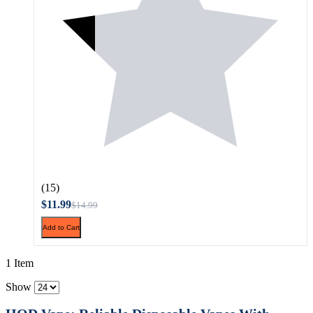
(15)
$11.99
$14.99
Add to Cart
1 Item
Show