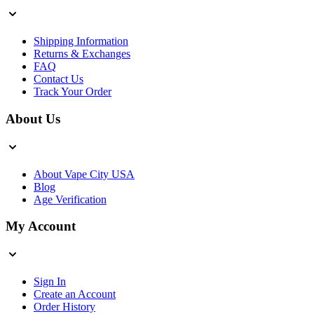
Shipping Information
Returns & Exchanges
FAQ
Contact Us
Track Your Order
About Us
About Vape City USA
Blog
Age Verification
My Account
Sign In
Create an Account
Order History