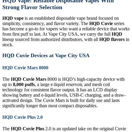
HQD Vape: Reliable Disposable Vapes With
Strong Flavor Selection
HQD vape
is an established disposable vape brand focused on
simplicity, consistency, and flavor variety. The
HQD Cuvie
series
has become a go-to for vapers who want a reliable device that works
from first puff to last. At Vape City USA, we carry the full
HQD
lineup sourced from authorized distributors, with all
HQD flavors
in
stock.
HQD Cuvie Devices at Vape City USA
HQD Cuvie Mars 8000
The
HQD Cuvie Mars
8000 is HQD’s high-capacity device with
up to
8,000 puffs
, a large e-liquid reservoir, and mesh coil
technology for consistent flavor output. It has an LCD display
showing battery and e-liquid levels, USB-C charging, and a draw-
activated design. The Cuvie Mars is built for daily use and lasts
significantly longer than most compact disposables.
HQD Cuvie Plus 2.0
The
HQD Cuvie Plus
2.0 is an updated take on the original Cuvie