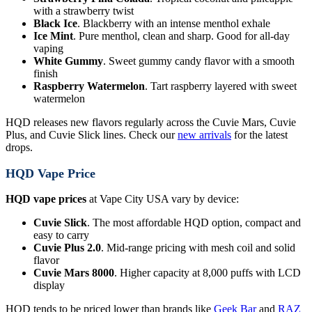
with a strawberry twist
Black Ice
. Blackberry with an intense menthol exhale
Ice Mint
. Pure menthol, clean and sharp. Good for all-day
vaping
White Gummy
. Sweet gummy candy flavor with a smooth
finish
Raspberry Watermelon
. Tart raspberry layered with sweet
watermelon
HQD releases new flavors regularly across the Cuvie Mars, Cuvie
Plus, and Cuvie Slick lines. Check our
new arrivals
for the latest
drops.
HQD Vape Price
HQD vape prices
at Vape City USA vary by device:
Cuvie Slick
. The most affordable HQD option, compact and
easy to carry
Cuvie Plus 2.0
. Mid-range pricing with mesh coil and solid
flavor
Cuvie Mars 8000
. Higher capacity at 8,000 puffs with LCD
display
HQD tends to be priced lower than brands like
Geek Bar
and
RAZ