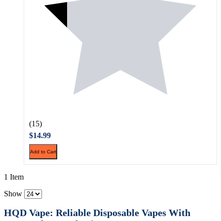
(15)
$14.99
Add to Cart
1 Item
Show
HQD Vape: Reliable Disposable Vapes With