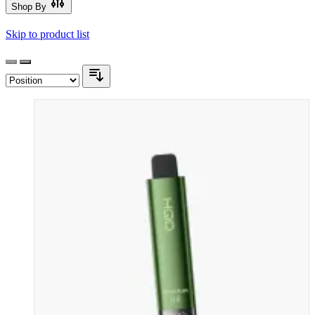
Shop By
Skip to product list