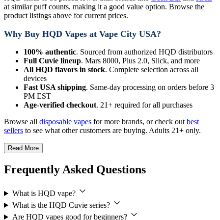
at similar puff counts, making it a good value option. Browse the
product listings above for current prices.
Why Buy HQD Vapes at Vape City USA?
100% authentic
. Sourced from authorized HQD distributors
Full Cuvie lineup
. Mars 8000, Plus 2.0, Slick, and more
All HQD flavors in stock
. Complete selection across all
devices
Fast USA shipping
. Same-day processing on orders before 3
PM EST
Age-verified checkout
. 21+ required for all purchases
Browse all
disposable vapes
for more brands, or check out
best
sellers
to see what other customers are buying. Adults 21+ only.
Read More
Frequently Asked Questions
What is HQD vape?
What is the HQD Cuvie series?
Are HQD vapes good for beginners?