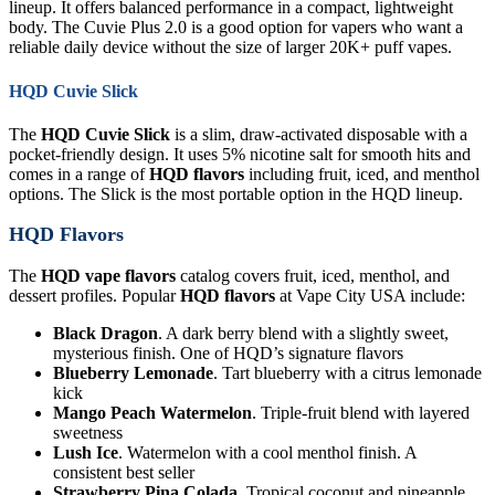
lineup. It offers balanced performance in a compact, lightweight
body. The Cuvie Plus 2.0 is a good option for vapers who want a
reliable daily device without the size of larger 20K+ puff vapes.
HQD Cuvie Slick
The
HQD Cuvie Slick
is a slim, draw-activated disposable with a
pocket-friendly design. It uses 5% nicotine salt for smooth hits and
comes in a range of
HQD flavors
including fruit, iced, and menthol
options. The Slick is the most portable option in the HQD lineup.
HQD Flavors
The
HQD vape flavors
catalog covers fruit, iced, menthol, and
dessert profiles. Popular
HQD flavors
at Vape City USA include:
Black Dragon
. A dark berry blend with a slightly sweet,
mysterious finish. One of HQD’s signature flavors
Blueberry Lemonade
. Tart blueberry with a citrus lemonade
kick
Mango Peach Watermelon
. Triple-fruit blend with layered
sweetness
Lush Ice
. Watermelon with a cool menthol finish. A
consistent best seller
Strawberry Pina Colada
. Tropical coconut and pineapple