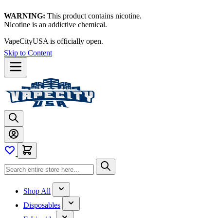
WARNING:
This product contains nicotine.
Nicotine is an addictive chemical.
VapeCityUSA is officially open.
Skip to Content
Shop All
Disposables