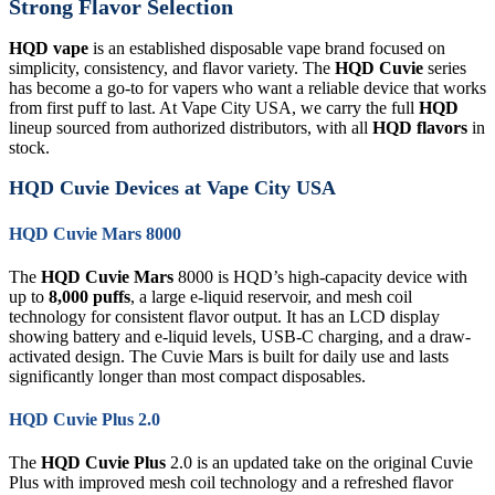
Strong Flavor Selection
HQD vape
is an established disposable vape brand focused on
simplicity, consistency, and flavor variety. The
HQD Cuvie
series
has become a go-to for vapers who want a reliable device that works
from first puff to last. At Vape City USA, we carry the full
HQD
lineup sourced from authorized distributors, with all
HQD flavors
in
stock.
HQD Cuvie Devices at Vape City USA
HQD Cuvie Mars 8000
The
HQD Cuvie Mars
8000 is HQD’s high-capacity device with
up to
8,000 puffs
, a large e-liquid reservoir, and mesh coil
technology for consistent flavor output. It has an LCD display
showing battery and e-liquid levels, USB-C charging, and a draw-
activated design. The Cuvie Mars is built for daily use and lasts
significantly longer than most compact disposables.
HQD Cuvie Plus 2.0
The
HQD Cuvie Plus
2.0 is an updated take on the original Cuvie
Plus with improved mesh coil technology and a refreshed flavor