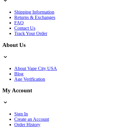
Shipping Information
Returns & Exchanges
FAQ
Contact Us
Track Your Order
About Us
About Vape City USA
Blog
Age Verification
My Account
Sign In
Create an Account
Order History