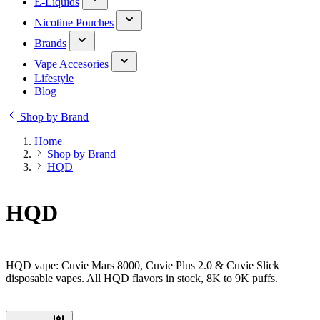
E-Liquids
Nicotine Pouches
Brands
Vape Accesories
Lifestyle
Blog
Shop by Brand
Home
Shop by Brand
HQD
HQD
HQD vape: Cuvie Mars 8000, Cuvie Plus 2.0 & Cuvie Slick
disposable vapes. All HQD flavors in stock, 8K to 9K puffs.