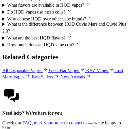
What flavors are available in HQD vapes?
Do HQD vapes use mesh coils?
Why choose HQD over other vape brands?
What is the difference between HQD Cuvie Mars and Cuvie Plus
2.0?
What are the best HQD flavors?
How much does an HQD vape cost?
Related Categories
All Disposable Vapes
Geek Bar Vapes
RAZ Vapes
Lost
Mary Vapes
Best Sellers
New Arrivals
Need help? We're here for you
Check our
FAQ
,
track your order
or
contact us
— we're happy to
help!