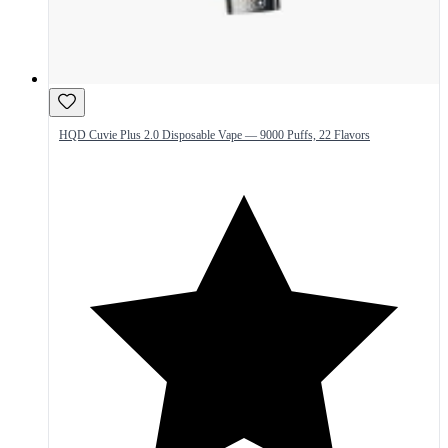
HQD Cuvie Plus 2.0 Disposable Vape — 9000 Puffs, 22 Flavors