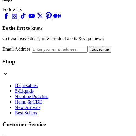
Follow us
Be the first to know
Get exclusive deals, new product alerts & vape news.
Email Address
Subscribe
Shop
Disposables
E-Liquids
Nicotine Pouches
Hemp & CBD
New Arrivals
Best Sellers
Customer Service