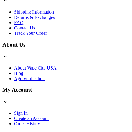
Shipping Information
Returns & Exchanges
FAQ
Contact Us
Track Your Order
About Us
About Vape City USA
Blog
Age Verification
My Account
Sign In
Create an Account
Order History