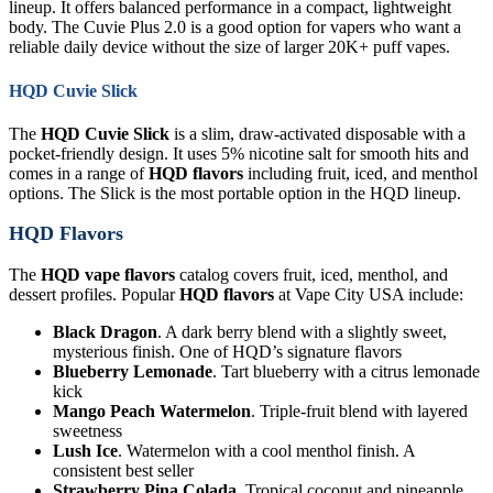
lineup. It offers balanced performance in a compact, lightweight
body. The Cuvie Plus 2.0 is a good option for vapers who want a
reliable daily device without the size of larger 20K+ puff vapes.
HQD Cuvie Slick
The
HQD Cuvie Slick
is a slim, draw-activated disposable with a
pocket-friendly design. It uses 5% nicotine salt for smooth hits and
comes in a range of
HQD flavors
including fruit, iced, and menthol
options. The Slick is the most portable option in the HQD lineup.
HQD Flavors
The
HQD vape flavors
catalog covers fruit, iced, menthol, and
dessert profiles. Popular
HQD flavors
at Vape City USA include:
Black Dragon
. A dark berry blend with a slightly sweet,
mysterious finish. One of HQD’s signature flavors
Blueberry Lemonade
. Tart blueberry with a citrus lemonade
kick
Mango Peach Watermelon
. Triple-fruit blend with layered
sweetness
Lush Ice
. Watermelon with a cool menthol finish. A
consistent best seller
Strawberry Pina Colada
. Tropical coconut and pineapple