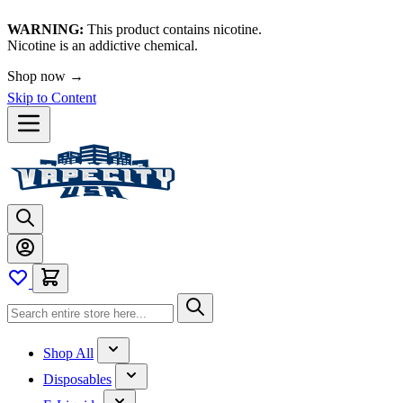
WARNING:
This product contains nicotine.
Nicotine is an addictive chemical.
Shop now →
Skip to Content
Shop All
Disposables