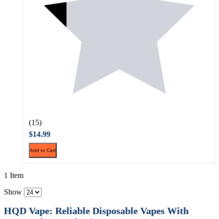
(15)
$14.99
Add to Cart
1 Item
Show
HQD Vape: Reliable Disposable Vapes With