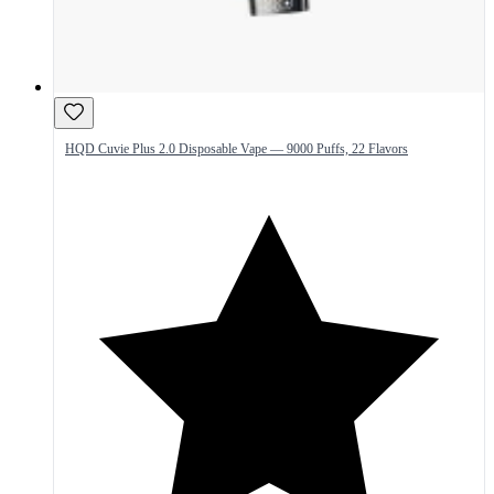
HQD Cuvie Plus 2.0 Disposable Vape — 9000 Puffs, 22 Flavors