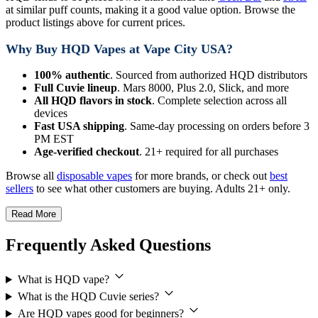
at similar puff counts, making it a good value option. Browse the
product listings above for current prices.
Why Buy HQD Vapes at Vape City USA?
100% authentic
. Sourced from authorized HQD distributors
Full Cuvie lineup
. Mars 8000, Plus 2.0, Slick, and more
All HQD flavors in stock
. Complete selection across all
devices
Fast USA shipping
. Same-day processing on orders before 3
PM EST
Age-verified checkout
. 21+ required for all purchases
Browse all
disposable vapes
for more brands, or check out
best
sellers
to see what other customers are buying. Adults 21+ only.
Read More
Frequently Asked Questions
What is HQD vape?
What is the HQD Cuvie series?
Are HQD vapes good for beginners?