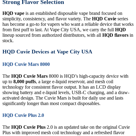
Strong Flavor Selection
HQD vape
is an established disposable vape brand focused on
simplicity, consistency, and flavor variety. The
HQD Cuvie
series
has become a go-to for vapers who want a reliable device that works
from first puff to last. At Vape City USA, we carry the full
HQD
lineup sourced from authorized distributors, with all
HQD flavors
in
stock.
HQD Cuvie Devices at Vape City USA
HQD Cuvie Mars 8000
The
HQD Cuvie Mars
8000 is HQD’s high-capacity device with
up to
8,000 puffs
, a large e-liquid reservoir, and mesh coil
technology for consistent flavor output. It has an LCD display
showing battery and e-liquid levels, USB-C charging, and a draw-
activated design. The Cuvie Mars is built for daily use and lasts
significantly longer than most compact disposables.
HQD Cuvie Plus 2.0
The
HQD Cuvie Plus
2.0 is an updated take on the original Cuvie
Plus with improved mesh coil technology and a refreshed flavor