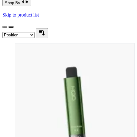
Shop By
Skip to product list