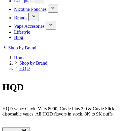
E-Liquids
Nicotine Pouches
Brands
Vape Accesories
Lifestyle
Blog
Shop by Brand
Home
Shop by Brand
HQD
HQD
HQD vape: Cuvie Mars 8000, Cuvie Plus 2.0 & Cuvie Slick
disposable vapes. All HQD flavors in stock, 8K to 9K puffs.