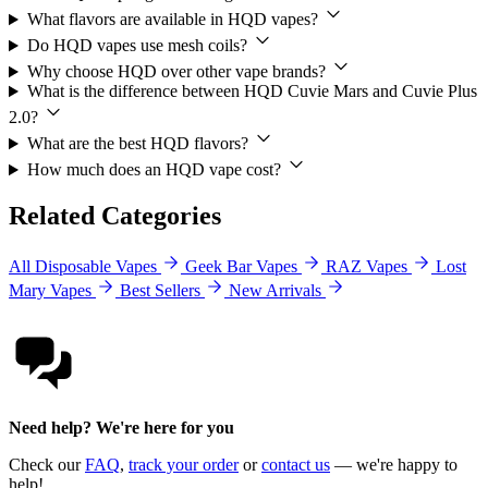
What flavors are available in HQD vapes?
Do HQD vapes use mesh coils?
Why choose HQD over other vape brands?
What is the difference between HQD Cuvie Mars and Cuvie Plus
2.0?
What are the best HQD flavors?
How much does an HQD vape cost?
Related Categories
All Disposable Vapes
Geek Bar Vapes
RAZ Vapes
Lost
Mary Vapes
Best Sellers
New Arrivals
Need help? We're here for you
Check our
FAQ
,
track your order
or
contact us
— we're happy to
help!