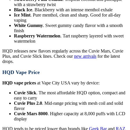
with a strawberry twist
Black Ice
. Blackberry with an intense menthol exhale
Ice Mint
. Pure menthol, clean and sharp. Good for all-day
vaping
White Gummy
. Sweet gummy candy flavor with a smooth
finish
Raspberry Watermelon
. Tart raspberry layered with sweet
watermelon
HQD releases new flavors regularly across the Cuvie Mars, Cuvie
Plus, and Cuvie Slick lines. Check our
new arrivals
for the latest
drops.
HQD Vape Price
HQD vape prices
at Vape City USA vary by device:
Cuvie Slick
. The most affordable HQD option, compact and
easy to carry
Cuvie Plus 2.0
. Mid-range pricing with mesh coil and solid
flavor
Cuvie Mars 8000
. Higher capacity at 8,000 puffs with LCD
display
HQD tends to be priced lower than brands like
Geek Bar
and
RAZ