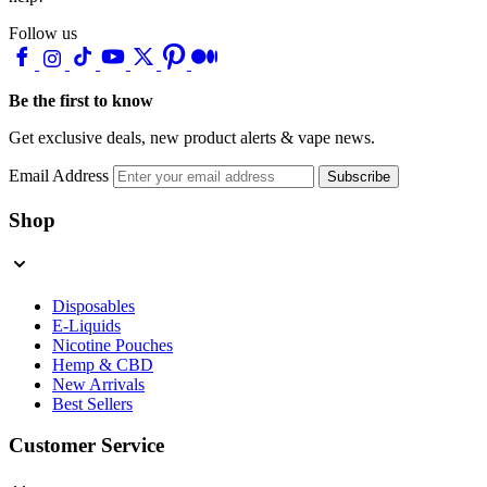
Follow us
Be the first to know
Get exclusive deals, new product alerts & vape news.
Email Address
Subscribe
Shop
Disposables
E-Liquids
Nicotine Pouches
Hemp & CBD
New Arrivals
Best Sellers
Customer Service