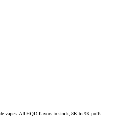
e vapes. All HQD flavors in stock, 8K to 9K puffs.