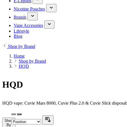
E-Liquids
Nicotine Pouches
Brands
Vape Accesories
Lifestyle
Blog
Shop by Brand
Home
Shop by Brand
HQD
HQD
HQD vape: Cuvie Mars 8000, Cuvie Plus 2.0 & Cuvie Slick disposabl
Shop
By