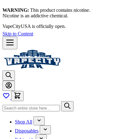
WARNING:
This product contains nicotine.
Nicotine is an addictive chemical.
VapeCityUSA is officially open.
Skip to Content
Shop All
Disposables