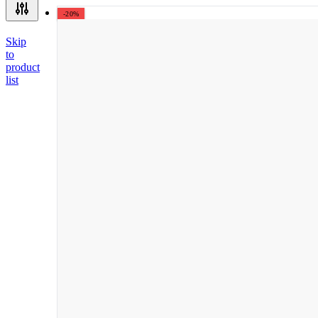
-20%
Skip
to
product
list