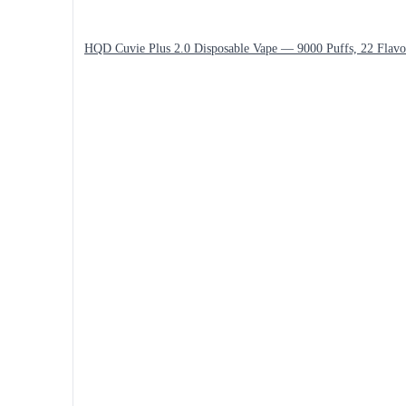
HQD Cuvie Plus 2.0 Disposable Vape — 9000 Puffs, 22 Flavo