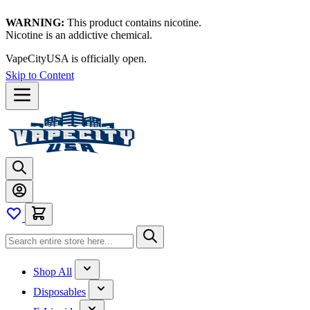
WARNING:
This product contains nicotine.
Nicotine is an addictive chemical.
VapeCityUSA is officially open.
Skip to Content
Shop All
Disposables