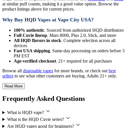
at similar puff counts, making it a good value option. Browse the
product listings above for current prices.
Why Buy HQD Vapes at Vape City USA?
100% authentic
. Sourced from authorized HQD distributors
Full Cuvie lineup
. Mars 8000, Plus 2.0, Slick, and more
All HQD flavors in stock
. Complete selection across all
devices
Fast USA shipping
. Same-day processing on orders before 3
PM EST
Age-verified checkout
. 21+ required for all purchases
Browse all
disposable vapes
for more brands, or check out
best
sellers
to see what other customers are buying. Adults 21+ only.
Read More
Frequently Asked Questions
What is HQD vape?
What is the HQD Cuvie series?
Are HQD vapes good for beginners?