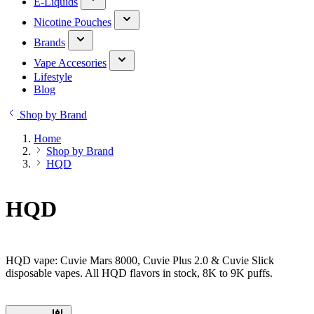
E-Liquids
Nicotine Pouches
Brands
Vape Accesories
Lifestyle
Blog
Shop by Brand
Home
Shop by Brand
HQD
HQD
HQD vape: Cuvie Mars 8000, Cuvie Plus 2.0 & Cuvie Slick
disposable vapes. All HQD flavors in stock, 8K to 9K puffs.