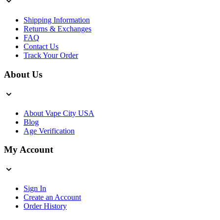
Shipping Information
Returns & Exchanges
FAQ
Contact Us
Track Your Order
About Us
About Vape City USA
Blog
Age Verification
My Account
Sign In
Create an Account
Order History