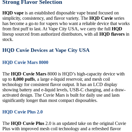
Strong Flavor Selection
HQD vape
is an established disposable vape brand focused on
simplicity, consistency, and flavor variety. The
HQD Cuvie
series
has become a go-to for vapers who want a reliable device that works
from first puff to last. At Vape City USA, we carry the full
HQD
lineup sourced from authorized distributors, with all
HQD flavors
in
stock.
HQD Cuvie Devices at Vape City USA
HQD Cuvie Mars 8000
The
HQD Cuvie Mars
8000 is HQD’s high-capacity device with
up to
8,000 puffs
, a large e-liquid reservoir, and mesh coil
technology for consistent flavor output. It has an LCD display
showing battery and e-liquid levels, USB-C charging, and a draw-
activated design. The Cuvie Mars is built for daily use and lasts
significantly longer than most compact disposables.
HQD Cuvie Plus 2.0
The
HQD Cuvie Plus
2.0 is an updated take on the original Cuvie
Plus with improved mesh coil technology and a refreshed flavor