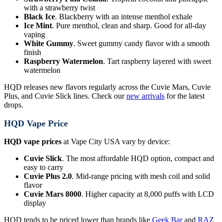
with a strawberry twist
Black Ice
. Blackberry with an intense menthol exhale
Ice Mint
. Pure menthol, clean and sharp. Good for all-day
vaping
White Gummy
. Sweet gummy candy flavor with a smooth
finish
Raspberry Watermelon
. Tart raspberry layered with sweet
watermelon
HQD releases new flavors regularly across the Cuvie Mars, Cuvie
Plus, and Cuvie Slick lines. Check our
new arrivals
for the latest
drops.
HQD Vape Price
HQD vape prices
at Vape City USA vary by device:
Cuvie Slick
. The most affordable HQD option, compact and
easy to carry
Cuvie Plus 2.0
. Mid-range pricing with mesh coil and solid
flavor
Cuvie Mars 8000
. Higher capacity at 8,000 puffs with LCD
display
HQD tends to be priced lower than brands like
Geek Bar
and
RAZ