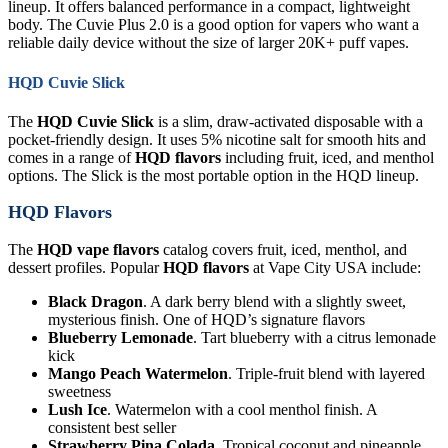
lineup. It offers balanced performance in a compact, lightweight
body. The Cuvie Plus 2.0 is a good option for vapers who want a
reliable daily device without the size of larger 20K+ puff vapes.
HQD Cuvie Slick
The
HQD Cuvie Slick
is a slim, draw-activated disposable with a
pocket-friendly design. It uses 5% nicotine salt for smooth hits and
comes in a range of
HQD flavors
including fruit, iced, and menthol
options. The Slick is the most portable option in the HQD lineup.
HQD Flavors
The
HQD vape flavors
catalog covers fruit, iced, menthol, and
dessert profiles. Popular
HQD flavors
at Vape City USA include:
Black Dragon
. A dark berry blend with a slightly sweet,
mysterious finish. One of HQD’s signature flavors
Blueberry Lemonade
. Tart blueberry with a citrus lemonade
kick
Mango Peach Watermelon
. Triple-fruit blend with layered
sweetness
Lush Ice
. Watermelon with a cool menthol finish. A
consistent best seller
Strawberry Pina Colada
. Tropical coconut and pineapple