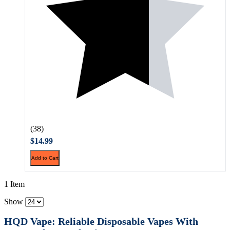
(38)
$14.99
Add to Cart
1 Item
Show
HQD Vape: Reliable Disposable Vapes With