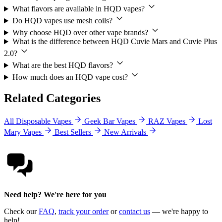
What flavors are available in HQD vapes?
Do HQD vapes use mesh coils?
Why choose HQD over other vape brands?
What is the difference between HQD Cuvie Mars and Cuvie Plus
2.0?
What are the best HQD flavors?
How much does an HQD vape cost?
Related Categories
All Disposable Vapes
Geek Bar Vapes
RAZ Vapes
Lost
Mary Vapes
Best Sellers
New Arrivals
Need help? We're here for you
Check our
FAQ
,
track your order
or
contact us
— we're happy to
help!