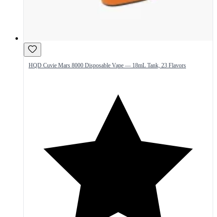
HQD Cuvie Mars 8000 Disposable Vape — 18mL Tank, 23 Flavors