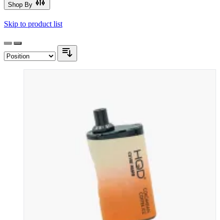
Shop By
Skip to product list