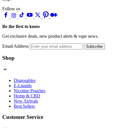
Follow us
Be the first to know
Get exclusive deals, new product alerts & vape news.
Email Address
Subscribe
Shop
Disposables
E-Liquids
Nicotine Pouches
Hemp & CBD
New Arrivals
Best Sellers
Customer Service