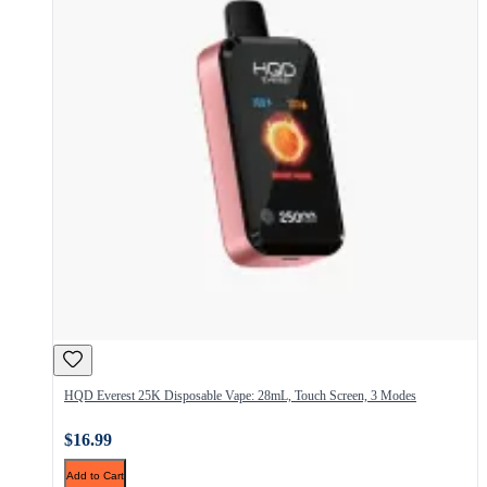
HQD Everest 25K Disposable Vape: 28mL, Touch Screen, 3 Modes
$16.99
Add to Cart