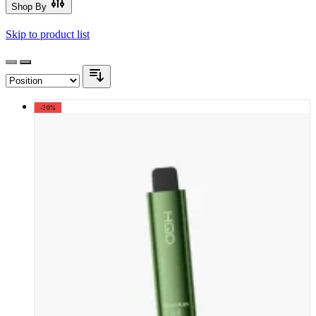
Shop By
Skip to product list
-20%