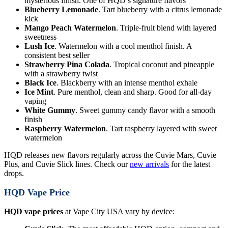
mysterious finish. One of HQD’s signature flavors
Blueberry Lemonade
. Tart blueberry with a citrus lemonade
kick
Mango Peach Watermelon
. Triple-fruit blend with layered
sweetness
Lush Ice
. Watermelon with a cool menthol finish. A
consistent best seller
Strawberry Pina Colada
. Tropical coconut and pineapple
with a strawberry twist
Black Ice
. Blackberry with an intense menthol exhale
Ice Mint
. Pure menthol, clean and sharp. Good for all-day
vaping
White Gummy
. Sweet gummy candy flavor with a smooth
finish
Raspberry Watermelon
. Tart raspberry layered with sweet
watermelon
HQD releases new flavors regularly across the Cuvie Mars, Cuvie
Plus, and Cuvie Slick lines. Check our
new arrivals
for the latest
drops.
HQD Vape Price
HQD vape prices
at Vape City USA vary by device: