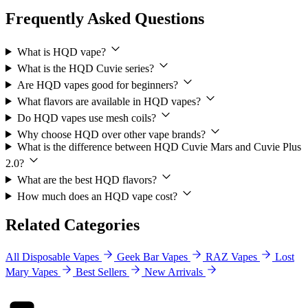
Frequently Asked Questions
What is HQD vape?
What is the HQD Cuvie series?
Are HQD vapes good for beginners?
What flavors are available in HQD vapes?
Do HQD vapes use mesh coils?
Why choose HQD over other vape brands?
What is the difference between HQD Cuvie Mars and Cuvie Plus
2.0?
What are the best HQD flavors?
How much does an HQD vape cost?
Related Categories
All Disposable Vapes
Geek Bar Vapes
RAZ Vapes
Lost
Mary Vapes
Best Sellers
New Arrivals