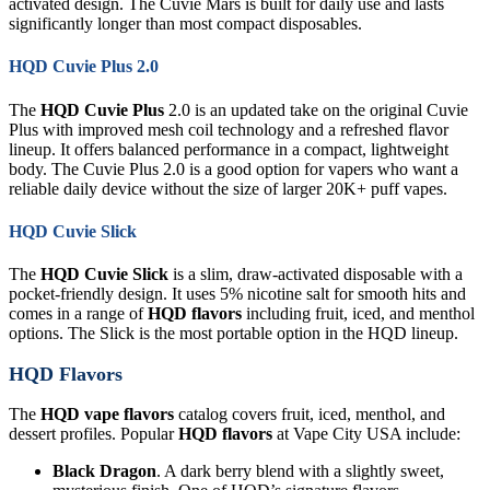
activated design. The Cuvie Mars is built for daily use and lasts
significantly longer than most compact disposables.
HQD Cuvie Plus 2.0
The
HQD Cuvie Plus
2.0 is an updated take on the original Cuvie
Plus with improved mesh coil technology and a refreshed flavor
lineup. It offers balanced performance in a compact, lightweight
body. The Cuvie Plus 2.0 is a good option for vapers who want a
reliable daily device without the size of larger 20K+ puff vapes.
HQD Cuvie Slick
The
HQD Cuvie Slick
is a slim, draw-activated disposable with a
pocket-friendly design. It uses 5% nicotine salt for smooth hits and
comes in a range of
HQD flavors
including fruit, iced, and menthol
options. The Slick is the most portable option in the HQD lineup.
HQD Flavors
The
HQD vape flavors
catalog covers fruit, iced, menthol, and
dessert profiles. Popular
HQD flavors
at Vape City USA include:
Black Dragon
. A dark berry blend with a slightly sweet,