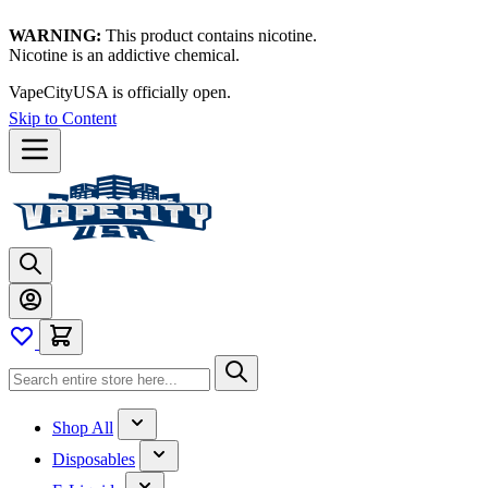
WARNING:
This product contains nicotine.
Nicotine is an addictive chemical.
VapeCityUSA is officially open.
Skip to Content
Shop All
Disposables