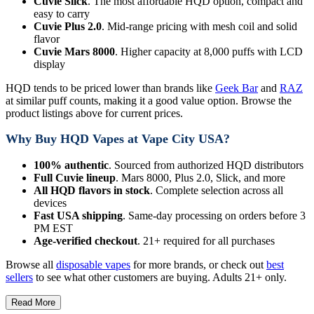
Cuvie Slick
. The most affordable HQD option, compact and
easy to carry
Cuvie Plus 2.0
. Mid-range pricing with mesh coil and solid
flavor
Cuvie Mars 8000
. Higher capacity at 8,000 puffs with LCD
display
HQD tends to be priced lower than brands like
Geek Bar
and
RAZ
at similar puff counts, making it a good value option. Browse the
product listings above for current prices.
Why Buy HQD Vapes at Vape City USA?
100% authentic
. Sourced from authorized HQD distributors
Full Cuvie lineup
. Mars 8000, Plus 2.0, Slick, and more
All HQD flavors in stock
. Complete selection across all
devices
Fast USA shipping
. Same-day processing on orders before 3
PM EST
Age-verified checkout
. 21+ required for all purchases
Browse all
disposable vapes
for more brands, or check out
best
sellers
to see what other customers are buying. Adults 21+ only.
Read More