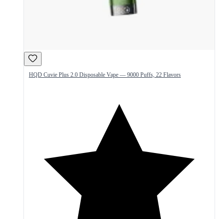
HQD Cuvie Plus 2.0 Disposable Vape — 9000 Puffs, 22 Flavors