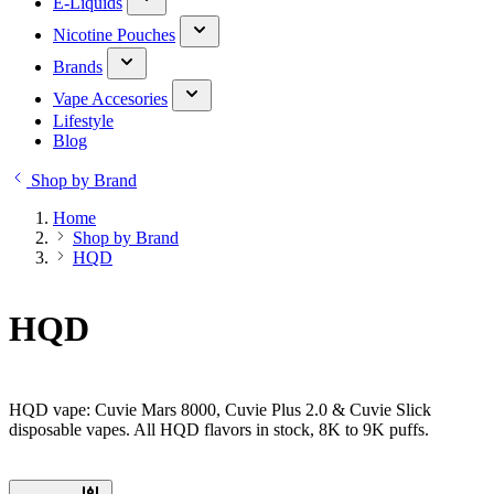
E-Liquids
Nicotine Pouches
Brands
Vape Accesories
Lifestyle
Blog
Shop by Brand
Home
Shop by Brand
HQD
HQD
HQD vape: Cuvie Mars 8000, Cuvie Plus 2.0 & Cuvie Slick
disposable vapes. All HQD flavors in stock, 8K to 9K puffs.