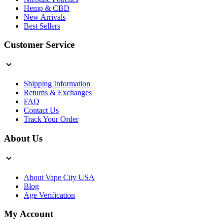
Hemp & CBD
New Arrivals
Best Sellers
Customer Service
Shipping Information
Returns & Exchanges
FAQ
Contact Us
Track Your Order
About Us
About Vape City USA
Blog
Age Verification
My Account