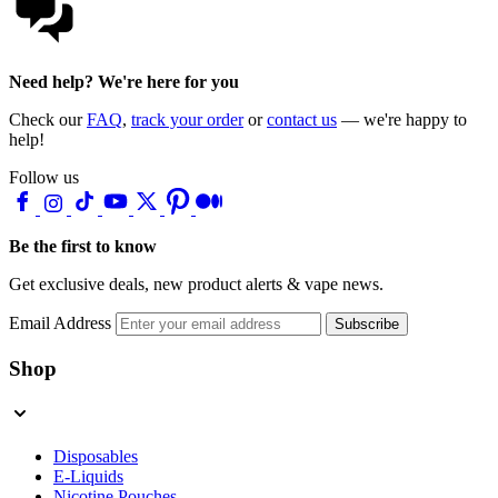
Need help? We're here for you
Check our
FAQ
,
track your order
or
contact us
— we're happy to
help!
Follow us
Be the first to know
Get exclusive deals, new product alerts & vape news.
Email Address
Subscribe
Shop
Disposables
E-Liquids
Nicotine Pouches