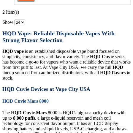
2 Item(s)
Show
HQD Vape: Reliable Disposable Vapes With
Strong Flavor Selection
HQD vape
is an established disposable vape brand focused on
simplicity, consistency, and flavor variety. The
HQD Cuvie
series
has become a go-to for vapers who want a reliable device that works
from first puff to last. At Vape City USA, we carry the full
HQD
lineup sourced from authorized distributors, with all
HQD flavors
in
stock.
HQD Cuvie Devices at Vape City USA
HQD Cuvie Mars 8000
The
HQD Cuvie Mars
8000 is HQD’s high-capacity device with
up to
8,000 puffs
, a large e-liquid reservoir, and mesh coil
technology for consistent flavor output. It has an LCD display
showing battery and e-liquid levels, USB-C charging, and a draw-