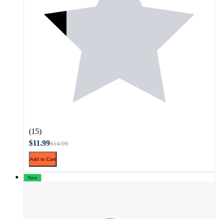
(15)
$11.99
$14.99
Add to Cart
New