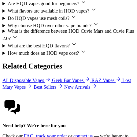
Are HQD vapes good for beginners?
What flavors are available in HQD vapes?
Do HQD vapes use mesh coils?
Why choose HQD over other vape brands?
What is the difference between HQD Cuvie Mars and Cuvie Plus
2.0?
What are the best HQD flavors?
How much does an HQD vape cost?
Related Categories
All Disposable Vapes
Geek Bar Vapes
RAZ Vapes
Lost
Mary Vapes
Best Sellers
New Arrivals
Need help? We're here for you
Check our
FAQ
,
track your order
or
contact us
— we're happy to