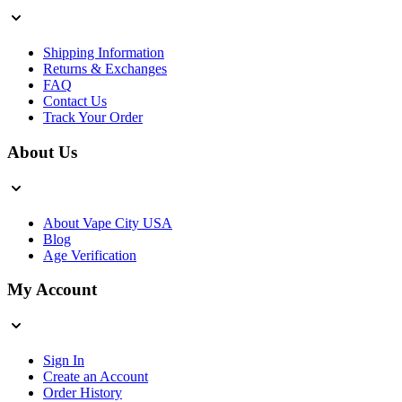
Shipping Information
Returns & Exchanges
FAQ
Contact Us
Track Your Order
About Us
About Vape City USA
Blog
Age Verification
My Account
Sign In
Create an Account
Order History