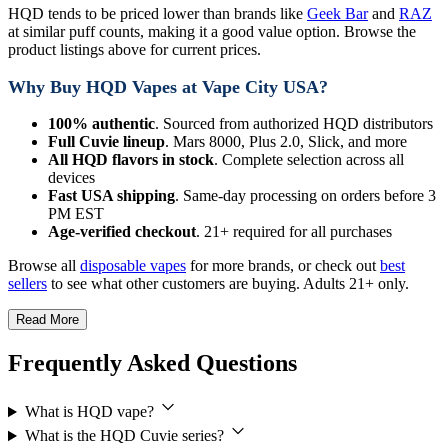
HQD tends to be priced lower than brands like
Geek Bar
and
RAZ
at similar puff counts, making it a good value option. Browse the
product listings above for current prices.
Why Buy HQD Vapes at Vape City USA?
100% authentic
. Sourced from authorized HQD distributors
Full Cuvie lineup
. Mars 8000, Plus 2.0, Slick, and more
All HQD flavors in stock
. Complete selection across all
devices
Fast USA shipping
. Same-day processing on orders before 3
PM EST
Age-verified checkout
. 21+ required for all purchases
Browse all
disposable vapes
for more brands, or check out
best
sellers
to see what other customers are buying. Adults 21+ only.
Read More
Frequently Asked Questions
What is HQD vape?
What is the HQD Cuvie series?