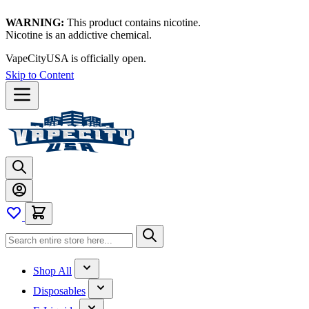
WARNING:
This product contains nicotine.
Nicotine is an addictive chemical.
VapeCityUSA is officially open.
Skip to Content
Shop All
Disposables