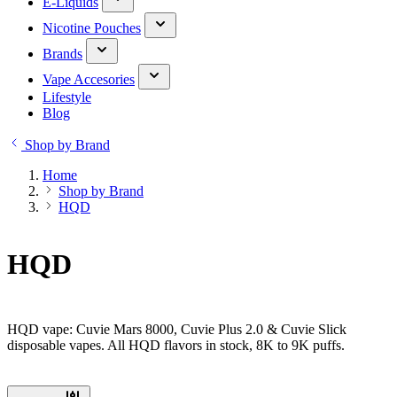
E-Liquids
Nicotine Pouches
Brands
Vape Accesories
Lifestyle
Blog
Shop by Brand
Home
Shop by Brand
HQD
HQD
HQD vape: Cuvie Mars 8000, Cuvie Plus 2.0 & Cuvie Slick
disposable vapes. All HQD flavors in stock, 8K to 9K puffs.