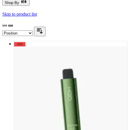
Shop By
Skip to product list
-20%