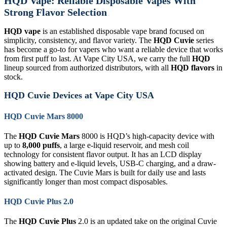
HQD Vape: Reliable Disposable Vapes With
Strong Flavor Selection
HQD vape
is an established disposable vape brand focused on
simplicity, consistency, and flavor variety. The
HQD Cuvie
series
has become a go-to for vapers who want a reliable device that works
from first puff to last. At Vape City USA, we carry the full
HQD
lineup sourced from authorized distributors, with all
HQD flavors
in
stock.
HQD Cuvie Devices at Vape City USA
HQD Cuvie Mars 8000
The
HQD Cuvie Mars
8000 is HQD’s high-capacity device with
up to
8,000 puffs
, a large e-liquid reservoir, and mesh coil
technology for consistent flavor output. It has an LCD display
showing battery and e-liquid levels, USB-C charging, and a draw-
activated design. The Cuvie Mars is built for daily use and lasts
significantly longer than most compact disposables.
HQD Cuvie Plus 2.0
The
HQD Cuvie Plus
2.0 is an updated take on the original Cuvie