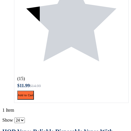
(15)
$11.99
$14.99
Add to Cart
1 Item
Show