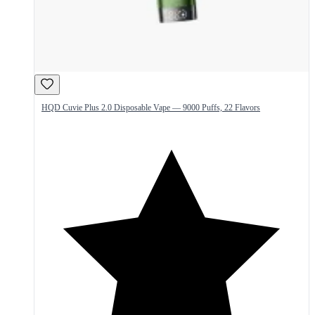
HQD Cuvie Plus 2.0 Disposable Vape — 9000 Puffs, 22 Flavors