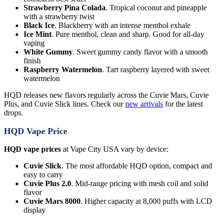
Strawberry Pina Colada
. Tropical coconut and pineapple
with a strawberry twist
Black Ice
. Blackberry with an intense menthol exhale
Ice Mint
. Pure menthol, clean and sharp. Good for all-day
vaping
White Gummy
. Sweet gummy candy flavor with a smooth
finish
Raspberry Watermelon
. Tart raspberry layered with sweet
watermelon
HQD releases new flavors regularly across the Cuvie Mars, Cuvie
Plus, and Cuvie Slick lines. Check our
new arrivals
for the latest
drops.
HQD Vape Price
HQD vape prices
at Vape City USA vary by device:
Cuvie Slick
. The most affordable HQD option, compact and
easy to carry
Cuvie Plus 2.0
. Mid-range pricing with mesh coil and solid
flavor
Cuvie Mars 8000
. Higher capacity at 8,000 puffs with LCD
display