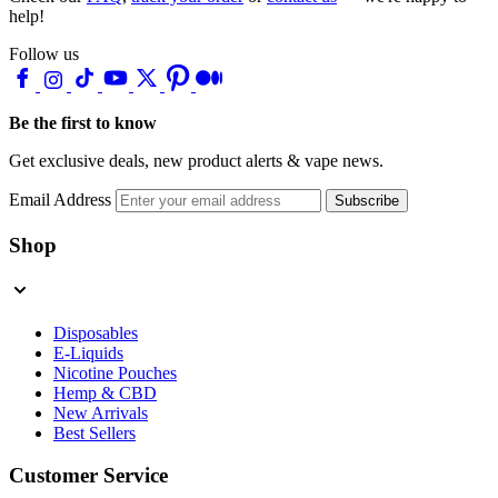
help!
Follow us
Be the first to know
Get exclusive deals, new product alerts & vape news.
Email Address
Subscribe
Shop
Disposables
E-Liquids
Nicotine Pouches
Hemp & CBD
New Arrivals
Best Sellers
Customer Service