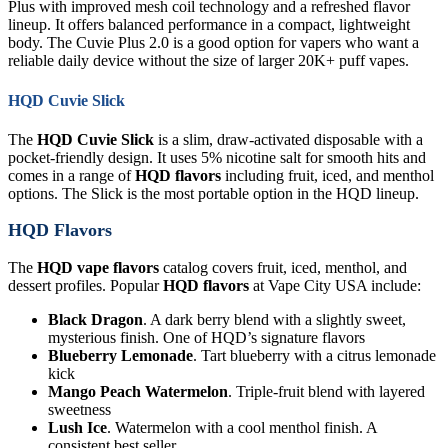
Plus with improved mesh coil technology and a refreshed flavor
lineup. It offers balanced performance in a compact, lightweight
body. The Cuvie Plus 2.0 is a good option for vapers who want a
reliable daily device without the size of larger 20K+ puff vapes.
HQD Cuvie Slick
The
HQD Cuvie Slick
is a slim, draw-activated disposable with a
pocket-friendly design. It uses 5% nicotine salt for smooth hits and
comes in a range of
HQD flavors
including fruit, iced, and menthol
options. The Slick is the most portable option in the HQD lineup.
HQD Flavors
The
HQD vape flavors
catalog covers fruit, iced, menthol, and
dessert profiles. Popular
HQD flavors
at Vape City USA include:
Black Dragon
. A dark berry blend with a slightly sweet,
mysterious finish. One of HQD’s signature flavors
Blueberry Lemonade
. Tart blueberry with a citrus lemonade
kick
Mango Peach Watermelon
. Triple-fruit blend with layered
sweetness
Lush Ice
. Watermelon with a cool menthol finish. A
consistent best seller