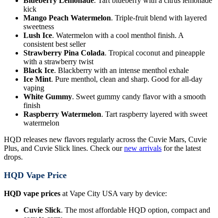
Blueberry Lemonade
. Tart blueberry with a citrus lemonade
kick
Mango Peach Watermelon
. Triple-fruit blend with layered
sweetness
Lush Ice
. Watermelon with a cool menthol finish. A
consistent best seller
Strawberry Pina Colada
. Tropical coconut and pineapple
with a strawberry twist
Black Ice
. Blackberry with an intense menthol exhale
Ice Mint
. Pure menthol, clean and sharp. Good for all-day
vaping
White Gummy
. Sweet gummy candy flavor with a smooth
finish
Raspberry Watermelon
. Tart raspberry layered with sweet
watermelon
HQD releases new flavors regularly across the Cuvie Mars, Cuvie
Plus, and Cuvie Slick lines. Check our
new arrivals
for the latest
drops.
HQD Vape Price
HQD vape prices
at Vape City USA vary by device:
Cuvie Slick
. The most affordable HQD option, compact and