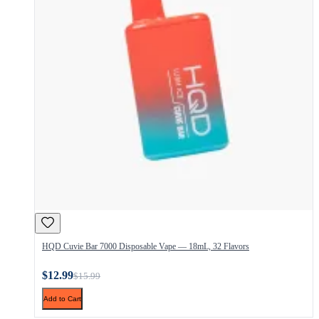
HQD Cuvie Bar 7000 Disposable Vape — 18mL, 32 Flavors
$12.99
$15.99
Add to Cart