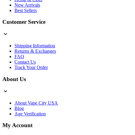
New Arrivals
Best Sellers
Customer Service
Shipping Information
Returns & Exchanges
FAQ
Contact Us
Track Your Order
About Us
About Vape City USA
Blog
Age Verification
My Account