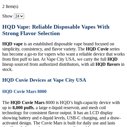
2 Item(s)
Show
HQD Vape: Reliable Disposable Vapes With
Strong Flavor Selection
HQD vape
is an established disposable vape brand focused on
simplicity, consistency, and flavor variety. The
HQD Cuvie
series
has become a go-to for vapers who want a reliable device that works
from first puff to last. At Vape City USA, we carry the full
HQD
lineup sourced from authorized distributors, with all
HQD flavors
in
stock.
HQD Cuvie Devices at Vape City USA
HQD Cuvie Mars 8000
The
HQD Cuvie Mars
8000 is HQD’s high-capacity device with
up to
8,000 puffs
, a large e-liquid reservoir, and mesh coil
technology for consistent flavor output. It has an LCD display
showing battery and e-liquid levels, USB-C charging, and a draw-
activated design. The Cuvie Mars is built for daily use and lasts