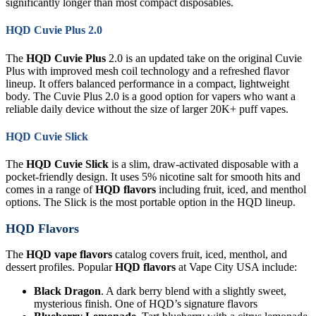
significantly longer than most compact disposables.
HQD Cuvie Plus 2.0
The
HQD Cuvie Plus
2.0 is an updated take on the original Cuvie
Plus with improved mesh coil technology and a refreshed flavor
lineup. It offers balanced performance in a compact, lightweight
body. The Cuvie Plus 2.0 is a good option for vapers who want a
reliable daily device without the size of larger 20K+ puff vapes.
HQD Cuvie Slick
The
HQD Cuvie Slick
is a slim, draw-activated disposable with a
pocket-friendly design. It uses 5% nicotine salt for smooth hits and
comes in a range of
HQD flavors
including fruit, iced, and menthol
options. The Slick is the most portable option in the HQD lineup.
HQD Flavors
The
HQD vape flavors
catalog covers fruit, iced, menthol, and
dessert profiles. Popular
HQD flavors
at Vape City USA include:
Black Dragon
. A dark berry blend with a slightly sweet,
mysterious finish. One of HQD’s signature flavors