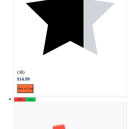
(38)
$14.99
Add to Cart
-19%
New