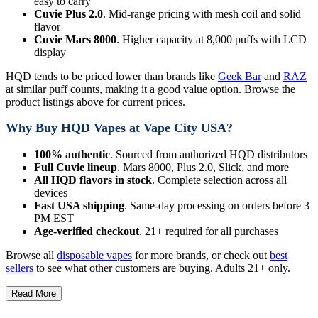
easy to carry
Cuvie Plus 2.0
. Mid-range pricing with mesh coil and solid
flavor
Cuvie Mars 8000
. Higher capacity at 8,000 puffs with LCD
display
HQD tends to be priced lower than brands like
Geek Bar
and
RAZ
at similar puff counts, making it a good value option. Browse the
product listings above for current prices.
Why Buy HQD Vapes at Vape City USA?
100% authentic
. Sourced from authorized HQD distributors
Full Cuvie lineup
. Mars 8000, Plus 2.0, Slick, and more
All HQD flavors in stock
. Complete selection across all
devices
Fast USA shipping
. Same-day processing on orders before 3
PM EST
Age-verified checkout
. 21+ required for all purchases
Browse all
disposable vapes
for more brands, or check out
best
sellers
to see what other customers are buying. Adults 21+ only.
Read More