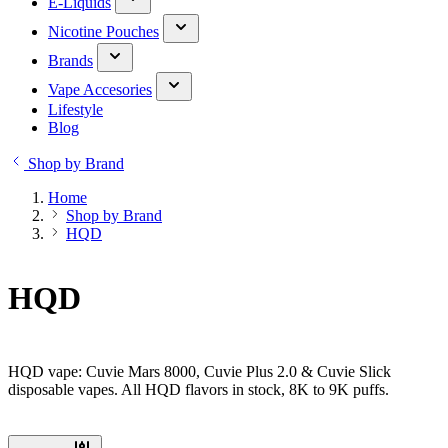
E-Liquids
Nicotine Pouches
Brands
Vape Accesories
Lifestyle
Blog
Shop by Brand
Home
Shop by Brand
HQD
HQD
HQD vape: Cuvie Mars 8000, Cuvie Plus 2.0 & Cuvie Slick
disposable vapes. All HQD flavors in stock, 8K to 9K puffs.