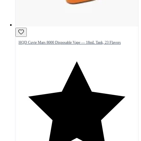
HQD Cuvie Mars 8000 Disposable Vape — 18mL Tank, 23 Flavors