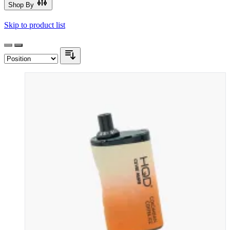
Shop By
Skip to product list