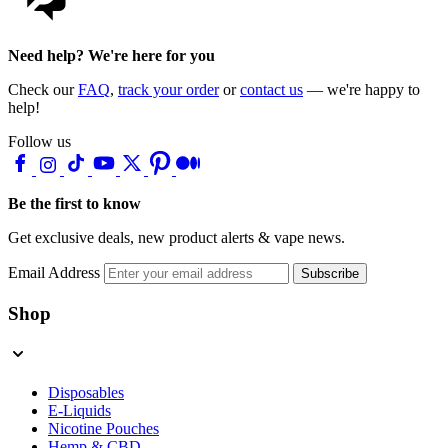
Need help? We're here for you
Check our
FAQ
,
track your order
or
contact us
— we're happy to
help!
Follow us
Be the first to know
Get exclusive deals, new product alerts & vape news.
Email Address
Subscribe
Shop
Disposables
E-Liquids
Nicotine Pouches
Hemp & CBD