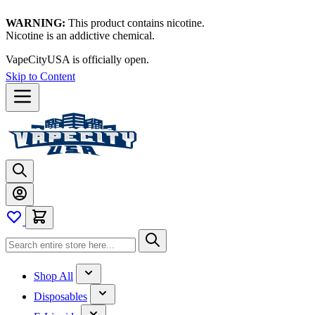
WARNING:
This product contains nicotine.
Nicotine is an addictive chemical.
VapeCityUSA is officially open.
Skip to Content
Shop All
Disposables