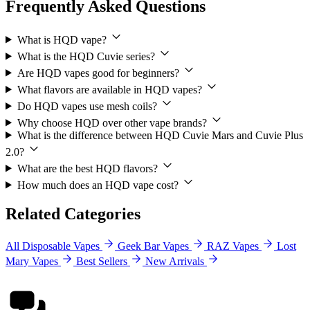
Frequently Asked Questions
What is HQD vape?
What is the HQD Cuvie series?
Are HQD vapes good for beginners?
What flavors are available in HQD vapes?
Do HQD vapes use mesh coils?
Why choose HQD over other vape brands?
What is the difference between HQD Cuvie Mars and Cuvie Plus
2.0?
What are the best HQD flavors?
How much does an HQD vape cost?
Related Categories
All Disposable Vapes
Geek Bar Vapes
RAZ Vapes
Lost
Mary Vapes
Best Sellers
New Arrivals