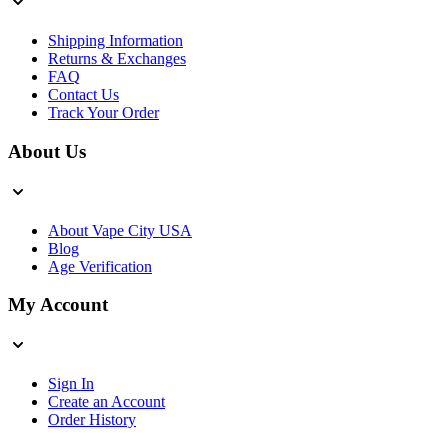
Shipping Information
Returns & Exchanges
FAQ
Contact Us
Track Your Order
About Us
About Vape City USA
Blog
Age Verification
My Account
Sign In
Create an Account
Order History