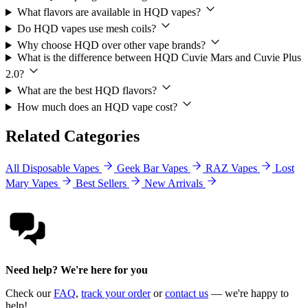
What flavors are available in HQD vapes?
Do HQD vapes use mesh coils?
Why choose HQD over other vape brands?
What is the difference between HQD Cuvie Mars and Cuvie Plus
2.0?
What are the best HQD flavors?
How much does an HQD vape cost?
Related Categories
All Disposable Vapes
Geek Bar Vapes
RAZ Vapes
Lost
Mary Vapes
Best Sellers
New Arrivals
Need help? We're here for you
Check our
FAQ
,
track your order
or
contact us
— we're happy to
help!