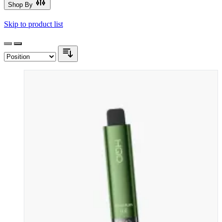
Shop By
Skip to product list