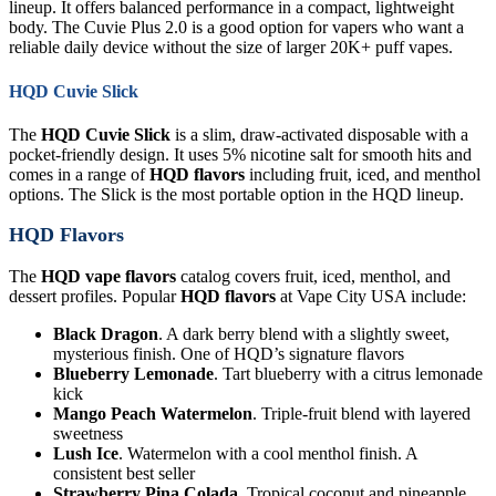
lineup. It offers balanced performance in a compact, lightweight
body. The Cuvie Plus 2.0 is a good option for vapers who want a
reliable daily device without the size of larger 20K+ puff vapes.
HQD Cuvie Slick
The
HQD Cuvie Slick
is a slim, draw-activated disposable with a
pocket-friendly design. It uses 5% nicotine salt for smooth hits and
comes in a range of
HQD flavors
including fruit, iced, and menthol
options. The Slick is the most portable option in the HQD lineup.
HQD Flavors
The
HQD vape flavors
catalog covers fruit, iced, menthol, and
dessert profiles. Popular
HQD flavors
at Vape City USA include:
Black Dragon
. A dark berry blend with a slightly sweet,
mysterious finish. One of HQD’s signature flavors
Blueberry Lemonade
. Tart blueberry with a citrus lemonade
kick
Mango Peach Watermelon
. Triple-fruit blend with layered
sweetness
Lush Ice
. Watermelon with a cool menthol finish. A
consistent best seller
Strawberry Pina Colada
. Tropical coconut and pineapple