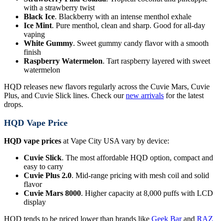
with a strawberry twist
Black Ice
. Blackberry with an intense menthol exhale
Ice Mint
. Pure menthol, clean and sharp. Good for all-day
vaping
White Gummy
. Sweet gummy candy flavor with a smooth
finish
Raspberry Watermelon
. Tart raspberry layered with sweet
watermelon
HQD releases new flavors regularly across the Cuvie Mars, Cuvie
Plus, and Cuvie Slick lines. Check our
new arrivals
for the latest
drops.
HQD Vape Price
HQD vape prices
at Vape City USA vary by device:
Cuvie Slick
. The most affordable HQD option, compact and
easy to carry
Cuvie Plus 2.0
. Mid-range pricing with mesh coil and solid
flavor
Cuvie Mars 8000
. Higher capacity at 8,000 puffs with LCD
display
HQD tends to be priced lower than brands like
Geek Bar
and
RAZ