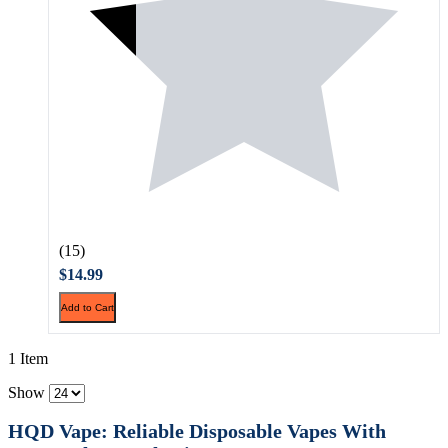
(15)
$14.99
Add to Cart
1 Item
Show
HQD Vape: Reliable Disposable Vapes With