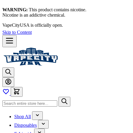
WARNING:
This product contains nicotine.
Nicotine is an addictive chemical.
VapeCityUSA is officially open.
Skip to Content
Shop All
Disposables