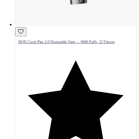
HQD Cuvie Plus 2.0 Disposable Vape — 9000 Puffs, 22 Flavors