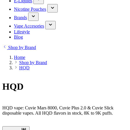
E-Liquids
Nicotine Pouches
Brands
Vape Accesories
Lifestyle
Blog
Shop by Brand
Home
Shop by Brand
HQD
HQD
HQD vape: Cuvie Mars 8000, Cuvie Plus 2.0 & Cuvie Slick
disposable vapes. All HQD flavors in stock, 8K to 9K puffs.