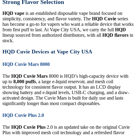
Strong Flavor Selection
HQD vape
is an established disposable vape brand focused on
simplicity, consistency, and flavor variety. The
HQD Cuvie
series
has become a go-to for vapers who want a reliable device that works
from first puff to last. At Vape City USA, we carry the full
HQD
lineup sourced from authorized distributors, with all
HQD flavors
in
stock.
HQD Cuvie Devices at Vape City USA
HQD Cuvie Mars 8000
The
HQD Cuvie Mars
8000 is HQD’s high-capacity device with
up to
8,000 puffs
, a large e-liquid reservoir, and mesh coil
technology for consistent flavor output. It has an LCD display
showing battery and e-liquid levels, USB-C charging, and a draw-
activated design. The Cuvie Mars is built for daily use and lasts
significantly longer than most compact disposables.
HQD Cuvie Plus 2.0
The
HQD Cuvie Plus
2.0 is an updated take on the original Cuvie
Plus with improved mesh coil technology and a refreshed flavor