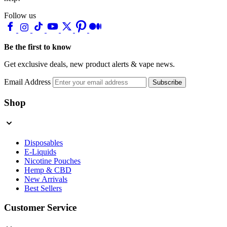
Follow us
Be the first to know
Get exclusive deals, new product alerts & vape news.
Email Address
Subscribe
Shop
Disposables
E-Liquids
Nicotine Pouches
Hemp & CBD
New Arrivals
Best Sellers
Customer Service