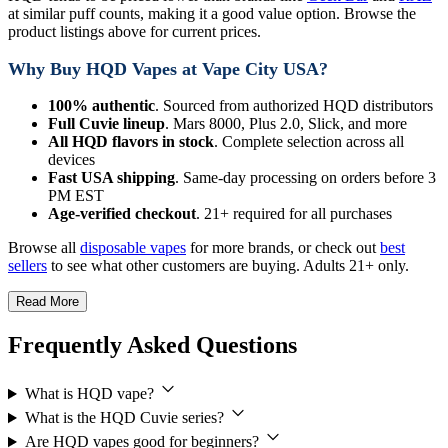
at similar puff counts, making it a good value option. Browse the
product listings above for current prices.
Why Buy HQD Vapes at Vape City USA?
100% authentic
. Sourced from authorized HQD distributors
Full Cuvie lineup
. Mars 8000, Plus 2.0, Slick, and more
All HQD flavors in stock
. Complete selection across all
devices
Fast USA shipping
. Same-day processing on orders before 3
PM EST
Age-verified checkout
. 21+ required for all purchases
Browse all
disposable vapes
for more brands, or check out
best
sellers
to see what other customers are buying. Adults 21+ only.
Read More
Frequently Asked Questions
What is HQD vape?
What is the HQD Cuvie series?
Are HQD vapes good for beginners?