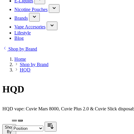
E-Liquids
Nicotine Pouches
Brands
Vape Accesories
Lifestyle
Blog
Shop by Brand
Home
Shop by Brand
HQD
HQD
HQD vape: Cuvie Mars 8000, Cuvie Plus 2.0 & Cuvie Slick disposabl
Shop
By