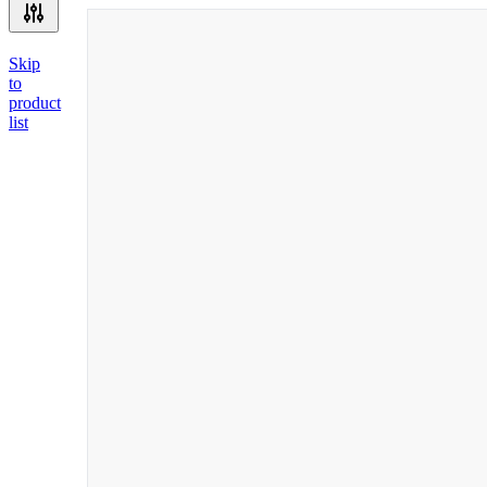
Skip
to
product
list