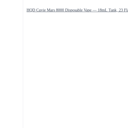
HQD Cuvie Mars 8000 Disposable Vape — 18mL Tank, 23 Fl