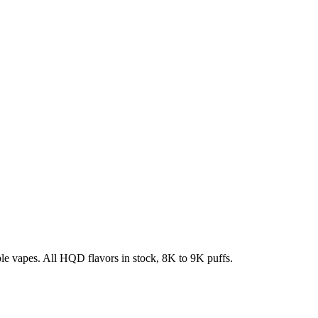
e vapes. All HQD flavors in stock, 8K to 9K puffs.