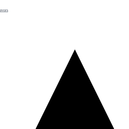
avors