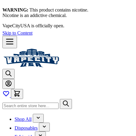
WARNING:
This product contains nicotine.
Nicotine is an addictive chemical.
VapeCityUSA is officially open.
Skip to Content
Shop All
Disposables