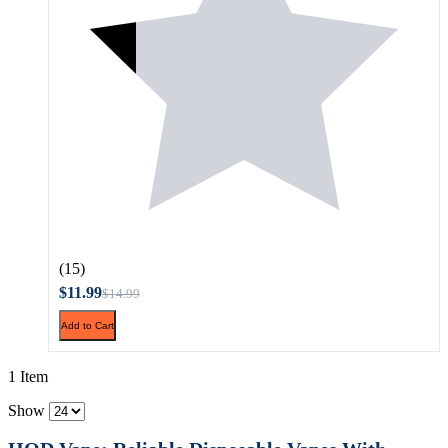
(15)
$11.99
$14.99
Add to Cart
1 Item
Show