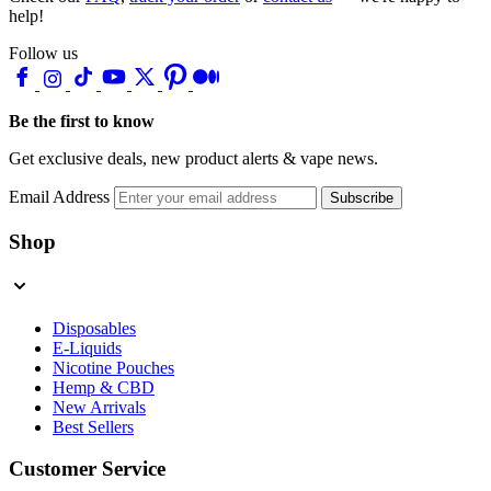
help!
Follow us
Be the first to know
Get exclusive deals, new product alerts & vape news.
Email Address
Subscribe
Shop
Disposables
E-Liquids
Nicotine Pouches
Hemp & CBD
New Arrivals
Best Sellers
Customer Service