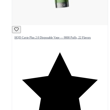
HQD Cuvie Plus 2.0 Disposable Vape — 9000 Puffs, 22 Flavors