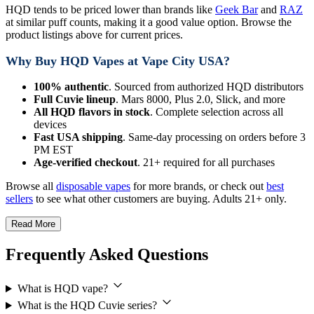
HQD tends to be priced lower than brands like
Geek Bar
and
RAZ
at similar puff counts, making it a good value option. Browse the
product listings above for current prices.
Why Buy HQD Vapes at Vape City USA?
100% authentic
. Sourced from authorized HQD distributors
Full Cuvie lineup
. Mars 8000, Plus 2.0, Slick, and more
All HQD flavors in stock
. Complete selection across all
devices
Fast USA shipping
. Same-day processing on orders before 3
PM EST
Age-verified checkout
. 21+ required for all purchases
Browse all
disposable vapes
for more brands, or check out
best
sellers
to see what other customers are buying. Adults 21+ only.
Read More
Frequently Asked Questions
What is HQD vape?
What is the HQD Cuvie series?