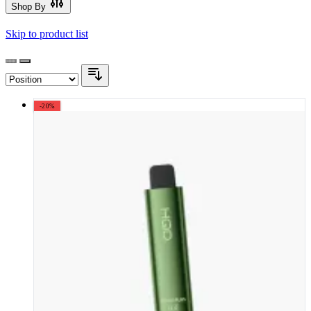
Shop By
Skip to product list
-20%