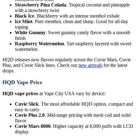
Strawberry Pina Colada
. Tropical coconut and pineapple
with a strawberry twist
Black Ice
. Blackberry with an intense menthol exhale
Ice Mint
. Pure menthol, clean and sharp. Good for all-day
vaping
White Gummy
. Sweet gummy candy flavor with a smooth
finish
Raspberry Watermelon
. Tart raspberry layered with sweet
watermelon
HQD releases new flavors regularly across the Cuvie Mars, Cuvie
Plus, and Cuvie Slick lines. Check our
new arrivals
for the latest
drops.
HQD Vape Price
HQD vape prices
at Vape City USA vary by device:
Cuvie Slick
. The most affordable HQD option, compact and
easy to carry
Cuvie Plus 2.0
. Mid-range pricing with mesh coil and solid
flavor
Cuvie Mars 8000
. Higher capacity at 8,000 puffs with LCD
display