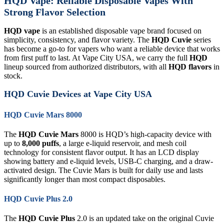
HQD Vape: Reliable Disposable Vapes With
Strong Flavor Selection
HQD vape
is an established disposable vape brand focused on
simplicity, consistency, and flavor variety. The
HQD Cuvie
series
has become a go-to for vapers who want a reliable device that works
from first puff to last. At Vape City USA, we carry the full
HQD
lineup sourced from authorized distributors, with all
HQD flavors
in
stock.
HQD Cuvie Devices at Vape City USA
HQD Cuvie Mars 8000
The
HQD Cuvie Mars
8000 is HQD’s high-capacity device with
up to
8,000 puffs
, a large e-liquid reservoir, and mesh coil
technology for consistent flavor output. It has an LCD display
showing battery and e-liquid levels, USB-C charging, and a draw-
activated design. The Cuvie Mars is built for daily use and lasts
significantly longer than most compact disposables.
HQD Cuvie Plus 2.0
The
HQD Cuvie Plus
2.0 is an updated take on the original Cuvie