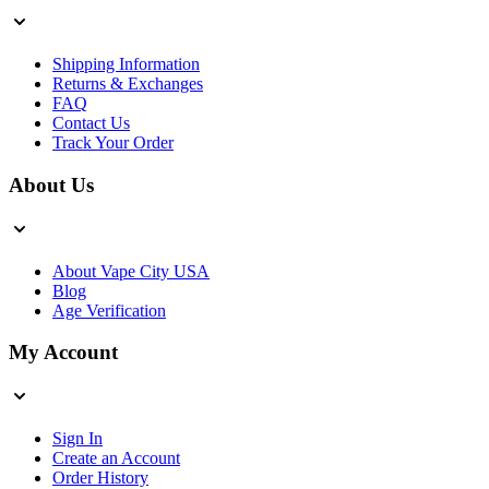
Shipping Information
Returns & Exchanges
FAQ
Contact Us
Track Your Order
About Us
About Vape City USA
Blog
Age Verification
My Account
Sign In
Create an Account
Order History