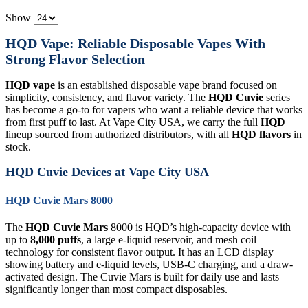
Show
HQD Vape: Reliable Disposable Vapes With
Strong Flavor Selection
HQD vape
is an established disposable vape brand focused on
simplicity, consistency, and flavor variety. The
HQD Cuvie
series
has become a go-to for vapers who want a reliable device that works
from first puff to last. At Vape City USA, we carry the full
HQD
lineup sourced from authorized distributors, with all
HQD flavors
in
stock.
HQD Cuvie Devices at Vape City USA
HQD Cuvie Mars 8000
The
HQD Cuvie Mars
8000 is HQD’s high-capacity device with
up to
8,000 puffs
, a large e-liquid reservoir, and mesh coil
technology for consistent flavor output. It has an LCD display
showing battery and e-liquid levels, USB-C charging, and a draw-
activated design. The Cuvie Mars is built for daily use and lasts
significantly longer than most compact disposables.