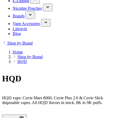
E-Liquids
Nicotine Pouches
Brands
Vape Accesories
Lifestyle
Blog
Shop by Brand
Home
Shop by Brand
HQD
HQD
HQD vape: Cuvie Mars 8000, Cuvie Plus 2.0 & Cuvie Slick
disposable vapes. All HQD flavors in stock, 8K to 9K puffs.