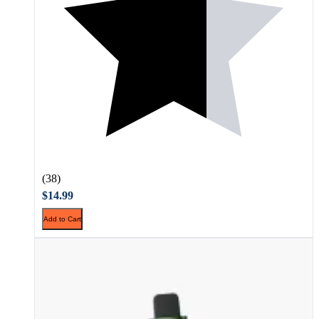
(38)
$14.99
Add to Cart