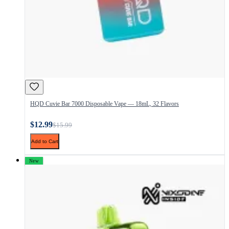
HQD Cuvie Bar 7000 Disposable Vape — 18mL, 32 Flavors
$12.99
$15.99
Add to Cart
New