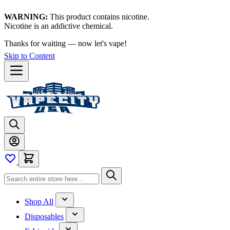
WARNING:
This product contains nicotine.
Nicotine is an addictive chemical.
Thanks for waiting — now let's vape!
Skip to Content
Shop All
Disposables