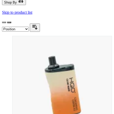
Shop By
Skip to product list