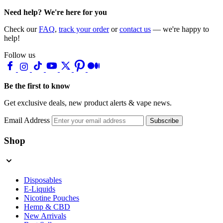
Need help? We're here for you
Check our
FAQ
,
track your order
or
contact us
— we're happy to
help!
Follow us
Be the first to know
Get exclusive deals, new product alerts & vape news.
Email Address
Subscribe
Shop
Disposables
E-Liquids
Nicotine Pouches
Hemp & CBD
New Arrivals