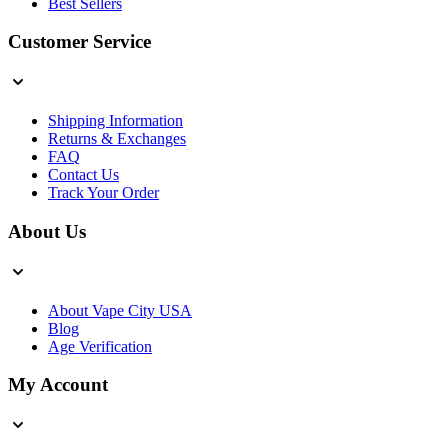
Best Sellers
Customer Service
Shipping Information
Returns & Exchanges
FAQ
Contact Us
Track Your Order
About Us
About Vape City USA
Blog
Age Verification
My Account