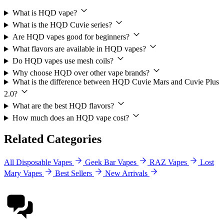
What is HQD vape?
What is the HQD Cuvie series?
Are HQD vapes good for beginners?
What flavors are available in HQD vapes?
Do HQD vapes use mesh coils?
Why choose HQD over other vape brands?
What is the difference between HQD Cuvie Mars and Cuvie Plus
2.0?
What are the best HQD flavors?
How much does an HQD vape cost?
Related Categories
All Disposable Vapes
Geek Bar Vapes
RAZ Vapes
Lost
Mary Vapes
Best Sellers
New Arrivals