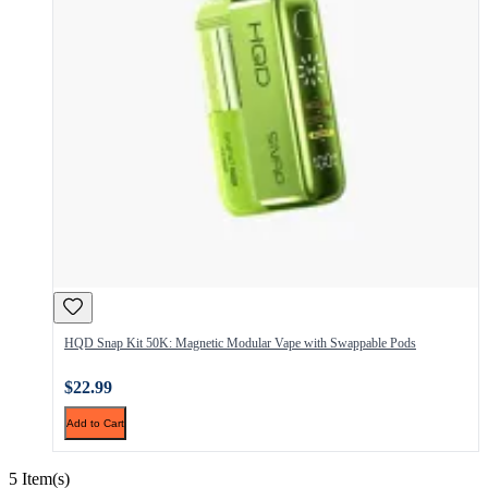
HQD Snap Kit 50K: Magnetic Modular Vape with Swappable Pods
$22.99
Add to Cart
5 Item(s)