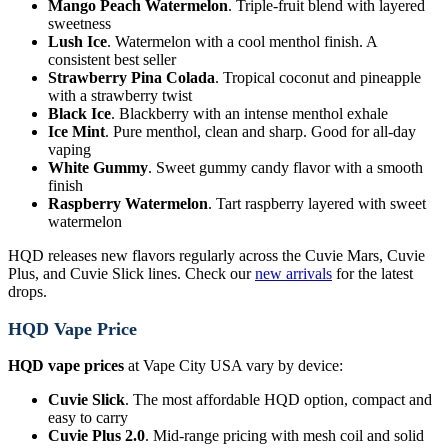
Mango Peach Watermelon
. Triple-fruit blend with layered
sweetness
Lush Ice
. Watermelon with a cool menthol finish. A
consistent best seller
Strawberry Pina Colada
. Tropical coconut and pineapple
with a strawberry twist
Black Ice
. Blackberry with an intense menthol exhale
Ice Mint
. Pure menthol, clean and sharp. Good for all-day
vaping
White Gummy
. Sweet gummy candy flavor with a smooth
finish
Raspberry Watermelon
. Tart raspberry layered with sweet
watermelon
HQD releases new flavors regularly across the Cuvie Mars, Cuvie
Plus, and Cuvie Slick lines. Check our
new arrivals
for the latest
drops.
HQD Vape Price
HQD vape prices
at Vape City USA vary by device:
Cuvie Slick
. The most affordable HQD option, compact and
easy to carry
Cuvie Plus 2.0
. Mid-range pricing with mesh coil and solid