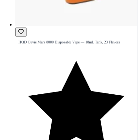
HQD Cuvie Mars 8000 Disposable Vape — 18mL Tank, 23 Flavors