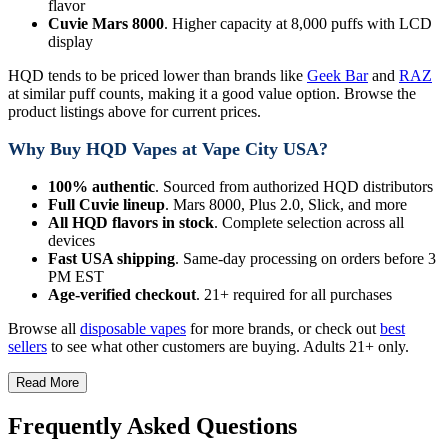
flavor
Cuvie Mars 8000
. Higher capacity at 8,000 puffs with LCD
display
HQD tends to be priced lower than brands like
Geek Bar
and
RAZ
at similar puff counts, making it a good value option. Browse the
product listings above for current prices.
Why Buy HQD Vapes at Vape City USA?
100% authentic
. Sourced from authorized HQD distributors
Full Cuvie lineup
. Mars 8000, Plus 2.0, Slick, and more
All HQD flavors in stock
. Complete selection across all
devices
Fast USA shipping
. Same-day processing on orders before 3
PM EST
Age-verified checkout
. 21+ required for all purchases
Browse all
disposable vapes
for more brands, or check out
best
sellers
to see what other customers are buying. Adults 21+ only.
Read More
Frequently Asked Questions