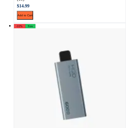
$14.99
Add to Cart
-33%
New