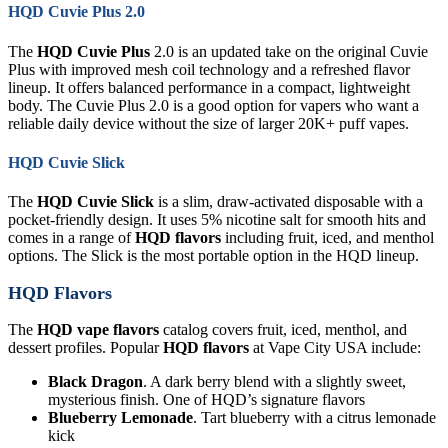
HQD Cuvie Plus 2.0
The
HQD Cuvie Plus
2.0 is an updated take on the original Cuvie
Plus with improved mesh coil technology and a refreshed flavor
lineup. It offers balanced performance in a compact, lightweight
body. The Cuvie Plus 2.0 is a good option for vapers who want a
reliable daily device without the size of larger 20K+ puff vapes.
HQD Cuvie Slick
The
HQD Cuvie Slick
is a slim, draw-activated disposable with a
pocket-friendly design. It uses 5% nicotine salt for smooth hits and
comes in a range of
HQD flavors
including fruit, iced, and menthol
options. The Slick is the most portable option in the HQD lineup.
HQD Flavors
The
HQD vape flavors
catalog covers fruit, iced, menthol, and
dessert profiles. Popular
HQD flavors
at Vape City USA include:
Black Dragon
. A dark berry blend with a slightly sweet,
mysterious finish. One of HQD’s signature flavors
Blueberry Lemonade
. Tart blueberry with a citrus lemonade
kick