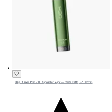
HQD Cuvie Plus 2.0 Disposable Vape — 9000 Puffs, 22 Flavors