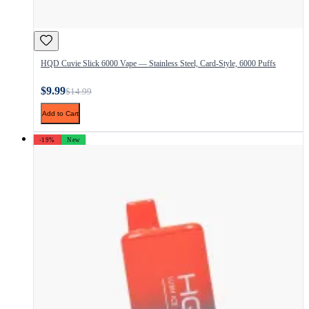
HQD Cuvie Slick 6000 Vape — Stainless Steel, Card-Style, 6000 Puffs
$9.99
$14.99
Add to Cart
-19%
New