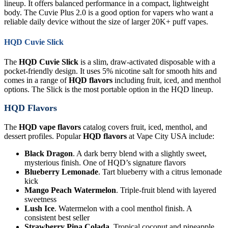
lineup. It offers balanced performance in a compact, lightweight
body. The Cuvie Plus 2.0 is a good option for vapers who want a
reliable daily device without the size of larger 20K+ puff vapes.
HQD Cuvie Slick
The
HQD Cuvie Slick
is a slim, draw-activated disposable with a
pocket-friendly design. It uses 5% nicotine salt for smooth hits and
comes in a range of
HQD flavors
including fruit, iced, and menthol
options. The Slick is the most portable option in the HQD lineup.
HQD Flavors
The
HQD vape flavors
catalog covers fruit, iced, menthol, and
dessert profiles. Popular
HQD flavors
at Vape City USA include:
Black Dragon
. A dark berry blend with a slightly sweet,
mysterious finish. One of HQD’s signature flavors
Blueberry Lemonade
. Tart blueberry with a citrus lemonade
kick
Mango Peach Watermelon
. Triple-fruit blend with layered
sweetness
Lush Ice
. Watermelon with a cool menthol finish. A
consistent best seller
Strawberry Pina Colada
. Tropical coconut and pineapple