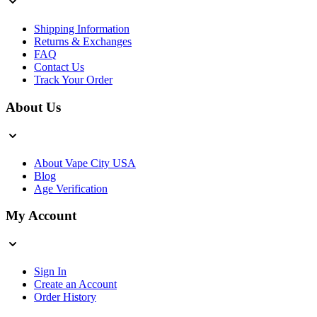
Shipping Information
Returns & Exchanges
FAQ
Contact Us
Track Your Order
About Us
About Vape City USA
Blog
Age Verification
My Account
Sign In
Create an Account
Order History