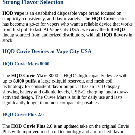
Strong Flavor Selection
HQD vape
is an established disposable vape brand focused on
simplicity, consistency, and flavor variety. The
HQD Cuvie
series
has become a go-to for vapers who want a reliable device that works
from first puff to last. At Vape City USA, we carry the full
HQD
lineup sourced from authorized distributors, with all
HQD flavors
in
stock.
HQD Cuvie Devices at Vape City USA
HQD Cuvie Mars 8000
The
HQD Cuvie Mars
8000 is HQD’s high-capacity device with
up to
8,000 puffs
, a large e-liquid reservoir, and mesh coil
technology for consistent flavor output. It has an LCD display
showing battery and e-liquid levels, USB-C charging, and a draw-
activated design. The Cuvie Mars is built for daily use and lasts
significantly longer than most compact disposables.
HQD Cuvie Plus 2.0
The
HQD Cuvie Plus
2.0 is an updated take on the original Cuvie
Plus with improved mesh coil technology and a refreshed flavor