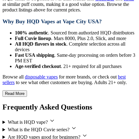
at similar puff counts, making it a good value option. Browse the
product listings above for current prices.
Why Buy HQD Vapes at Vape City USA?
100% authentic
. Sourced from authorized HQD distributors
Full Cuvie lineup
. Mars 8000, Plus 2.0, Slick, and more
All HQD flavors in stock
. Complete selection across all
devices
Fast USA shipping
. Same-day processing on orders before 3
PM EST
Age-verified checkout
. 21+ required for all purchases
Browse all
disposable vapes
for more brands, or check out
best
sellers
to see what other customers are buying. Adults 21+ only.
Read More
Frequently Asked Questions
What is HQD vape?
What is the HQD Cuvie series?
Are HQD vapes good for beginners?