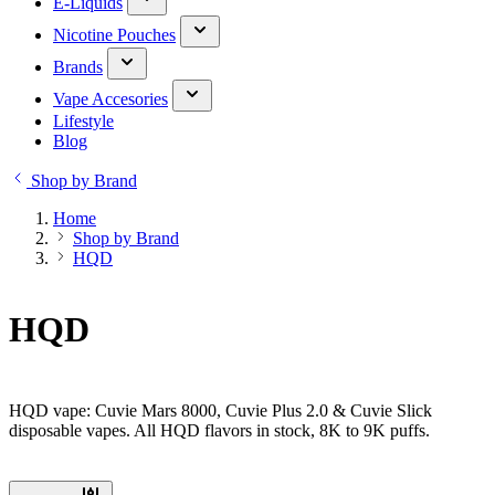
E-Liquids
Nicotine Pouches
Brands
Vape Accesories
Lifestyle
Blog
Shop by Brand
Home
Shop by Brand
HQD
HQD
HQD vape: Cuvie Mars 8000, Cuvie Plus 2.0 & Cuvie Slick
disposable vapes. All HQD flavors in stock, 8K to 9K puffs.