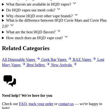
What flavors are available in HQD vapes?
Do HQD vapes use mesh coils?
Why choose HQD over other vape brands?
What is the difference between HQD Cuvie Mars and Cuvie Plus
2.0?
What are the best HQD flavors?
How much does an HQD vape cost?
Related Categories
All Disposable Vapes
Geek Bar Vapes
RAZ Vapes
Lost
Mary Vapes
Best Sellers
New Arrivals
Need help? We're here for you
Check our
FAQ
,
track your order
or
contact us
— we're happy to
help!