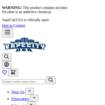
WARNING:
This product contains nicotine.
Nicotine is an addictive chemical.
VapeCityUSA is officially open.
Skip to Content
Shop All
Disposables