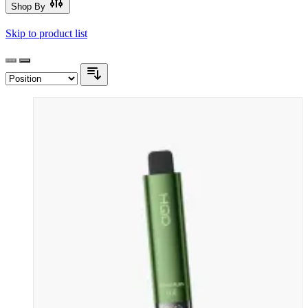
Shop By
Skip to product list