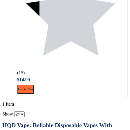
(15)
$14.99
Add to Cart
1 Item
Show
HQD Vape: Reliable Disposable Vapes With