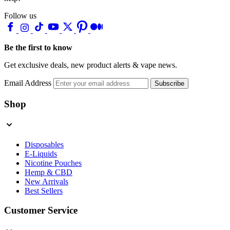
Follow us
Be the first to know
Get exclusive deals, new product alerts & vape news.
Email Address
Subscribe
Shop
Disposables
E-Liquids
Nicotine Pouches
Hemp & CBD
New Arrivals
Best Sellers
Customer Service