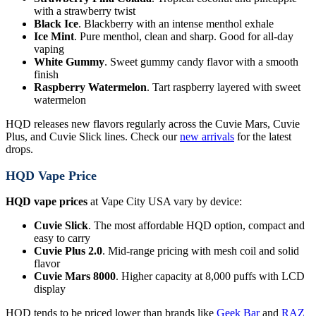
with a strawberry twist
Black Ice
. Blackberry with an intense menthol exhale
Ice Mint
. Pure menthol, clean and sharp. Good for all-day
vaping
White Gummy
. Sweet gummy candy flavor with a smooth
finish
Raspberry Watermelon
. Tart raspberry layered with sweet
watermelon
HQD releases new flavors regularly across the Cuvie Mars, Cuvie
Plus, and Cuvie Slick lines. Check our
new arrivals
for the latest
drops.
HQD Vape Price
HQD vape prices
at Vape City USA vary by device:
Cuvie Slick
. The most affordable HQD option, compact and
easy to carry
Cuvie Plus 2.0
. Mid-range pricing with mesh coil and solid
flavor
Cuvie Mars 8000
. Higher capacity at 8,000 puffs with LCD
display
HQD tends to be priced lower than brands like
Geek Bar
and
RAZ