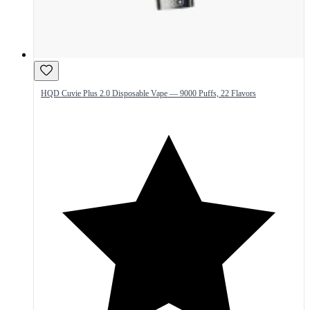
HQD Cuvie Plus 2.0 Disposable Vape — 9000 Puffs, 22 Flavors