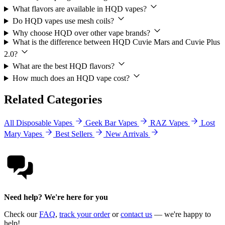
What flavors are available in HQD vapes?
Do HQD vapes use mesh coils?
Why choose HQD over other vape brands?
What is the difference between HQD Cuvie Mars and Cuvie Plus
2.0?
What are the best HQD flavors?
How much does an HQD vape cost?
Related Categories
All Disposable Vapes
Geek Bar Vapes
RAZ Vapes
Lost
Mary Vapes
Best Sellers
New Arrivals
Need help? We're here for you
Check our
FAQ
,
track your order
or
contact us
— we're happy to
help!