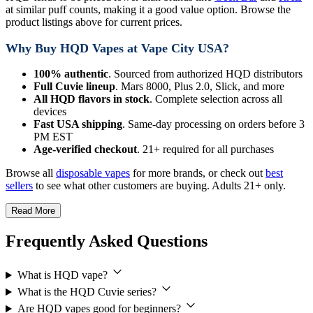
at similar puff counts, making it a good value option. Browse the
product listings above for current prices.
Why Buy HQD Vapes at Vape City USA?
100% authentic
. Sourced from authorized HQD distributors
Full Cuvie lineup
. Mars 8000, Plus 2.0, Slick, and more
All HQD flavors in stock
. Complete selection across all
devices
Fast USA shipping
. Same-day processing on orders before 3
PM EST
Age-verified checkout
. 21+ required for all purchases
Browse all
disposable vapes
for more brands, or check out
best
sellers
to see what other customers are buying. Adults 21+ only.
Read More
Frequently Asked Questions
What is HQD vape?
What is the HQD Cuvie series?
Are HQD vapes good for beginners?