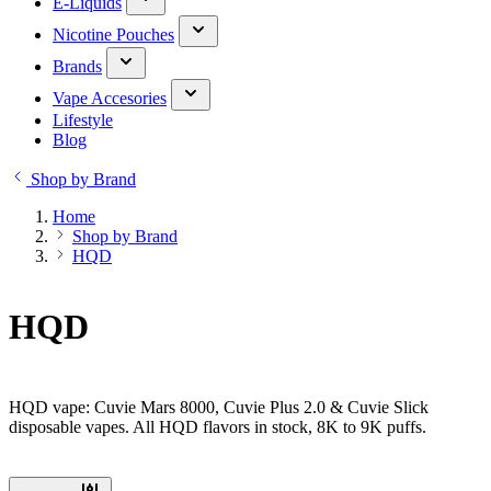
E-Liquids
Nicotine Pouches
Brands
Vape Accesories
Lifestyle
Blog
Shop by Brand
Home
Shop by Brand
HQD
HQD
HQD vape: Cuvie Mars 8000, Cuvie Plus 2.0 & Cuvie Slick
disposable vapes. All HQD flavors in stock, 8K to 9K puffs.