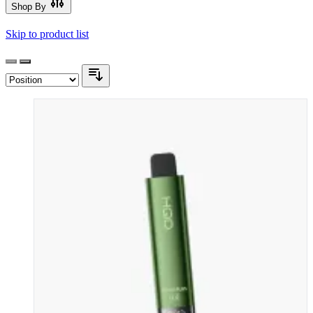
Shop By
Skip to product list