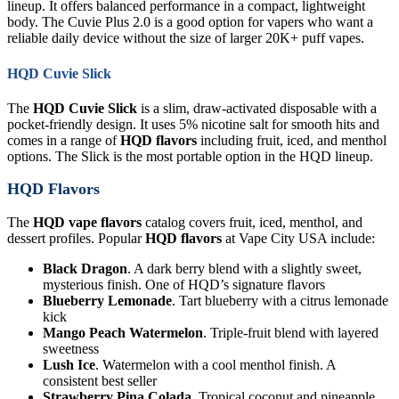
lineup. It offers balanced performance in a compact, lightweight
body. The Cuvie Plus 2.0 is a good option for vapers who want a
reliable daily device without the size of larger 20K+ puff vapes.
HQD Cuvie Slick
The
HQD Cuvie Slick
is a slim, draw-activated disposable with a
pocket-friendly design. It uses 5% nicotine salt for smooth hits and
comes in a range of
HQD flavors
including fruit, iced, and menthol
options. The Slick is the most portable option in the HQD lineup.
HQD Flavors
The
HQD vape flavors
catalog covers fruit, iced, menthol, and
dessert profiles. Popular
HQD flavors
at Vape City USA include:
Black Dragon
. A dark berry blend with a slightly sweet,
mysterious finish. One of HQD’s signature flavors
Blueberry Lemonade
. Tart blueberry with a citrus lemonade
kick
Mango Peach Watermelon
. Triple-fruit blend with layered
sweetness
Lush Ice
. Watermelon with a cool menthol finish. A
consistent best seller
Strawberry Pina Colada
. Tropical coconut and pineapple