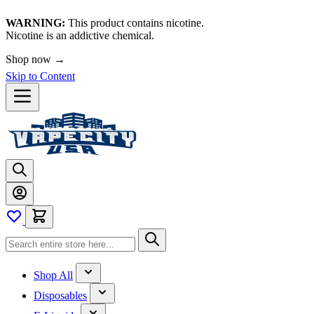
WARNING:
This product contains nicotine.
Nicotine is an addictive chemical.
🚀 We're LIVE!
Shop now →
Skip to Content
Shop All
Disposables