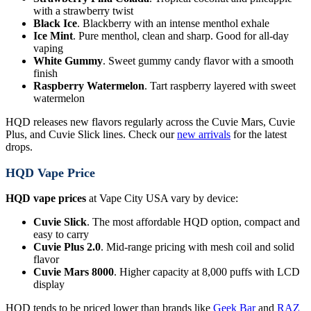
with a strawberry twist
Black Ice
. Blackberry with an intense menthol exhale
Ice Mint
. Pure menthol, clean and sharp. Good for all-day
vaping
White Gummy
. Sweet gummy candy flavor with a smooth
finish
Raspberry Watermelon
. Tart raspberry layered with sweet
watermelon
HQD releases new flavors regularly across the Cuvie Mars, Cuvie
Plus, and Cuvie Slick lines. Check our
new arrivals
for the latest
drops.
HQD Vape Price
HQD vape prices
at Vape City USA vary by device:
Cuvie Slick
. The most affordable HQD option, compact and
easy to carry
Cuvie Plus 2.0
. Mid-range pricing with mesh coil and solid
flavor
Cuvie Mars 8000
. Higher capacity at 8,000 puffs with LCD
display
HQD tends to be priced lower than brands like
Geek Bar
and
RAZ