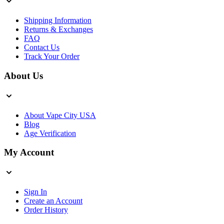
Shipping Information
Returns & Exchanges
FAQ
Contact Us
Track Your Order
About Us
About Vape City USA
Blog
Age Verification
My Account
Sign In
Create an Account
Order History