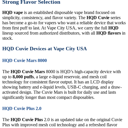
Strong Flavor Selection
HQD vape
is an established disposable vape brand focused on
simplicity, consistency, and flavor variety. The
HQD Cuvie
series
has become a go-to for vapers who want a reliable device that works
from first puff to last. At Vape City USA, we carry the full
HQD
lineup sourced from authorized distributors, with all
HQD flavors
in
stock.
HQD Cuvie Devices at Vape City USA
HQD Cuvie Mars 8000
The
HQD Cuvie Mars
8000 is HQD’s high-capacity device with
up to
8,000 puffs
, a large e-liquid reservoir, and mesh coil
technology for consistent flavor output. It has an LCD display
showing battery and e-liquid levels, USB-C charging, and a draw-
activated design. The Cuvie Mars is built for daily use and lasts
significantly longer than most compact disposables.
HQD Cuvie Plus 2.0
The
HQD Cuvie Plus
2.0 is an updated take on the original Cuvie
Plus with improved mesh coil technology and a refreshed flavor