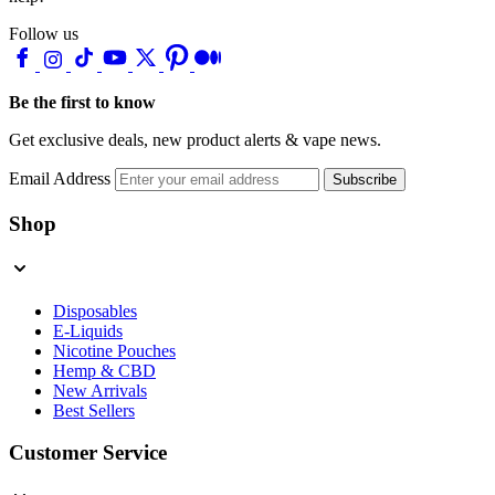
Follow us
Be the first to know
Get exclusive deals, new product alerts & vape news.
Email Address
Subscribe
Shop
Disposables
E-Liquids
Nicotine Pouches
Hemp & CBD
New Arrivals
Best Sellers
Customer Service