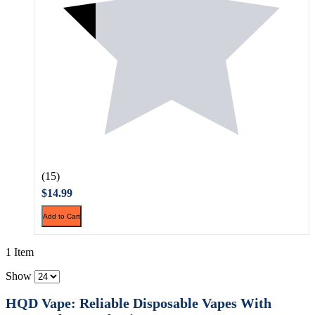
(15)
$14.99
Add to Cart
1 Item
Show
HQD Vape: Reliable Disposable Vapes With