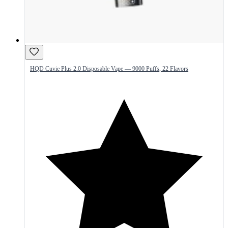
HQD Cuvie Plus 2.0 Disposable Vape — 9000 Puffs, 22 Flavors