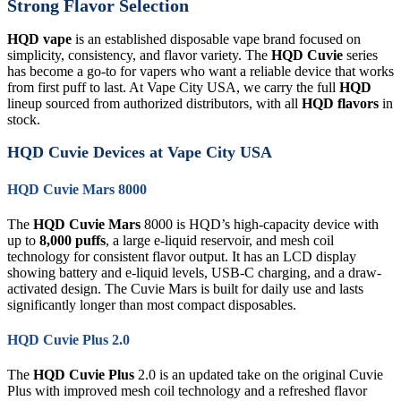
Strong Flavor Selection
HQD vape
is an established disposable vape brand focused on
simplicity, consistency, and flavor variety. The
HQD Cuvie
series
has become a go-to for vapers who want a reliable device that works
from first puff to last. At Vape City USA, we carry the full
HQD
lineup sourced from authorized distributors, with all
HQD flavors
in
stock.
HQD Cuvie Devices at Vape City USA
HQD Cuvie Mars 8000
The
HQD Cuvie Mars
8000 is HQD’s high-capacity device with
up to
8,000 puffs
, a large e-liquid reservoir, and mesh coil
technology for consistent flavor output. It has an LCD display
showing battery and e-liquid levels, USB-C charging, and a draw-
activated design. The Cuvie Mars is built for daily use and lasts
significantly longer than most compact disposables.
HQD Cuvie Plus 2.0
The
HQD Cuvie Plus
2.0 is an updated take on the original Cuvie
Plus with improved mesh coil technology and a refreshed flavor