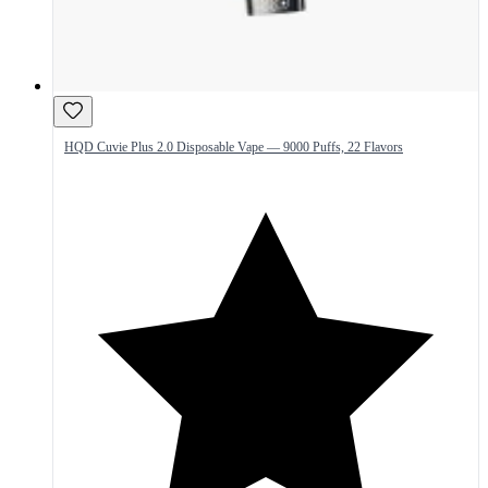
HQD Cuvie Plus 2.0 Disposable Vape — 9000 Puffs, 22 Flavors