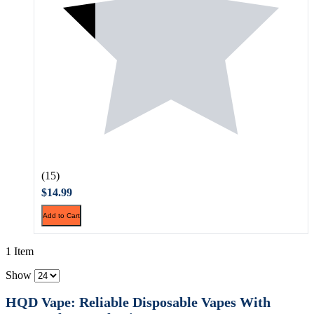
(15)
$14.99
Add to Cart
1 Item
Show
HQD Vape: Reliable Disposable Vapes With