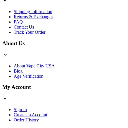
Shipping Information
Returns & Exchanges
FAQ
Contact Us
Track Your Order
About Us
About Vape City USA
Blog
Age Verification
My Account
Sign In
Create an Account
Order History