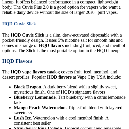
lineup. It offers balanced performance in a compact, lightweight
body. The Cuvie Plus 2.0 is a good option for vapers who want a
reliable daily device without the size of larger 20K+ puff vapes.
HQD Cuvie Slick
The
HQD Cuvie Slick
is a slim, draw-activated disposable with a
pocket-friendly design. It uses 5% nicotine salt for smooth hits and
comes in a range of
HQD flavors
including fruit, iced, and menthol
options. The Slick is the most portable option in the HQD lineup.
HQD Flavors
The
HQD vape flavors
catalog covers fruit, iced, menthol, and
dessert profiles. Popular
HQD flavors
at Vape City USA include:
Black Dragon
. A dark berry blend with a slightly sweet,
mysterious finish. One of HQD’s signature flavors
Blueberry Lemonade
. Tart blueberry with a citrus lemonade
kick
Mango Peach Watermelon
. Triple-fruit blend with layered
sweetness
Lush Ice
. Watermelon with a cool menthol finish. A
consistent best seller
Strawberry Pina Colada
. Tropical coconut and pineapple