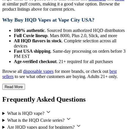
at similar puff counts, making it a good value option. Browse the
product listings above for current prices.
Why Buy HQD Vapes at Vape City USA?
100% authentic
. Sourced from authorized HQD distributors
Full Cuvie lineup
. Mars 8000, Plus 2.0, Slick, and more
All HQD flavors in stock
. Complete selection across all
devices
Fast USA shipping
. Same-day processing on orders before 3
PM EST
Age-verified checkout
. 21+ required for all purchases
Browse all
disposable vapes
for more brands, or check out
best
sellers
to see what other customers are buying. Adults 21+ only.
Read More
Frequently Asked Questions
What is HQD vape?
What is the HQD Cuvie series?
Are HQD vapes good for beginners?