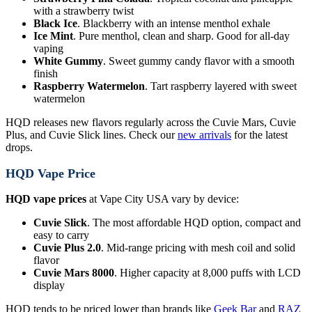
with a strawberry twist
Black Ice
. Blackberry with an intense menthol exhale
Ice Mint
. Pure menthol, clean and sharp. Good for all-day
vaping
White Gummy
. Sweet gummy candy flavor with a smooth
finish
Raspberry Watermelon
. Tart raspberry layered with sweet
watermelon
HQD releases new flavors regularly across the Cuvie Mars, Cuvie
Plus, and Cuvie Slick lines. Check our
new arrivals
for the latest
drops.
HQD Vape Price
HQD vape prices
at Vape City USA vary by device:
Cuvie Slick
. The most affordable HQD option, compact and
easy to carry
Cuvie Plus 2.0
. Mid-range pricing with mesh coil and solid
flavor
Cuvie Mars 8000
. Higher capacity at 8,000 puffs with LCD
display
HQD tends to be priced lower than brands like
Geek Bar
and
RAZ