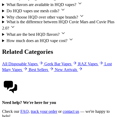
What flavors are available in HQD vapes?
Do HQD vapes use mesh coils?
Why choose HQD over other vape brands?
What is the difference between HQD Cuvie Mars and Cuvie Plus
2.0?
What are the best HQD flavors?
How much does an HQD vape cost?
Related Categories
All Disposable Vapes
Geek Bar Vapes
RAZ Vapes
Lost
Mary Vapes
Best Sellers
New Arrivals
Need help? We're here for you
Check our
FAQ
,
track your order
or
contact us
— we're happy to
help!