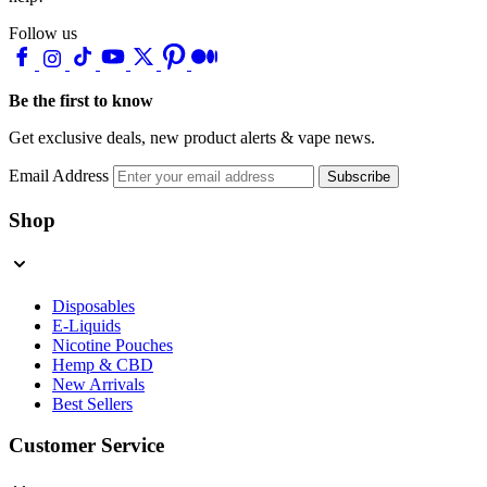
Follow us
Be the first to know
Get exclusive deals, new product alerts & vape news.
Email Address
Subscribe
Shop
Disposables
E-Liquids
Nicotine Pouches
Hemp & CBD
New Arrivals
Best Sellers
Customer Service