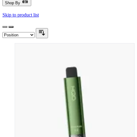
Shop By
Skip to product list