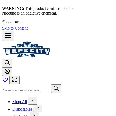
WARNING:
This product contains nicotine.
Nicotine is an addictive chemical.
Shop now →
Skip to Content
Shop All
Disposables