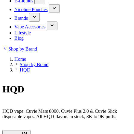
E-Liquids
Nicotine Pouches
Brands
Vape Accesories
Lifestyle
Blog
Shop by Brand
Home
Shop by Brand
HQD
HQD
HQD vape: Cuvie Mars 8000, Cuvie Plus 2.0 & Cuvie Slick
disposable vapes. All HQD flavors in stock, 8K to 9K puffs.