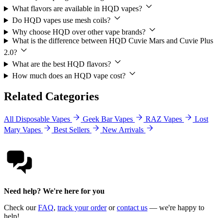
What flavors are available in HQD vapes?
Do HQD vapes use mesh coils?
Why choose HQD over other vape brands?
What is the difference between HQD Cuvie Mars and Cuvie Plus
2.0?
What are the best HQD flavors?
How much does an HQD vape cost?
Related Categories
All Disposable Vapes
Geek Bar Vapes
RAZ Vapes
Lost
Mary Vapes
Best Sellers
New Arrivals
Need help? We're here for you
Check our
FAQ
,
track your order
or
contact us
— we're happy to
help!