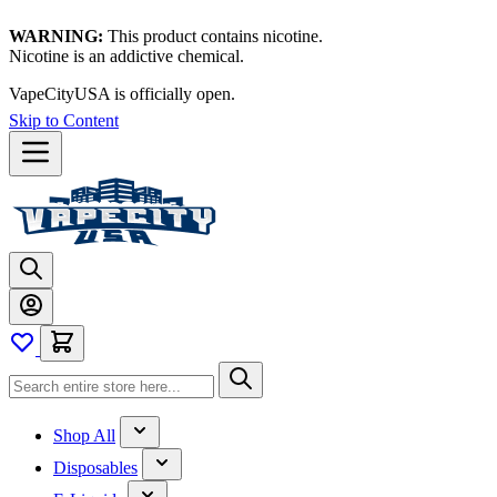
WARNING:
This product contains nicotine.
Nicotine is an addictive chemical.
VapeCityUSA is officially open.
Skip to Content
Shop All
Disposables