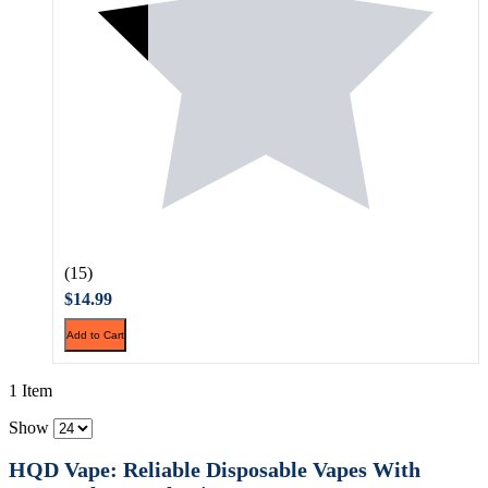
(15)
$14.99
Add to Cart
1 Item
Show
HQD Vape: Reliable Disposable Vapes With