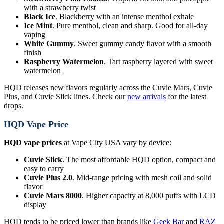
with a strawberry twist
Black Ice
. Blackberry with an intense menthol exhale
Ice Mint
. Pure menthol, clean and sharp. Good for all-day
vaping
White Gummy
. Sweet gummy candy flavor with a smooth
finish
Raspberry Watermelon
. Tart raspberry layered with sweet
watermelon
HQD releases new flavors regularly across the Cuvie Mars, Cuvie
Plus, and Cuvie Slick lines. Check our
new arrivals
for the latest
drops.
HQD Vape Price
HQD vape prices
at Vape City USA vary by device:
Cuvie Slick
. The most affordable HQD option, compact and
easy to carry
Cuvie Plus 2.0
. Mid-range pricing with mesh coil and solid
flavor
Cuvie Mars 8000
. Higher capacity at 8,000 puffs with LCD
display
HQD tends to be priced lower than brands like
Geek Bar
and
RAZ