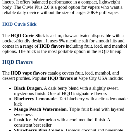
lineup. It offers balanced performance in a compact, lightweight
body. The Cuvie Plus 2.0 is a good option for vapers who want a
reliable daily device without the size of larger 20K+ puff vapes.
HQD Cuvie Slick
The
HQD Cuvie Slick
is a slim, draw-activated disposable with a
pocket-friendly design. It uses 5% nicotine salt for smooth hits and
comes in a range of
HQD flavors
including fruit, iced, and menthol
options. The Slick is the most portable option in the HQD lineup.
HQD Flavors
The
HQD vape flavors
catalog covers fruit, iced, menthol, and
dessert profiles. Popular
HQD flavors
at Vape City USA include:
Black Dragon
. A dark berry blend with a slightly sweet,
mysterious finish. One of HQD’s signature flavors
Blueberry Lemonade
. Tart blueberry with a citrus lemonade
kick
Mango Peach Watermelon
. Triple-fruit blend with layered
sweetness
Lush Ice
. Watermelon with a cool menthol finish. A
consistent best seller
Strawberry Pina Colada
. Tropical coconut and pineapple