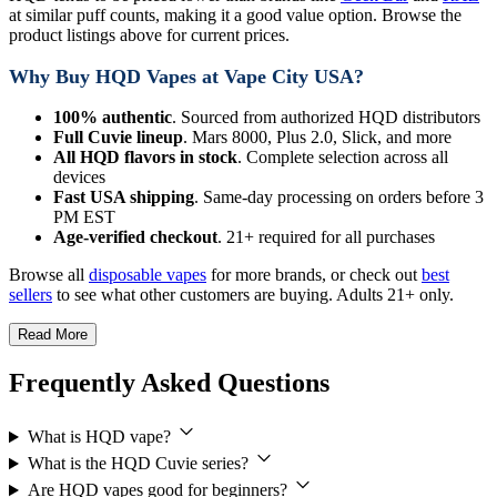
at similar puff counts, making it a good value option. Browse the
product listings above for current prices.
Why Buy HQD Vapes at Vape City USA?
100% authentic
. Sourced from authorized HQD distributors
Full Cuvie lineup
. Mars 8000, Plus 2.0, Slick, and more
All HQD flavors in stock
. Complete selection across all
devices
Fast USA shipping
. Same-day processing on orders before 3
PM EST
Age-verified checkout
. 21+ required for all purchases
Browse all
disposable vapes
for more brands, or check out
best
sellers
to see what other customers are buying. Adults 21+ only.
Read More
Frequently Asked Questions
What is HQD vape?
What is the HQD Cuvie series?
Are HQD vapes good for beginners?