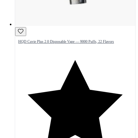
HQD Cuvie Plus 2.0 Disposable Vape — 9000 Puffs, 22 Flavors