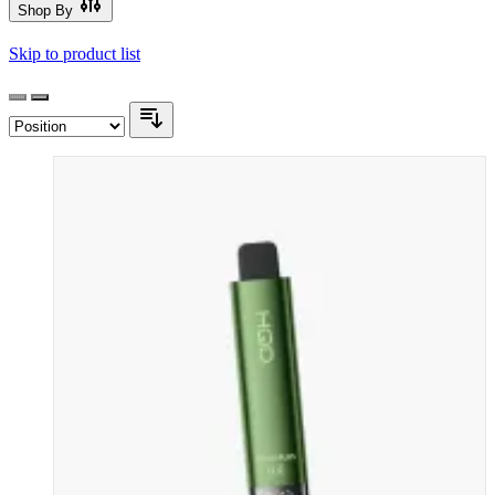
Shop By
Skip to product list