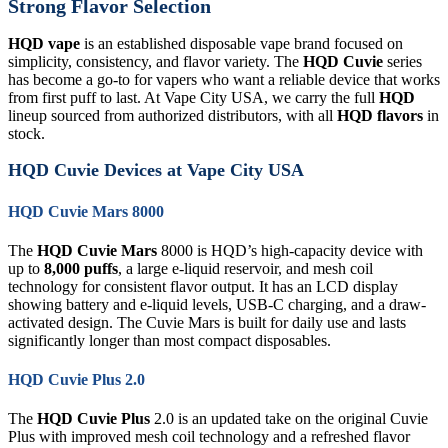
Strong Flavor Selection
HQD vape
is an established disposable vape brand focused on
simplicity, consistency, and flavor variety. The
HQD Cuvie
series
has become a go-to for vapers who want a reliable device that works
from first puff to last. At Vape City USA, we carry the full
HQD
lineup sourced from authorized distributors, with all
HQD flavors
in
stock.
HQD Cuvie Devices at Vape City USA
HQD Cuvie Mars 8000
The
HQD Cuvie Mars
8000 is HQD’s high-capacity device with
up to
8,000 puffs
, a large e-liquid reservoir, and mesh coil
technology for consistent flavor output. It has an LCD display
showing battery and e-liquid levels, USB-C charging, and a draw-
activated design. The Cuvie Mars is built for daily use and lasts
significantly longer than most compact disposables.
HQD Cuvie Plus 2.0
The
HQD Cuvie Plus
2.0 is an updated take on the original Cuvie
Plus with improved mesh coil technology and a refreshed flavor