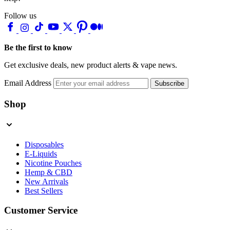
Follow us
Be the first to know
Get exclusive deals, new product alerts & vape news.
Email Address
Subscribe
Shop
Disposables
E-Liquids
Nicotine Pouches
Hemp & CBD
New Arrivals
Best Sellers
Customer Service