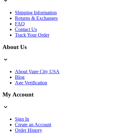
Shipping Information
Returns & Exchanges
FAQ
Contact Us
Track Your Order
About Us
About Vape City USA
Blog
Age Verification
My Account
Sign In
Create an Account
Order History