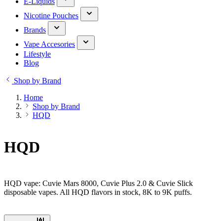
E-Liquids
Nicotine Pouches
Brands
Vape Accesories
Lifestyle
Blog
Shop by Brand
Home
Shop by Brand
HQD
HQD
HQD vape: Cuvie Mars 8000, Cuvie Plus 2.0 & Cuvie Slick
disposable vapes. All HQD flavors in stock, 8K to 9K puffs.