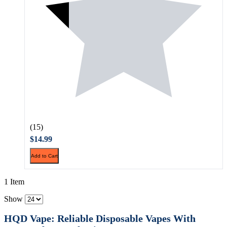
(15)
$14.99
Add to Cart
1 Item
Show
HQD Vape: Reliable Disposable Vapes With