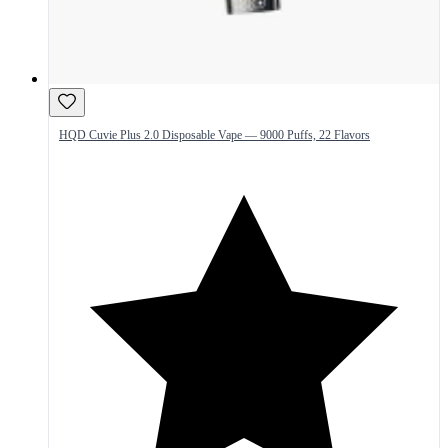
HQD Cuvie Plus 2.0 Disposable Vape — 9000 Puffs, 22 Flavors