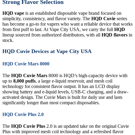
Strong Flavor Selection
HQD vape
is an established disposable vape brand focused on
simplicity, consistency, and flavor variety. The
HQD Cuvie
series
has become a go-to for vapers who want a reliable device that works
from first puff to last. At Vape City USA, we carry the full
HQD
lineup sourced from authorized distributors, with all
HQD flavors
in
stock.
HQD Cuvie Devices at Vape City USA
HQD Cuvie Mars 8000
The
HQD Cuvie Mars
8000 is HQD’s high-capacity device with
up to
8,000 puffs
, a large e-liquid reservoir, and mesh coil
technology for consistent flavor output. It has an LCD display
showing battery and e-liquid levels, USB-C charging, and a draw-
activated design. The Cuvie Mars is built for daily use and lasts
significantly longer than most compact disposables.
HQD Cuvie Plus 2.0
The
HQD Cuvie Plus
2.0 is an updated take on the original Cuvie
Plus with improved mesh coil technology and a refreshed flavor