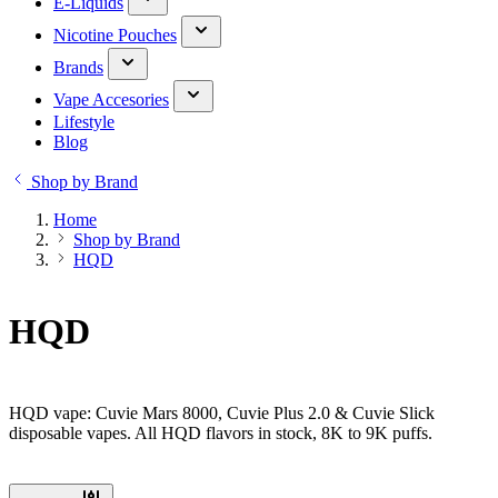
E-Liquids
Nicotine Pouches
Brands
Vape Accesories
Lifestyle
Blog
Shop by Brand
Home
Shop by Brand
HQD
HQD
HQD vape: Cuvie Mars 8000, Cuvie Plus 2.0 & Cuvie Slick
disposable vapes. All HQD flavors in stock, 8K to 9K puffs.