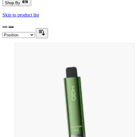
Shop By
Skip to product list