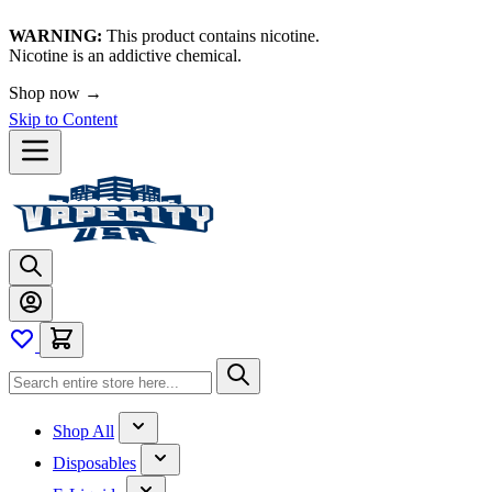
WARNING:
This product contains nicotine.
Nicotine is an addictive chemical.
Shop now →
Skip to Content
Shop All
Disposables