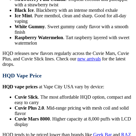
with a strawberry twist
Black Ice
. Blackberry with an intense menthol exhale
Ice Mint
. Pure menthol, clean and sharp. Good for all-day
vaping
White Gummy
. Sweet gummy candy flavor with a smooth
finish
Raspberry Watermelon
. Tart raspberry layered with sweet
watermelon
HQD releases new flavors regularly across the Cuvie Mars, Cuvie
Plus, and Cuvie Slick lines. Check our
new arrivals
for the latest
drops.
HQD Vape Price
HQD vape prices
at Vape City USA vary by device:
Cuvie Slick
. The most affordable HQD option, compact and
easy to carry
Cuvie Plus 2.0
. Mid-range pricing with mesh coil and solid
flavor
Cuvie Mars 8000
. Higher capacity at 8,000 puffs with LCD
display
HQD tends to be priced lower than brands like
Geek Bar
and
RAZ