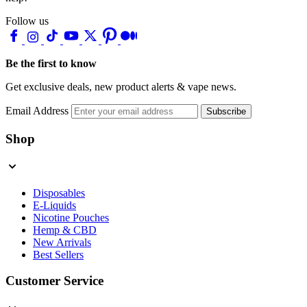
Follow us
Be the first to know
Get exclusive deals, new product alerts & vape news.
Email Address
Subscribe
Shop
Disposables
E-Liquids
Nicotine Pouches
Hemp & CBD
New Arrivals
Best Sellers
Customer Service