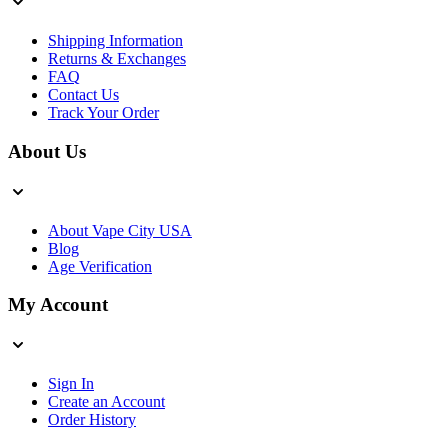
Shipping Information
Returns & Exchanges
FAQ
Contact Us
Track Your Order
About Us
About Vape City USA
Blog
Age Verification
My Account
Sign In
Create an Account
Order History