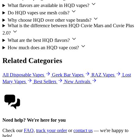
What flavors are available in HQD vapes?
Do HQD vapes use mesh coils?
Why choose HQD over other vape brands?
What is the difference between HQD Cuvie Mars and Cuvie Plus
2.0?
What are the best HQD flavors?
How much does an HQD vape cost?
Related Categories
All Disposable Vapes
Geek Bar Vapes
RAZ Vapes
Lost
Mary Vapes
Best Sellers
New Arrivals
Need help? We're here for you
Check our
FAQ
,
track your order
or
contact us
— we're happy to
help!