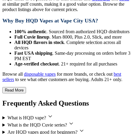
at similar puff counts, making it a good value option. Browse the
product listings above for current prices.
Why Buy HQD Vapes at Vape City USA?
100% authentic
. Sourced from authorized HQD distributors
Full Cuvie lineup
. Mars 8000, Plus 2.0, Slick, and more
All HQD flavors in stock
. Complete selection across all
devices
Fast USA shipping
. Same-day processing on orders before 3
PM EST
Age-verified checkout
. 21+ required for all purchases
Browse all
disposable vapes
for more brands, or check out
best
sellers
to see what other customers are buying. Adults 21+ only.
Read More
Frequently Asked Questions
What is HQD vape?
What is the HQD Cuvie series?
Are HQD vapes good for beginners?