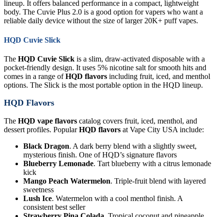
lineup. It offers balanced performance in a compact, lightweight
body. The Cuvie Plus 2.0 is a good option for vapers who want a
reliable daily device without the size of larger 20K+ puff vapes.
HQD Cuvie Slick
The
HQD Cuvie Slick
is a slim, draw-activated disposable with a
pocket-friendly design. It uses 5% nicotine salt for smooth hits and
comes in a range of
HQD flavors
including fruit, iced, and menthol
options. The Slick is the most portable option in the HQD lineup.
HQD Flavors
The
HQD vape flavors
catalog covers fruit, iced, menthol, and
dessert profiles. Popular
HQD flavors
at Vape City USA include:
Black Dragon
. A dark berry blend with a slightly sweet,
mysterious finish. One of HQD’s signature flavors
Blueberry Lemonade
. Tart blueberry with a citrus lemonade
kick
Mango Peach Watermelon
. Triple-fruit blend with layered
sweetness
Lush Ice
. Watermelon with a cool menthol finish. A
consistent best seller
Strawberry Pina Colada
. Tropical coconut and pineapple