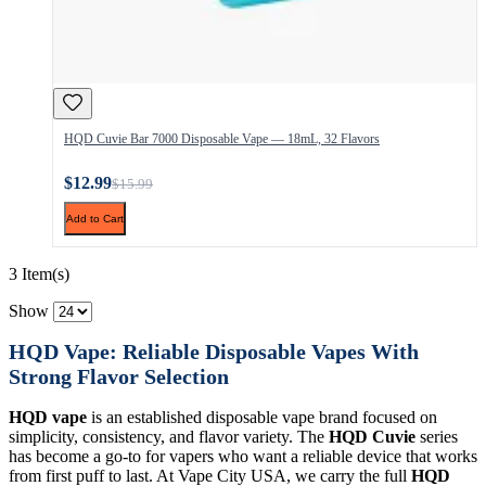
HQD Cuvie Bar 7000 Disposable Vape — 18mL, 32 Flavors
$12.99
$15.99
Add to Cart
3 Item(s)
Show
HQD Vape: Reliable Disposable Vapes With
Strong Flavor Selection
HQD vape
is an established disposable vape brand focused on
simplicity, consistency, and flavor variety. The
HQD Cuvie
series
has become a go-to for vapers who want a reliable device that works
from first puff to last. At Vape City USA, we carry the full
HQD