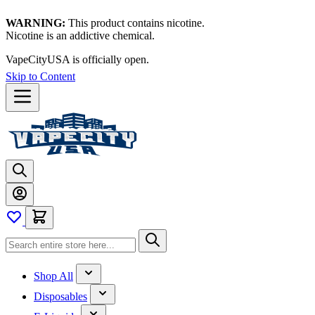
WARNING:
This product contains nicotine.
Nicotine is an addictive chemical.
VapeCityUSA is officially open.
Skip to Content
Shop All
Disposables