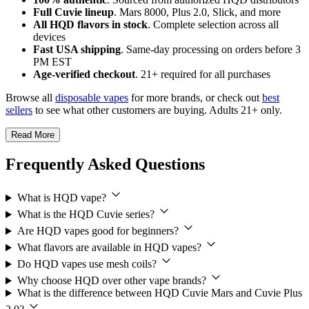
Full Cuvie lineup
. Mars 8000, Plus 2.0, Slick, and more
All HQD flavors in stock
. Complete selection across all
devices
Fast USA shipping
. Same-day processing on orders before 3
PM EST
Age-verified checkout
. 21+ required for all purchases
Browse all
disposable vapes
for more brands, or check out
best
sellers
to see what other customers are buying. Adults 21+ only.
Read More
Frequently Asked Questions
What is HQD vape?
What is the HQD Cuvie series?
Are HQD vapes good for beginners?
What flavors are available in HQD vapes?
Do HQD vapes use mesh coils?
Why choose HQD over other vape brands?
What is the difference between HQD Cuvie Mars and Cuvie Plus