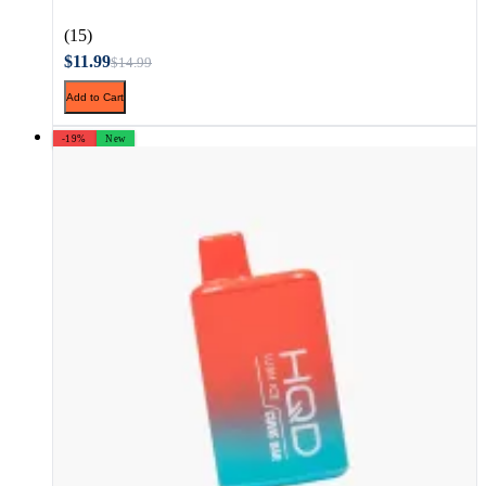
(15)
$11.99
$14.99
Add to Cart
-19%
New