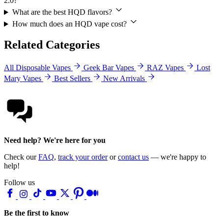
2.0?
What are the best HQD flavors?
How much does an HQD vape cost?
Related Categories
All Disposable Vapes
Geek Bar Vapes
RAZ Vapes
Lost
Mary Vapes
Best Sellers
New Arrivals
Need help? We're here for you
Check our
FAQ
,
track your order
or
contact us
— we're happy to
help!
Follow us
Be the first to know