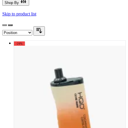
Shop By
Skip to product list
-20%