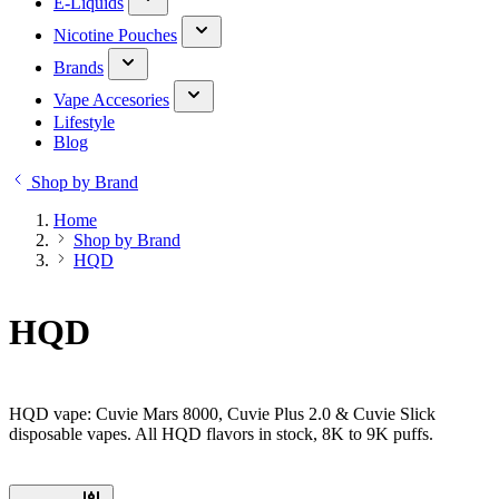
E-Liquids
Nicotine Pouches
Brands
Vape Accesories
Lifestyle
Blog
Shop by Brand
Home
Shop by Brand
HQD
HQD
HQD vape: Cuvie Mars 8000, Cuvie Plus 2.0 & Cuvie Slick
disposable vapes. All HQD flavors in stock, 8K to 9K puffs.