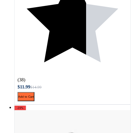
(38)
$11.99
$14.99
Add to Cart
-20%