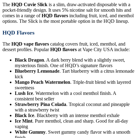
The
HQD Cuvie Slick
is a slim, draw-activated disposable with a
pocket-friendly design. It uses 5% nicotine salt for smooth hits and
comes in a range of
HQD flavors
including fruit, iced, and menthol
options. The Slick is the most portable option in the HQD lineup.
HQD Flavors
The
HQD vape flavors
catalog covers fruit, iced, menthol, and
dessert profiles. Popular
HQD flavors
at Vape City USA include:
Black Dragon
. A dark berry blend with a slightly sweet,
mysterious finish. One of HQD’s signature flavors
Blueberry Lemonade
. Tart blueberry with a citrus lemonade
kick
Mango Peach Watermelon
. Triple-fruit blend with layered
sweetness
Lush Ice
. Watermelon with a cool menthol finish. A
consistent best seller
Strawberry Pina Colada
. Tropical coconut and pineapple
with a strawberry twist
Black Ice
. Blackberry with an intense menthol exhale
Ice Mint
. Pure menthol, clean and sharp. Good for all-day
vaping
White Gummy
. Sweet gummy candy flavor with a smooth
finish