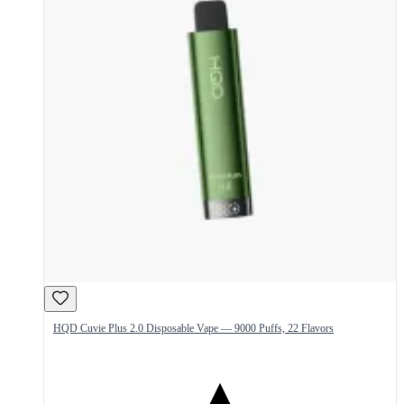
HQD Cuvie Plus 2.0 Disposable Vape — 9000 Puffs, 22 Flavors