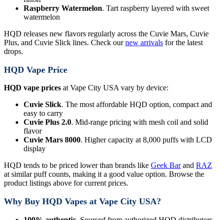
Raspberry Watermelon
. Tart raspberry layered with sweet
watermelon
HQD releases new flavors regularly across the Cuvie Mars, Cuvie
Plus, and Cuvie Slick lines. Check our
new arrivals
for the latest
drops.
HQD Vape Price
HQD vape prices
at Vape City USA vary by device:
Cuvie Slick
. The most affordable HQD option, compact and
easy to carry
Cuvie Plus 2.0
. Mid-range pricing with mesh coil and solid
flavor
Cuvie Mars 8000
. Higher capacity at 8,000 puffs with LCD
display
HQD tends to be priced lower than brands like
Geek Bar
and
RAZ
at similar puff counts, making it a good value option. Browse the
product listings above for current prices.
Why Buy HQD Vapes at Vape City USA?
100% authentic
. Sourced from authorized HQD distributors