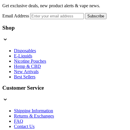
Get exclusive deals, new product alerts & vape news.
Email Address
Subscribe
Shop
Disposables
E-Liquids
Nicotine Pouches
Hemp & CBD
New Arrivals
Best Sellers
Customer Service
Shipping Information
Returns & Exchanges
FAQ
Contact Us