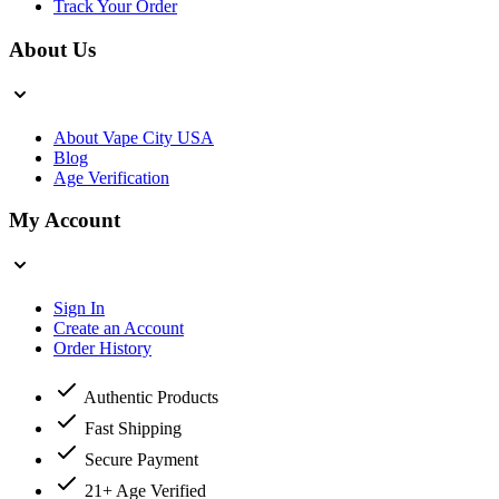
Track Your Order
About Us
About Vape City USA
Blog
Age Verification
My Account
Sign In
Create an Account
Order History
Authentic Products
Fast Shipping
Secure Payment
21+ Age Verified