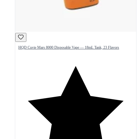
HQD Cuvie Mars 8000 Disposable Vape — 18mL Tank, 23 Flavors