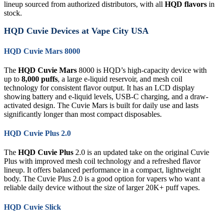
lineup sourced from authorized distributors, with all
HQD flavors
in
stock.
HQD Cuvie Devices at Vape City USA
HQD Cuvie Mars 8000
The
HQD Cuvie Mars
8000 is HQD’s high-capacity device with
up to
8,000 puffs
, a large e-liquid reservoir, and mesh coil
technology for consistent flavor output. It has an LCD display
showing battery and e-liquid levels, USB-C charging, and a draw-
activated design. The Cuvie Mars is built for daily use and lasts
significantly longer than most compact disposables.
HQD Cuvie Plus 2.0
The
HQD Cuvie Plus
2.0 is an updated take on the original Cuvie
Plus with improved mesh coil technology and a refreshed flavor
lineup. It offers balanced performance in a compact, lightweight
body. The Cuvie Plus 2.0 is a good option for vapers who want a
reliable daily device without the size of larger 20K+ puff vapes.
HQD Cuvie Slick