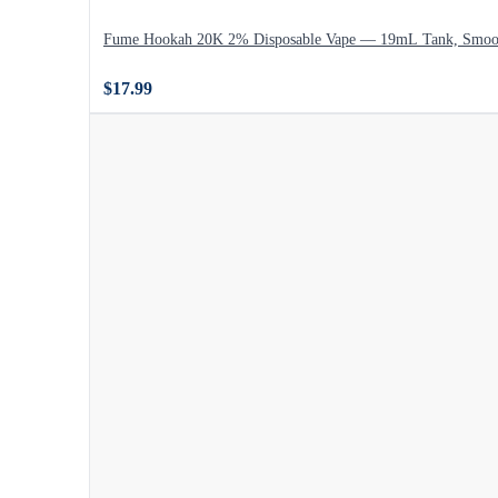
Fume Hookah 20K 2% Disposable Vape — 19mL Tank, Smoo
$17.99