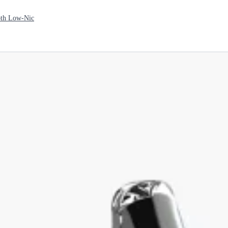
th Low-Nic