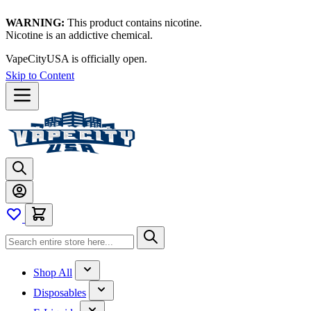
WARNING:
This product contains nicotine.
Nicotine is an addictive chemical.
VapeCityUSA is officially open.
Skip to Content
Shop All
Disposables