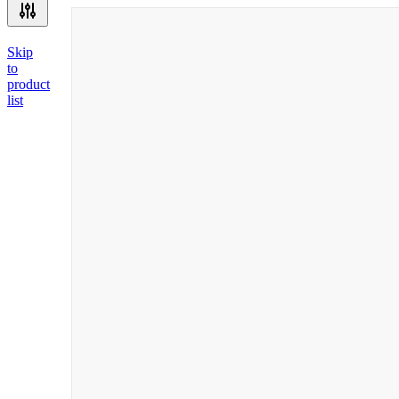
Skip
to
product
list