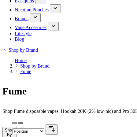
E-Liquids
Nicotine Pouches
Brands
Vape Accesories
Lifestyle
Blog
Shop by Brand
Home
Shop by Brand
Fume
Fume
Shop Fume disposable vapes: Hookah 20K (2% low-nic) and Pro 30K (
Shop
By