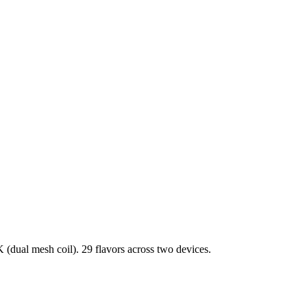
dual mesh coil). 29 flavors across two devices.