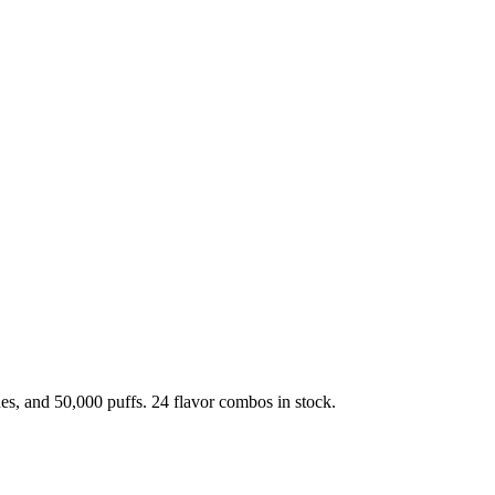
, and 50,000 puffs. 24 flavor combos in stock.