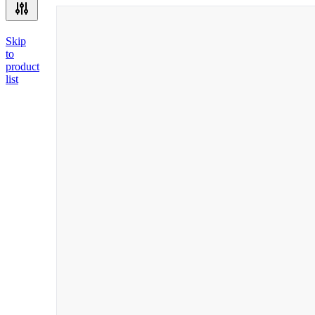
Skip
to
product
list