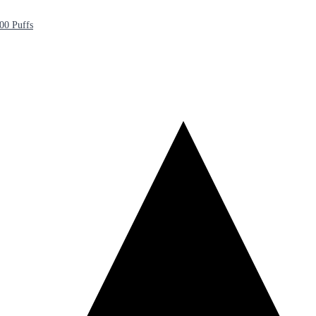
00 Puffs