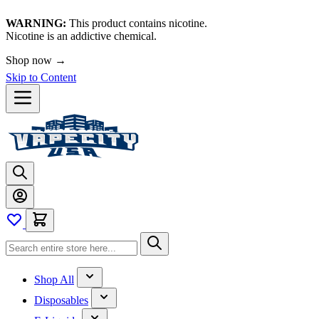
WARNING:
This product contains nicotine.
Nicotine is an addictive chemical.
Shop now →
Skip to Content
Shop All
Disposables