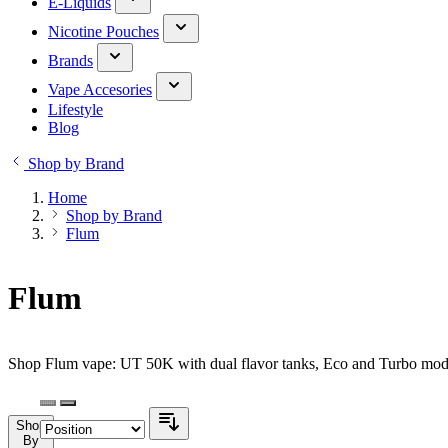
E-Liquids
Nicotine Pouches
Brands
Vape Accesories
Lifestyle
Blog
Shop by Brand
Home
Shop by Brand
Flum
Flum
Shop Flum vape: UT 50K with dual flavor tanks, Eco and Turbo modes
Shop
By