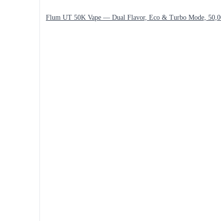
Flum UT 50K Vape — Dual Flavor, Eco & Turbo Mode, 50,0