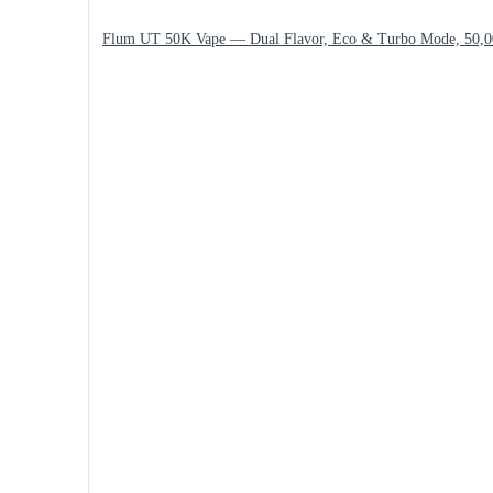
Flum UT 50K Vape — Dual Flavor, Eco & Turbo Mode, 50,0