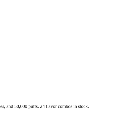
, and 50,000 puffs. 24 flavor combos in stock.