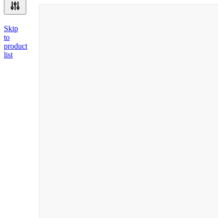
Skip
to
product
list