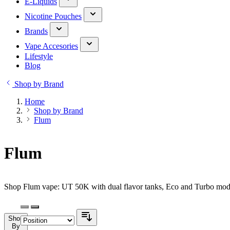
E-Liquids
Nicotine Pouches
Brands
Vape Accesories
Lifestyle
Blog
Shop by Brand
Home
Shop by Brand
Flum
Flum
Shop Flum vape: UT 50K with dual flavor tanks, Eco and Turbo modes
Shop
By