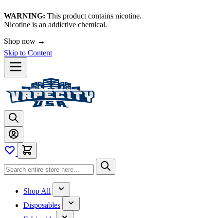
WARNING:
This product contains nicotine.
Nicotine is an addictive chemical.
Shop now →
Skip to Content
Shop All
Disposables