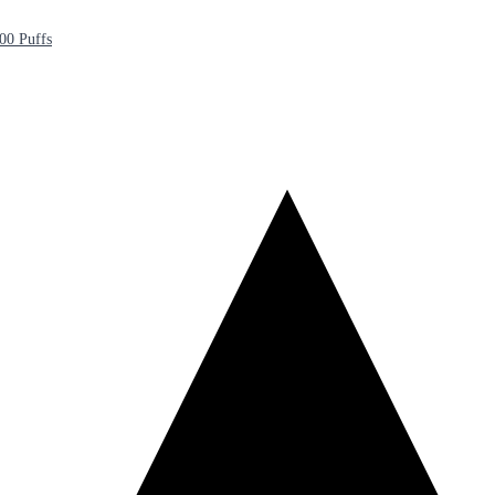
00 Puffs