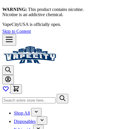
WARNING:
This product contains nicotine.
Nicotine is an addictive chemical.
VapeCityUSA is officially open.
Skip to Content
Shop All
Disposables