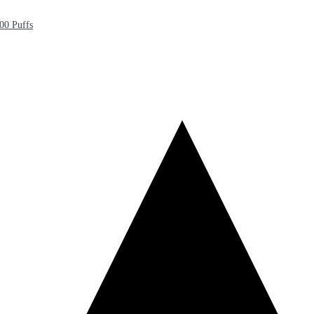
00 Puffs