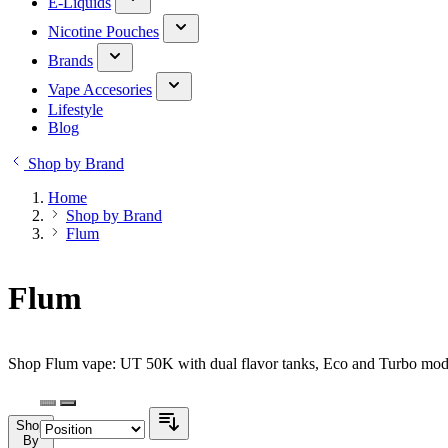
E-Liquids
Nicotine Pouches
Brands
Vape Accesories
Lifestyle
Blog
Shop by Brand
Home
Shop by Brand
Flum
Flum
Shop Flum vape: UT 50K with dual flavor tanks, Eco and Turbo modes
Shop
By