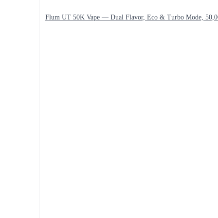
Flum UT 50K Vape — Dual Flavor, Eco & Turbo Mode, 50,0