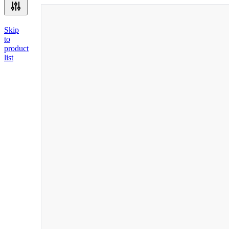
Skip
to
product
list