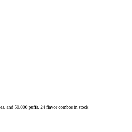
, and 50,000 puffs. 24 flavor combos in stock.