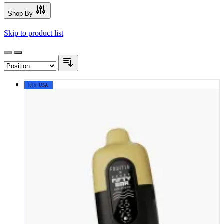
Shop By
Skip to product list
🇺🇸 USA