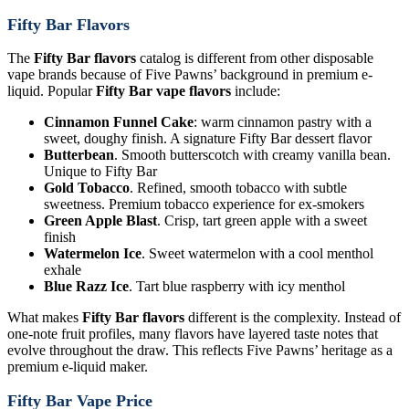
Fifty Bar Flavors
The
Fifty Bar flavors
catalog is different from other disposable
vape brands because of Five Pawns’ background in premium e-
liquid. Popular
Fifty Bar vape flavors
include:
Cinnamon Funnel Cake
: warm cinnamon pastry with a
sweet, doughy finish. A signature Fifty Bar dessert flavor
Butterbean
. Smooth butterscotch with creamy vanilla bean.
Unique to Fifty Bar
Gold Tobacco
. Refined, smooth tobacco with subtle
sweetness. Premium tobacco experience for ex-smokers
Green Apple Blast
. Crisp, tart green apple with a sweet
finish
Watermelon Ice
. Sweet watermelon with a cool menthol
exhale
Blue Razz Ice
. Tart blue raspberry with icy menthol
What makes
Fifty Bar flavors
different is the complexity. Instead of
one-note fruit profiles, many flavors have layered taste notes that
evolve throughout the draw. This reflects Five Pawns’ heritage as a
premium e-liquid maker.
Fifty Bar Vape Price