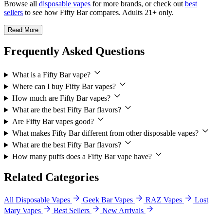
Browse all
disposable vapes
for more brands, or check out
best
sellers
to see how Fifty Bar compares. Adults 21+ only.
Read More
Frequently Asked Questions
What is a Fifty Bar vape?
Where can I buy Fifty Bar vapes?
How much are Fifty Bar vapes?
What are the best Fifty Bar flavors?
Are Fifty Bar vapes good?
What makes Fifty Bar different from other disposable vapes?
What are the best Fifty Bar flavors?
How many puffs does a Fifty Bar vape have?
Related Categories
All Disposable Vapes
Geek Bar Vapes
RAZ Vapes
Lost
Mary Vapes
Best Sellers
New Arrivals