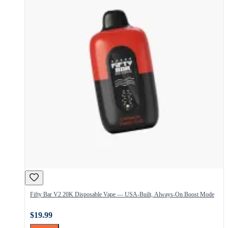
Fifty Bar V2 20K Disposable Vape — USA-Built, Always-On Boost Mode
$19.99