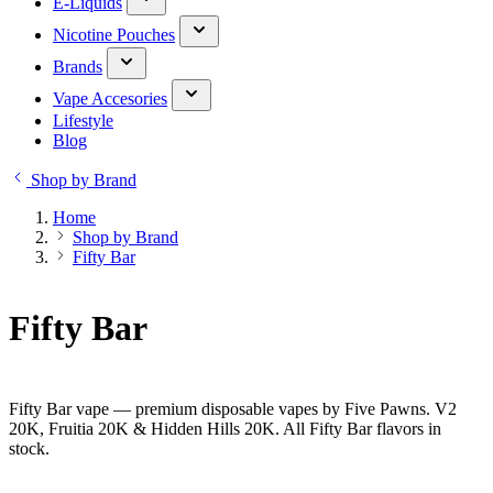
E-Liquids
Nicotine Pouches
Brands
Vape Accesories
Lifestyle
Blog
Shop by Brand
Home
Shop by Brand
Fifty Bar
Fifty Bar
Fifty Bar vape — premium disposable vapes by Five Pawns. V2
20K, Fruitia 20K & Hidden Hills 20K. All Fifty Bar flavors in
stock.