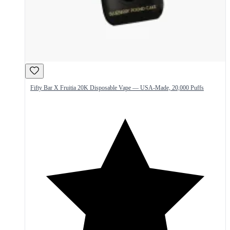
Fifty Bar X Fruitia 20K Disposable Vape — USA-Made, 20,000 Puffs