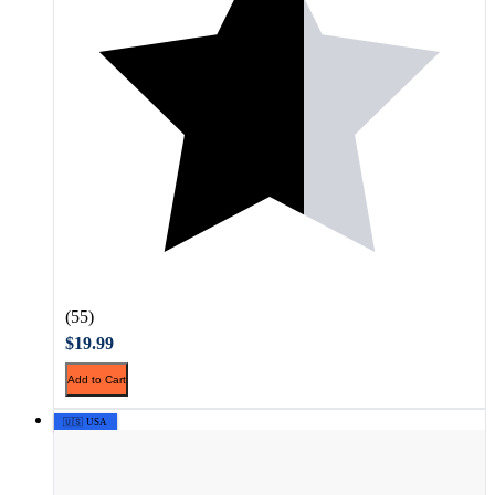
(55)
$19.99
Add to Cart
🇺🇸 USA