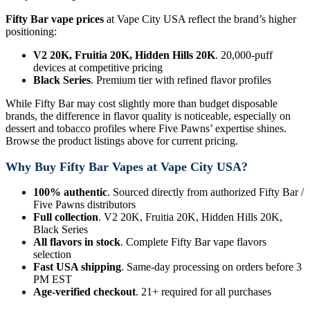
Fifty Bar vape prices
at Vape City USA reflect the brand’s higher
positioning:
V2 20K, Fruitia 20K, Hidden Hills 20K
. 20,000-puff
devices at competitive pricing
Black Series
. Premium tier with refined flavor profiles
While Fifty Bar may cost slightly more than budget disposable
brands, the difference in flavor quality is noticeable, especially on
dessert and tobacco profiles where Five Pawns’ expertise shines.
Browse the product listings above for current pricing.
Why Buy Fifty Bar Vapes at Vape City USA?
100% authentic
. Sourced directly from authorized Fifty Bar /
Five Pawns distributors
Full collection
. V2 20K, Fruitia 20K, Hidden Hills 20K,
Black Series
All flavors in stock
. Complete Fifty Bar vape flavors
selection
Fast USA shipping
. Same-day processing on orders before 3
PM EST
Age-verified checkout
. 21+ required for all purchases