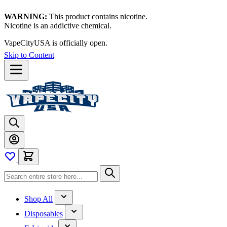
WARNING:
This product contains nicotine.
Nicotine is an addictive chemical.
VapeCityUSA is officially open.
Skip to Content
Shop All
Disposables