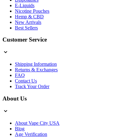
E-Liquids
Nicotine Pouches
Hemp & CBD
New Arrivals
Best Sellers
Customer Service
Shipping Information
Returns & Exchanges
FAQ
Contact Us
Track Your Order
About Us
About Vape City USA
Blog
Age Verification