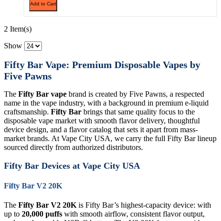
Add to Cart
2 Item(s)
Show
Fifty Bar Vape: Premium Disposable Vapes by
Five Pawns
The
Fifty Bar vape
brand is created by Five Pawns, a respected
name in the vape industry, with a background in premium e-liquid
craftsmanship.
Fifty Bar
brings that same quality focus to the
disposable vape market with smooth flavor delivery, thoughtful
device design, and a flavor catalog that sets it apart from mass-
market brands. At Vape City USA, we carry the full Fifty Bar lineup
sourced directly from authorized distributors.
Fifty Bar Devices at Vape City USA
Fifty Bar V2 20K
The
Fifty Bar V2 20K
is Fifty Bar’s highest-capacity device: with
up to
20,000 puffs
with smooth airflow, consistent flavor output,