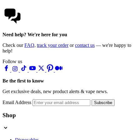
Need help? We're here for you
Check our
FAQ
,
track your order
or
contact us
— we're happy to
help!
Follow us
Be the first to know
Get exclusive deals, new product alerts & vape news.
Email Address
Subscribe
Shop
Disposables