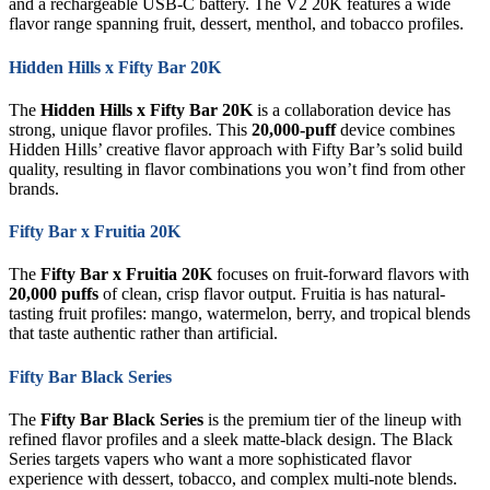
and a rechargeable USB-C battery. The V2 20K features a wide
flavor range spanning fruit, dessert, menthol, and tobacco profiles.
Hidden Hills x Fifty Bar 20K
The
Hidden Hills x Fifty Bar 20K
is a collaboration device has
strong, unique flavor profiles. This
20,000-puff
device combines
Hidden Hills’ creative flavor approach with Fifty Bar’s solid build
quality, resulting in flavor combinations you won’t find from other
brands.
Fifty Bar x Fruitia 20K
The
Fifty Bar x Fruitia 20K
focuses on fruit-forward flavors with
20,000 puffs
of clean, crisp flavor output. Fruitia is has natural-
tasting fruit profiles: mango, watermelon, berry, and tropical blends
that taste authentic rather than artificial.
Fifty Bar Black Series
The
Fifty Bar Black Series
is the premium tier of the lineup with
refined flavor profiles and a sleek matte-black design. The Black
Series targets vapers who want a more sophisticated flavor
experience with dessert, tobacco, and complex multi-note blends.