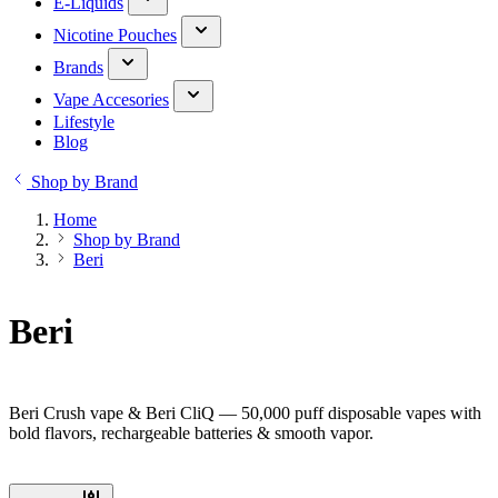
E-Liquids
Nicotine Pouches
Brands
Vape Accesories
Lifestyle
Blog
Shop by Brand
Home
Shop by Brand
Beri
Beri
Beri Crush vape & Beri CliQ — 50,000 puff disposable vapes with
bold flavors, rechargeable batteries & smooth vapor.