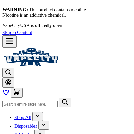
WARNING:
This product contains nicotine.
Nicotine is an addictive chemical.
VapeCityUSA is officially open.
Skip to Content
Shop All
Disposables