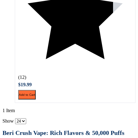
(12)
$19.99
Add to Cart
1 Item
Show
Beri Crush Vape: Rich Flavors & 50,000 Puffs