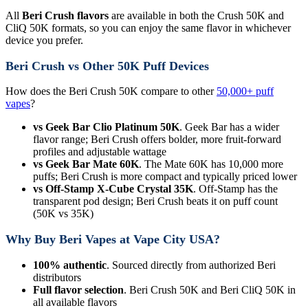
All
Beri Crush flavors
are available in both the Crush 50K and
CliQ 50K formats, so you can enjoy the same flavor in whichever
device you prefer.
Beri Crush vs Other 50K Puff Devices
How does the Beri Crush 50K compare to other
50,000+ puff
vapes
?
vs Geek Bar Clio Platinum 50K
. Geek Bar has a wider
flavor range; Beri Crush offers bolder, more fruit-forward
profiles and adjustable wattage
vs Geek Bar Mate 60K
. The Mate 60K has 10,000 more
puffs; Beri Crush is more compact and typically priced lower
vs Off-Stamp X-Cube Crystal 35K
. Off-Stamp has the
transparent pod design; Beri Crush beats it on puff count
(50K vs 35K)
Why Buy Beri Vapes at Vape City USA?
100% authentic
. Sourced directly from authorized Beri
distributors
Full flavor selection
. Beri Crush 50K and Beri CliQ 50K in
all available flavors