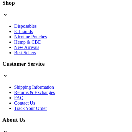
Shop
Disposables
E-Liquids
Nicotine Pouches
Hemp & CBD
New Arrivals
Best Sellers
Customer Service
Shipping Information
Returns & Exchanges
FAQ
Contact Us
Track Your Order
About Us