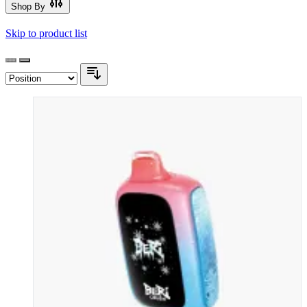
Shop By
Skip to product list