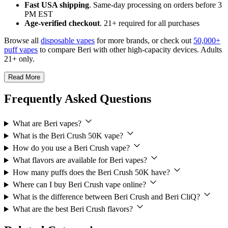
Fast USA shipping
. Same-day processing on orders before 3
PM EST
Age-verified checkout
. 21+ required for all purchases
Browse all
disposable vapes
for more brands, or check out
50,000+
puff vapes
to compare Beri with other high-capacity devices. Adults
21+ only.
Read More
Frequently Asked Questions
What are Beri vapes?
What is the Beri Crush 50K vape?
How do you use a Beri Crush vape?
What flavors are available for Beri vapes?
How many puffs does the Beri Crush 50K have?
Where can I buy Beri Crush vape online?
What is the difference between Beri Crush and Beri CliQ?
What are the best Beri Crush flavors?