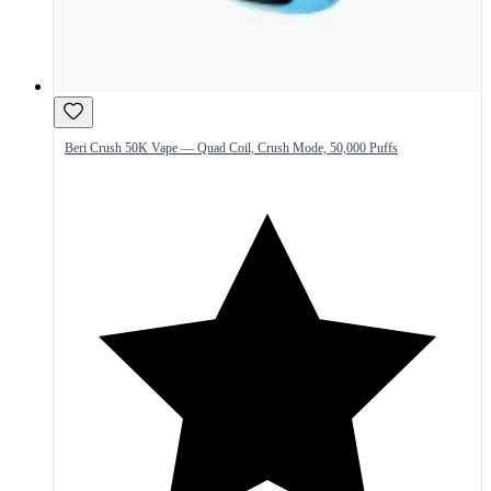
Beri Crush 50K Vape — Quad Coil, Crush Mode, 50,000 Puffs