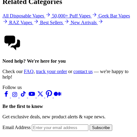
Related Categories
All Disposable Vapes
50,000+ Puff Vapes
Geek Bar Vapes
RAZ Vapes
Best Sellers
New Arrivals
Need help? We're here for you
Check our
FAQ
,
track your order
or
contact us
— we're happy to
help!
Follow us
Be the first to know
Get exclusive deals, new product alerts & vape news.
Email Address
Subscribe