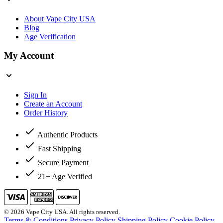
About Vape City USA
Blog
Age Verification
My Account
Sign In
Create an Account
Order History
Authentic Products
Fast Shipping
Secure Payment
21+ Age Verified
© 2026 Vape City USA. All rights reserved.
Terms & Conditions
Privacy Policy
Shipping Policy
Cookie Policy