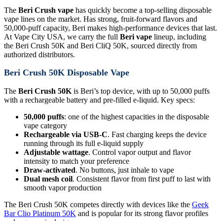
The
Beri Crush vape
has quickly become a top-selling disposable
vape lines on the market. Has strong, fruit-forward flavors and
50,000-puff capacity, Beri makes high-performance devices that last.
At Vape City USA, we carry the full
Beri vape
lineup, including
the Beri Crush 50K and Beri CliQ 50K, sourced directly from
authorized distributors.
Beri Crush 50K Disposable Vape
The
Beri Crush 50K
is Beri’s top device, with up to 50,000 puffs
with a rechargeable battery and pre-filled e-liquid. Key specs:
50,000 puffs
: one of the highest capacities in the disposable
vape category
Rechargeable via USB-C
. Fast charging keeps the device
running through its full e-liquid supply
Adjustable wattage
. Control vapor output and flavor
intensity to match your preference
Draw-activated
. No buttons, just inhale to vape
Dual mesh coil
. Consistent flavor from first puff to last with
smooth vapor production
The Beri Crush 50K competes directly with devices like the
Geek
Bar Clio Platinum 50K
and is popular for its strong flavor profiles