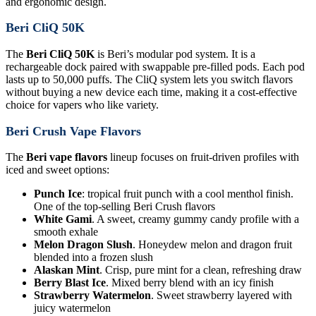
and ergonomic design.
Beri CliQ 50K
The
Beri CliQ 50K
is Beri’s modular pod system. It is a
rechargeable dock paired with swappable pre-filled pods. Each pod
lasts up to 50,000 puffs. The CliQ system lets you switch flavors
without buying a new device each time, making it a cost-effective
choice for vapers who like variety.
Beri Crush Vape Flavors
The
Beri vape flavors
lineup focuses on fruit-driven profiles with
iced and sweet options:
Punch Ice
: tropical fruit punch with a cool menthol finish.
One of the top-selling Beri Crush flavors
White Gami
. A sweet, creamy gummy candy profile with a
smooth exhale
Melon Dragon Slush
. Honeydew melon and dragon fruit
blended into a frozen slush
Alaskan Mint
. Crisp, pure mint for a clean, refreshing draw
Berry Blast Ice
. Mixed berry blend with an icy finish
Strawberry Watermelon
. Sweet strawberry layered with
juicy watermelon