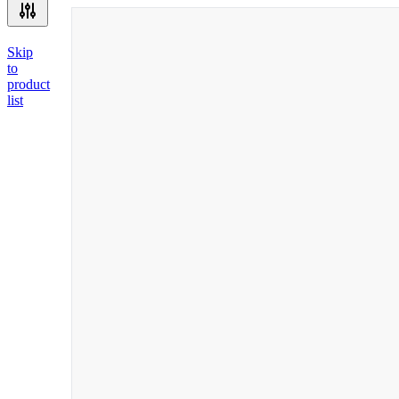
Skip
to
product
list