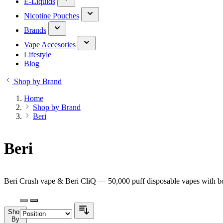
E-Liquids
Nicotine Pouches
Brands
Vape Accesories
Lifestyle
Blog
Shop by Brand
Home
Shop by Brand
Beri
Beri
Beri Crush vape & Beri CliQ — 50,000 puff disposable vapes with bol
Shop
By