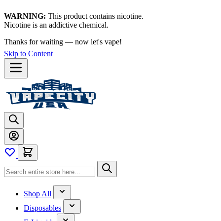
WARNING:
This product contains nicotine.
Nicotine is an addictive chemical.
Thanks for waiting — now let's vape!
Skip to Content
Shop All
Disposables