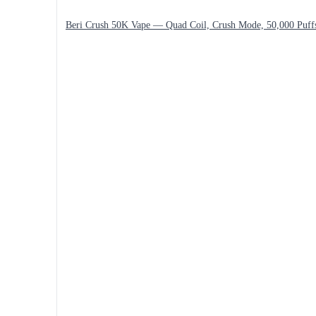
Beri Crush 50K Vape — Quad Coil, Crush Mode, 50,000 Puff