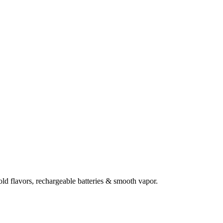
d flavors, rechargeable batteries & smooth vapor.