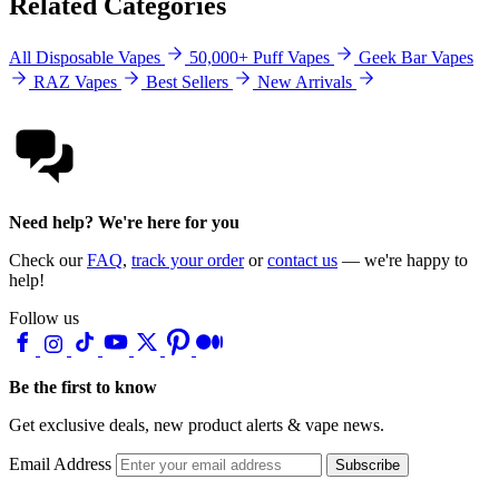
Related Categories
All Disposable Vapes
50,000+ Puff Vapes
Geek Bar Vapes
RAZ Vapes
Best Sellers
New Arrivals
Need help? We're here for you
Check our
FAQ
,
track your order
or
contact us
— we're happy to
help!
Follow us
Be the first to know
Get exclusive deals, new product alerts & vape news.
Email Address
Subscribe