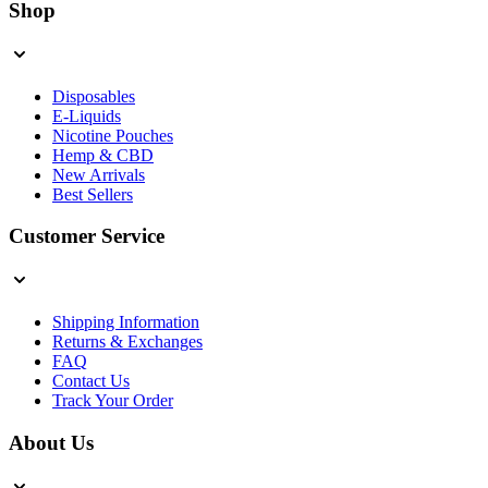
Shop
Disposables
E-Liquids
Nicotine Pouches
Hemp & CBD
New Arrivals
Best Sellers
Customer Service
Shipping Information
Returns & Exchanges
FAQ
Contact Us
Track Your Order
About Us