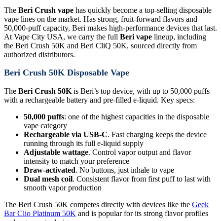
The
Beri Crush vape
has quickly become a top-selling disposable
vape lines on the market. Has strong, fruit-forward flavors and
50,000-puff capacity, Beri makes high-performance devices that last.
At Vape City USA, we carry the full
Beri vape
lineup, including
the Beri Crush 50K and Beri CliQ 50K, sourced directly from
authorized distributors.
Beri Crush 50K Disposable Vape
The
Beri Crush 50K
is Beri’s top device, with up to 50,000 puffs
with a rechargeable battery and pre-filled e-liquid. Key specs:
50,000 puffs
: one of the highest capacities in the disposable
vape category
Rechargeable via USB-C
. Fast charging keeps the device
running through its full e-liquid supply
Adjustable wattage
. Control vapor output and flavor
intensity to match your preference
Draw-activated
. No buttons, just inhale to vape
Dual mesh coil
. Consistent flavor from first puff to last with
smooth vapor production
The Beri Crush 50K competes directly with devices like the
Geek
Bar Clio Platinum 50K
and is popular for its strong flavor profiles