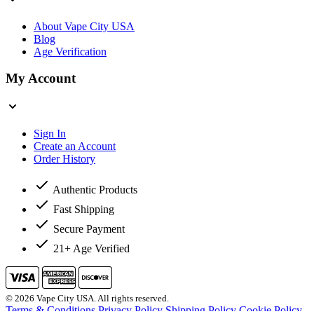
About Vape City USA
Blog
Age Verification
My Account
Sign In
Create an Account
Order History
Authentic Products
Fast Shipping
Secure Payment
21+ Age Verified
© 2026 Vape City USA. All rights reserved.
Terms & Conditions
Privacy Policy
Shipping Policy
Cookie Policy