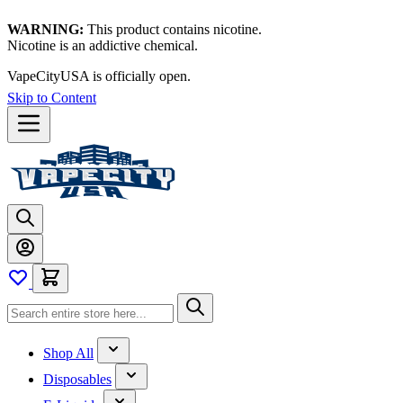
WARNING:
This product contains nicotine.
Nicotine is an addictive chemical.
VapeCityUSA is officially open.
Skip to Content
Shop All
Disposables