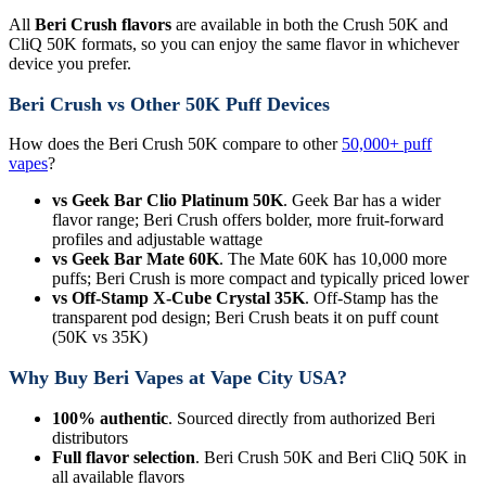
All
Beri Crush flavors
are available in both the Crush 50K and
CliQ 50K formats, so you can enjoy the same flavor in whichever
device you prefer.
Beri Crush vs Other 50K Puff Devices
How does the Beri Crush 50K compare to other
50,000+ puff
vapes
?
vs Geek Bar Clio Platinum 50K
. Geek Bar has a wider
flavor range; Beri Crush offers bolder, more fruit-forward
profiles and adjustable wattage
vs Geek Bar Mate 60K
. The Mate 60K has 10,000 more
puffs; Beri Crush is more compact and typically priced lower
vs Off-Stamp X-Cube Crystal 35K
. Off-Stamp has the
transparent pod design; Beri Crush beats it on puff count
(50K vs 35K)
Why Buy Beri Vapes at Vape City USA?
100% authentic
. Sourced directly from authorized Beri
distributors
Full flavor selection
. Beri Crush 50K and Beri CliQ 50K in
all available flavors