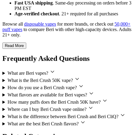
Fast USA shipping
. Same-day processing on orders before 3
PM EST
Age-verified checkout
. 21+ required for all purchases
Browse all
disposable vapes
for more brands, or check out
50,000+
puff vapes
to compare Beri with other high-capacity devices. Adults
21+ only.
Read More
Frequently Asked Questions
What are Beri vapes?
What is the Beri Crush 50K vape?
How do you use a Beri Crush vape?
What flavors are available for Beri vapes?
How many puffs does the Beri Crush 50K have?
Where can I buy Beri Crush vape online?
What is the difference between Beri Crush and Beri CliQ?
What are the best Beri Crush flavors?