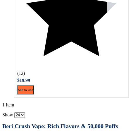
(12)
$19.99
Add to Cart
1 Item
Show
Beri Crush Vape: Rich Flavors & 50,000 Puffs