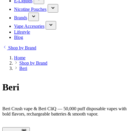
E-Liquids
Nicotine Pouches
Brands
Vape Accesories
Lifestyle
Blog
Shop by Brand
Home
Shop by Brand
Beri
Beri
Beri Crush vape & Beri CliQ — 50,000 puff disposable vapes with
bold flavors, rechargeable batteries & smooth vapor.