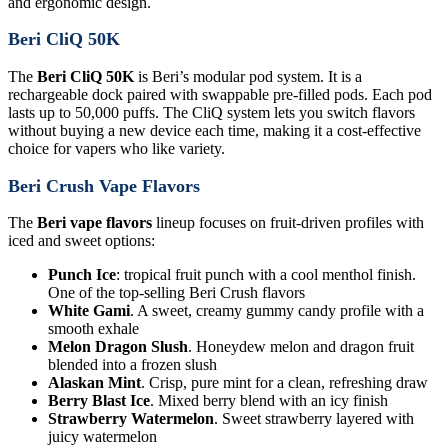
and ergonomic design.
Beri CliQ 50K
The
Beri CliQ 50K
is Beri’s modular pod system. It is a
rechargeable dock paired with swappable pre-filled pods. Each pod
lasts up to 50,000 puffs. The CliQ system lets you switch flavors
without buying a new device each time, making it a cost-effective
choice for vapers who like variety.
Beri Crush Vape Flavors
The
Beri vape flavors
lineup focuses on fruit-driven profiles with
iced and sweet options:
Punch Ice
: tropical fruit punch with a cool menthol finish.
One of the top-selling Beri Crush flavors
White Gami
. A sweet, creamy gummy candy profile with a
smooth exhale
Melon Dragon Slush
. Honeydew melon and dragon fruit
blended into a frozen slush
Alaskan Mint
. Crisp, pure mint for a clean, refreshing draw
Berry Blast Ice
. Mixed berry blend with an icy finish
Strawberry Watermelon
. Sweet strawberry layered with
juicy watermelon