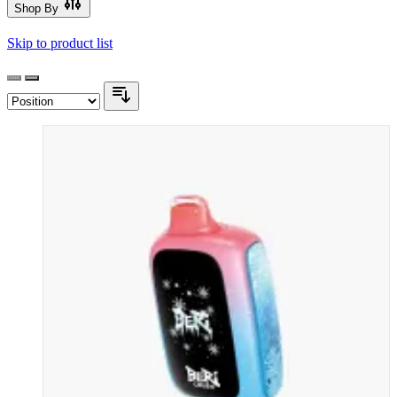
Shop By
Skip to product list