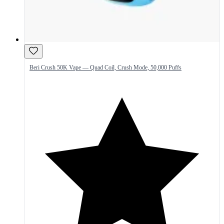
Beri Crush 50K Vape — Quad Coil, Crush Mode, 50,000 Puffs