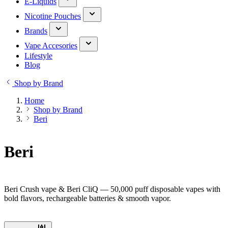
E-Liquids
Nicotine Pouches
Brands
Vape Accesories
Lifestyle
Blog
Shop by Brand
Home
Shop by Brand
Beri
Beri
Beri Crush vape & Beri CliQ — 50,000 puff disposable vapes with
bold flavors, rechargeable batteries & smooth vapor.