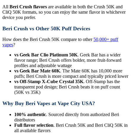
All
Beri Crush flavors
are available in both the Crush 50K and
CliQ 50K formats, so you can enjoy the same flavor in whichever
device you prefer.
Beri Crush vs Other 50K Puff Devices
How does the Beri Crush 50K compare to other
50,000+ puff
vapes
?
vs Geek Bar Clio Platinum 50K
. Geek Bar has a wider
flavor range; Beri Crush offers bolder, more fruit-forward
profiles and adjustable wattage
vs Geek Bar Mate 60K
. The Mate 60K has 10,000 more
puffs; Beri Crush is more compact and typically priced lower
vs Off-Stamp X-Cube Crystal 35K
. Off-Stamp has the
transparent pod design; Beri Crush beats it on puff count
(50K vs 35K)
Why Buy Beri Vapes at Vape City USA?
100% authentic
. Sourced directly from authorized Beri
distributors
Full flavor selection
. Beri Crush 50K and Beri CliQ 50K in
all available flavors