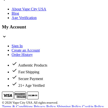
About Vape City USA
Blog
Age Verification
My Account
Sign In
Create an Account
Order History
Authentic Products
Fast Shipping
Secure Payment
21+ Age Verified
© 2026 Vape City USA. All rights reserved.
Terms & Conditions
Privacy Policy
Shipping Policy
Cookie Policy