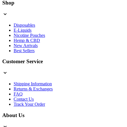
Shop
Disposables
E-Liquids
Nicotine Pouches
Hemp & CBD
New Arrivals
Best Sellers
Customer Service
Shipping Information
Returns & Exchanges
FAQ
Contact Us
Track Your Order
About Us