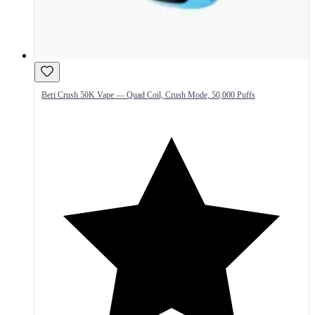
Beri Crush 50K Vape — Quad Coil, Crush Mode, 50,000 Puffs