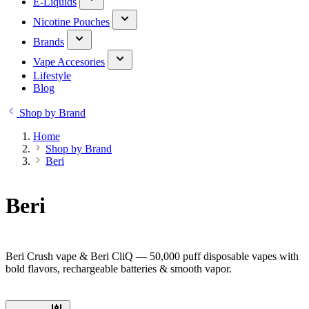
E-Liquids
Nicotine Pouches
Brands
Vape Accesories
Lifestyle
Blog
Shop by Brand
Home
Shop by Brand
Beri
Beri
Beri Crush vape & Beri CliQ — 50,000 puff disposable vapes with
bold flavors, rechargeable batteries & smooth vapor.