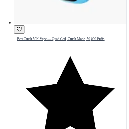
Beri Crush 50K Vape — Quad Coil, Crush Mode, 50,000 Puffs