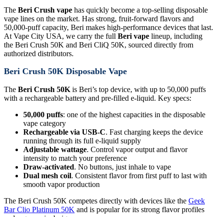
The
Beri Crush vape
has quickly become a top-selling disposable
vape lines on the market. Has strong, fruit-forward flavors and
50,000-puff capacity, Beri makes high-performance devices that last.
At Vape City USA, we carry the full
Beri vape
lineup, including
the Beri Crush 50K and Beri CliQ 50K, sourced directly from
authorized distributors.
Beri Crush 50K Disposable Vape
The
Beri Crush 50K
is Beri’s top device, with up to 50,000 puffs
with a rechargeable battery and pre-filled e-liquid. Key specs:
50,000 puffs
: one of the highest capacities in the disposable
vape category
Rechargeable via USB-C
. Fast charging keeps the device
running through its full e-liquid supply
Adjustable wattage
. Control vapor output and flavor
intensity to match your preference
Draw-activated
. No buttons, just inhale to vape
Dual mesh coil
. Consistent flavor from first puff to last with
smooth vapor production
The Beri Crush 50K competes directly with devices like the
Geek
Bar Clio Platinum 50K
and is popular for its strong flavor profiles