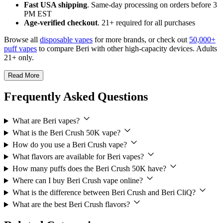
Fast USA shipping
. Same-day processing on orders before 3
PM EST
Age-verified checkout
. 21+ required for all purchases
Browse all
disposable vapes
for more brands, or check out
50,000+
puff vapes
to compare Beri with other high-capacity devices. Adults
21+ only.
Read More
Frequently Asked Questions
What are Beri vapes?
What is the Beri Crush 50K vape?
How do you use a Beri Crush vape?
What flavors are available for Beri vapes?
How many puffs does the Beri Crush 50K have?
Where can I buy Beri Crush vape online?
What is the difference between Beri Crush and Beri CliQ?
What are the best Beri Crush flavors?