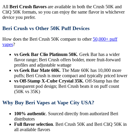
All
Beri Crush flavors
are available in both the Crush 50K and
CliQ 50K formats, so you can enjoy the same flavor in whichever
device you prefer.
Beri Crush vs Other 50K Puff Devices
How does the Beri Crush 50K compare to other
50,000+ puff
vapes
?
vs Geek Bar Clio Platinum 50K
. Geek Bar has a wider
flavor range; Beri Crush offers bolder, more fruit-forward
profiles and adjustable wattage
vs Geek Bar Mate 60K
. The Mate 60K has 10,000 more
puffs; Beri Crush is more compact and typically priced lower
vs Off-Stamp X-Cube Crystal 35K
. Off-Stamp has the
transparent pod design; Beri Crush beats it on puff count
(50K vs 35K)
Why Buy Beri Vapes at Vape City USA?
100% authentic
. Sourced directly from authorized Beri
distributors
Full flavor selection
. Beri Crush 50K and Beri CliQ 50K in
all available flavors