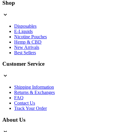
Shop
Disposables
E-Liquids
Nicotine Pouches
Hemp & CBD
New Arrivals
Best Sellers
Customer Service
Shipping Information
Returns & Exchanges
FAQ
Contact Us
Track Your Order
About Us