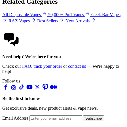
Related Categories
All Disposable Vapes
50,000+ Puff Vapes
Geek Bar Vapes
RAZ Vapes
Best Sellers
New Arrivals
Need help? We're here for you
Check our
FAQ
,
track your order
or
contact us
— we're happy to
help!
Follow us
Be the first to know
Get exclusive deals, new product alerts & vape news.
Email Address
Subscribe