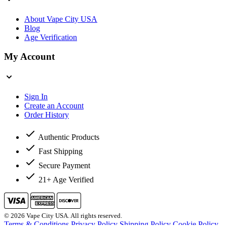
About Vape City USA
Blog
Age Verification
My Account
Sign In
Create an Account
Order History
Authentic Products
Fast Shipping
Secure Payment
21+ Age Verified
© 2026 Vape City USA. All rights reserved.
Terms & Conditions
Privacy Policy
Shipping Policy
Cookie Policy