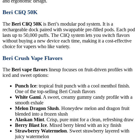
and ergonomic design.
Beri CliQ 50K
The
Beri CliQ 50K
is Beri’s modular pod system. It is a
rechargeable dock paired with swappable pre-filled pods. Each pod
lasts up to 50,000 puffs. The CliQ system lets you switch flavors
without buying a new device each time, making it a cost-effective
choice for vapers who like variety.
Beri Crush Vape Flavors
The
Beri vape flavors
lineup focuses on fruit-driven profiles with
iced and sweet options:
Punch Ice
: tropical fruit punch with a cool menthol finish.
One of the top-selling Beri Crush flavors
White Gami
. A sweet, creamy gummy candy profile with a
smooth exhale
Melon Dragon Slush
. Honeydew melon and dragon fruit
blended into a frozen slush
Alaskan Mint
. Crisp, pure mint for a clean, refreshing draw
Berry Blast Ice
. Mixed berry blend with an icy finish
Strawberry Watermelon
. Sweet strawberry layered with
juicy watermelon