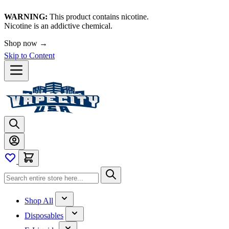
WARNING:
This product contains nicotine.
Nicotine is an addictive chemical.
Shop now →
Skip to Content
Shop All
Disposables