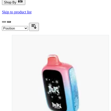
Shop By
Skip to product list