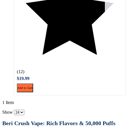
(12)
$19.99
Add to Cart
1 Item
Show
Beri Crush Vape: Rich Flavors & 50,000 Puffs