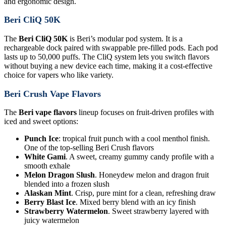
and ergonomic design.
Beri CliQ 50K
The
Beri CliQ 50K
is Beri’s modular pod system. It is a
rechargeable dock paired with swappable pre-filled pods. Each pod
lasts up to 50,000 puffs. The CliQ system lets you switch flavors
without buying a new device each time, making it a cost-effective
choice for vapers who like variety.
Beri Crush Vape Flavors
The
Beri vape flavors
lineup focuses on fruit-driven profiles with
iced and sweet options:
Punch Ice
: tropical fruit punch with a cool menthol finish.
One of the top-selling Beri Crush flavors
White Gami
. A sweet, creamy gummy candy profile with a
smooth exhale
Melon Dragon Slush
. Honeydew melon and dragon fruit
blended into a frozen slush
Alaskan Mint
. Crisp, pure mint for a clean, refreshing draw
Berry Blast Ice
. Mixed berry blend with an icy finish
Strawberry Watermelon
. Sweet strawberry layered with
juicy watermelon