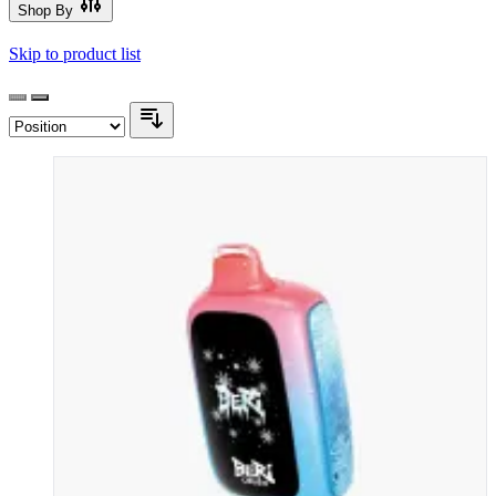
Shop By
Skip to product list