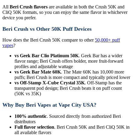
All
Beri Crush flavors
are available in both the Crush 50K and
CliQ 50K formats, so you can enjoy the same flavor in whichever
device you prefer.
Beri Crush vs Other 50K Puff Devices
How does the Beri Crush 50K compare to other
50,000+ puff
vapes
?
vs Geek Bar Clio Platinum 50K
. Geek Bar has a wider
flavor range; Beri Crush offers bolder, more fruit-forward
profiles and adjustable wattage
vs Geek Bar Mate 60K
. The Mate 60K has 10,000 more
puffs; Beri Crush is more compact and typically priced lower
vs Off-Stamp X-Cube Crystal 35K
. Off-Stamp has the
transparent pod design; Beri Crush beats it on puff count
(50K vs 35K)
Why Buy Beri Vapes at Vape City USA?
100% authentic
. Sourced directly from authorized Beri
distributors
Full flavor selection
. Beri Crush 50K and Beri CliQ 50K in
all available flavors