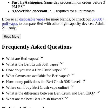
Fast USA shipping
. Same-day processing on orders before 3
PM EST
Age-verified checkout
. 21+ required for all purchases
Browse all
disposable vapes
for more brands, or check out
50,000+
puff vapes
to compare Beri with other high-capacity devices. Adults
21+ only.
Read More
Frequently Asked Questions
What are Beri vapes?
What is the Beri Crush 50K vape?
How do you use a Beri Crush vape?
What flavors are available for Beri vapes?
How many puffs does the Beri Crush 50K have?
Where can I buy Beri Crush vape online?
What is the difference between Beri Crush and Beri CliQ?
What are the best Beri Crush flavors?