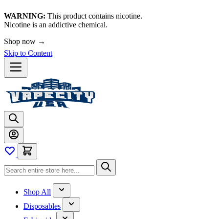
WARNING:
This product contains nicotine.
Nicotine is an addictive chemical.
Shop now →
Skip to Content
Shop All
Disposables