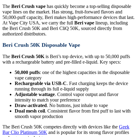
The
Beri Crush vape
has quickly become a top-selling disposable
vape lines on the market. Has strong, fruit-forward flavors and
50,000-puff capacity, Beri makes high-performance devices that last.
At Vape City USA, we carry the full
Beri vape
lineup, including
the Beri Crush 50K and Beri CliQ 50K, sourced directly from
authorized distributors.
Beri Crush 50K Disposable Vape
The
Beri Crush 50K
is Beri’s top device, with up to 50,000 puffs
with a rechargeable battery and pre-filled e-liquid. Key specs:
50,000 puffs
: one of the highest capacities in the disposable
vape category
Rechargeable via USB-C
. Fast charging keeps the device
running through its full e-liquid supply
Adjustable wattage
. Control vapor output and flavor
intensity to match your preference
Draw-activated
. No buttons, just inhale to vape
Dual mesh coil
. Consistent flavor from first puff to last with
smooth vapor production
The Beri Crush 50K competes directly with devices like the
Geek
Bar Clio Platinum 50K
and is popular for its strong flavor profiles