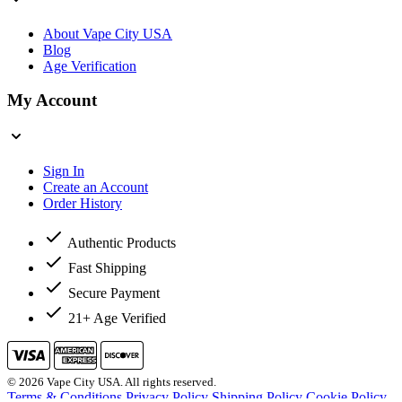
About Vape City USA
Blog
Age Verification
My Account
Sign In
Create an Account
Order History
Authentic Products
Fast Shipping
Secure Payment
21+ Age Verified
© 2026 Vape City USA. All rights reserved.
Terms & Conditions
Privacy Policy
Shipping Policy
Cookie Policy