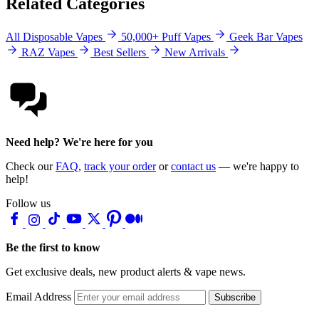
Related Categories
All Disposable Vapes
50,000+ Puff Vapes
Geek Bar Vapes
RAZ Vapes
Best Sellers
New Arrivals
Need help? We're here for you
Check our
FAQ
,
track your order
or
contact us
— we're happy to
help!
Follow us
Be the first to know
Get exclusive deals, new product alerts & vape news.
Email Address
Subscribe