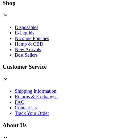
Shop
Disposables
E-Liquids
Nicotine Pouches
Hemp & CBD
New Arrivals
Best Sellers
Customer Service
Shipping Information
Returns & Exchanges
FAQ
Contact Us
Track Your Order
About Us