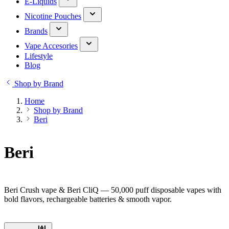
E-Liquids
Nicotine Pouches
Brands
Vape Accesories
Lifestyle
Blog
Shop by Brand
Home
Shop by Brand
Beri
Beri
Beri Crush vape & Beri CliQ — 50,000 puff disposable vapes with
bold flavors, rechargeable batteries & smooth vapor.