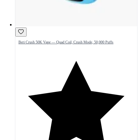
Beri Crush 50K Vape — Quad Coil, Crush Mode, 50,000 Puffs