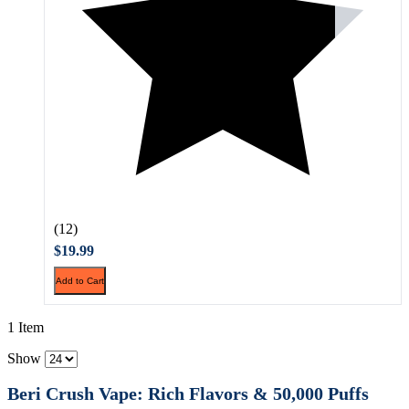
(12)
$19.99
Add to Cart
1 Item
Show
Beri Crush Vape: Rich Flavors & 50,000 Puffs