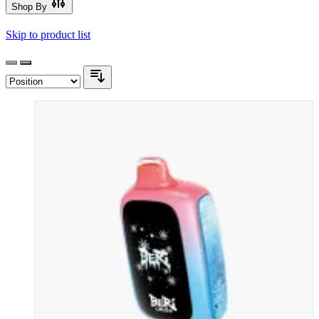
Shop By
Skip to product list