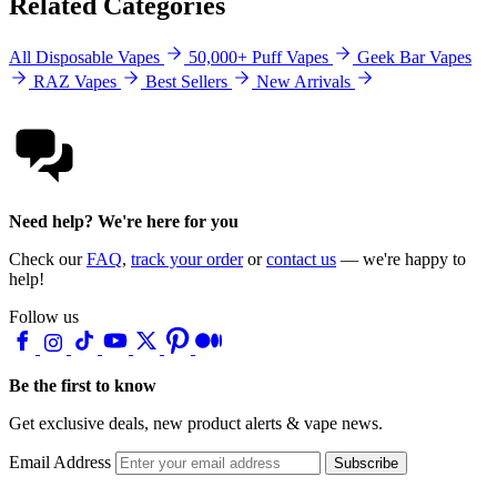
Related Categories
All Disposable Vapes
50,000+ Puff Vapes
Geek Bar Vapes
RAZ Vapes
Best Sellers
New Arrivals
Need help? We're here for you
Check our
FAQ
,
track your order
or
contact us
— we're happy to
help!
Follow us
Be the first to know
Get exclusive deals, new product alerts & vape news.
Email Address
Subscribe