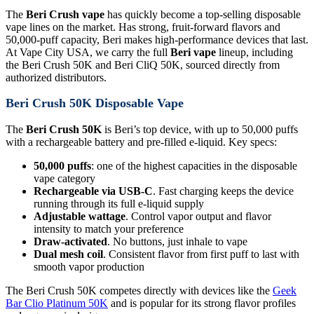
The
Beri Crush vape
has quickly become a top-selling disposable
vape lines on the market. Has strong, fruit-forward flavors and
50,000-puff capacity, Beri makes high-performance devices that last.
At Vape City USA, we carry the full
Beri vape
lineup, including
the Beri Crush 50K and Beri CliQ 50K, sourced directly from
authorized distributors.
Beri Crush 50K Disposable Vape
The
Beri Crush 50K
is Beri’s top device, with up to 50,000 puffs
with a rechargeable battery and pre-filled e-liquid. Key specs:
50,000 puffs
: one of the highest capacities in the disposable
vape category
Rechargeable via USB-C
. Fast charging keeps the device
running through its full e-liquid supply
Adjustable wattage
. Control vapor output and flavor
intensity to match your preference
Draw-activated
. No buttons, just inhale to vape
Dual mesh coil
. Consistent flavor from first puff to last with
smooth vapor production
The Beri Crush 50K competes directly with devices like the
Geek
Bar Clio Platinum 50K
and is popular for its strong flavor profiles