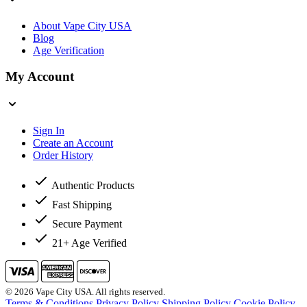
About Vape City USA
Blog
Age Verification
My Account
Sign In
Create an Account
Order History
Authentic Products
Fast Shipping
Secure Payment
21+ Age Verified
© 2026 Vape City USA. All rights reserved.
Terms & Conditions
Privacy Policy
Shipping Policy
Cookie Policy