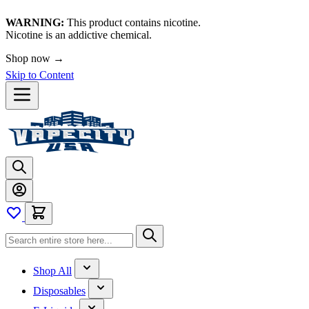
WARNING:
This product contains nicotine.
Nicotine is an addictive chemical.
Shop now →
Skip to Content
Shop All
Disposables