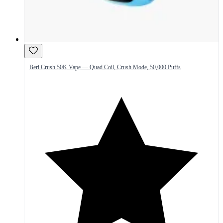
Beri Crush 50K Vape — Quad Coil, Crush Mode, 50,000 Puffs