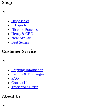
Shop
Disposables
E-Liquids
Nicotine Pouches
Hemp & CBD
New Arrivals
Best Sellers
Customer Service
Shipping Information
Returns & Exchanges
FAQ
Contact Us
Track Your Order
About Us