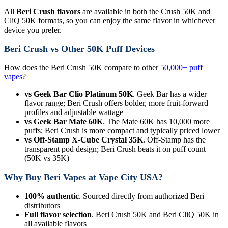
All
Beri Crush flavors
are available in both the Crush 50K and
CliQ 50K formats, so you can enjoy the same flavor in whichever
device you prefer.
Beri Crush vs Other 50K Puff Devices
How does the Beri Crush 50K compare to other
50,000+ puff
vapes
?
vs Geek Bar Clio Platinum 50K
. Geek Bar has a wider
flavor range; Beri Crush offers bolder, more fruit-forward
profiles and adjustable wattage
vs Geek Bar Mate 60K
. The Mate 60K has 10,000 more
puffs; Beri Crush is more compact and typically priced lower
vs Off-Stamp X-Cube Crystal 35K
. Off-Stamp has the
transparent pod design; Beri Crush beats it on puff count
(50K vs 35K)
Why Buy Beri Vapes at Vape City USA?
100% authentic
. Sourced directly from authorized Beri
distributors
Full flavor selection
. Beri Crush 50K and Beri CliQ 50K in
all available flavors