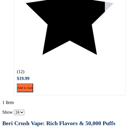
(12)
$19.99
Add to Cart
1 Item
Show
Beri Crush Vape: Rich Flavors & 50,000 Puffs