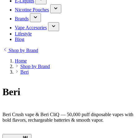
E-Liquids
Nicotine Pouches
Brands
Vape Accesories
Lifestyle
Blog
Shop by Brand
Home
Shop by Brand
Beri
Beri
Beri Crush vape & Beri CliQ — 50,000 puff disposable vapes with
bold flavors, rechargeable batteries & smooth vapor.