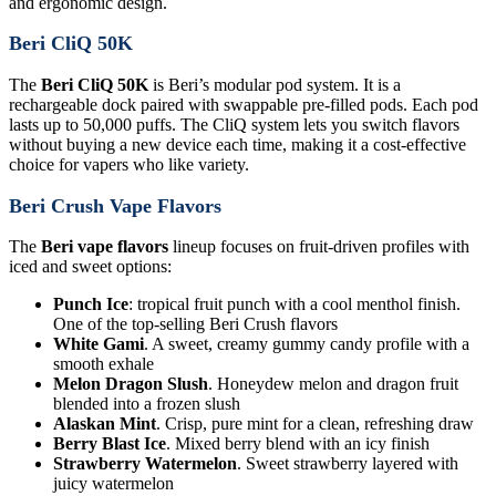
and ergonomic design.
Beri CliQ 50K
The
Beri CliQ 50K
is Beri’s modular pod system. It is a
rechargeable dock paired with swappable pre-filled pods. Each pod
lasts up to 50,000 puffs. The CliQ system lets you switch flavors
without buying a new device each time, making it a cost-effective
choice for vapers who like variety.
Beri Crush Vape Flavors
The
Beri vape flavors
lineup focuses on fruit-driven profiles with
iced and sweet options:
Punch Ice
: tropical fruit punch with a cool menthol finish.
One of the top-selling Beri Crush flavors
White Gami
. A sweet, creamy gummy candy profile with a
smooth exhale
Melon Dragon Slush
. Honeydew melon and dragon fruit
blended into a frozen slush
Alaskan Mint
. Crisp, pure mint for a clean, refreshing draw
Berry Blast Ice
. Mixed berry blend with an icy finish
Strawberry Watermelon
. Sweet strawberry layered with
juicy watermelon