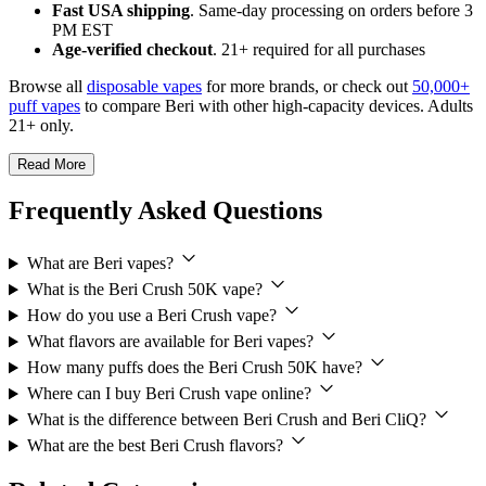
Fast USA shipping
. Same-day processing on orders before 3
PM EST
Age-verified checkout
. 21+ required for all purchases
Browse all
disposable vapes
for more brands, or check out
50,000+
puff vapes
to compare Beri with other high-capacity devices. Adults
21+ only.
Read More
Frequently Asked Questions
What are Beri vapes?
What is the Beri Crush 50K vape?
How do you use a Beri Crush vape?
What flavors are available for Beri vapes?
How many puffs does the Beri Crush 50K have?
Where can I buy Beri Crush vape online?
What is the difference between Beri Crush and Beri CliQ?
What are the best Beri Crush flavors?