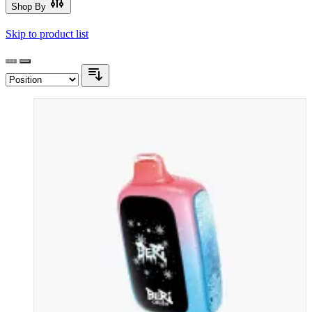
Shop By
Skip to product list