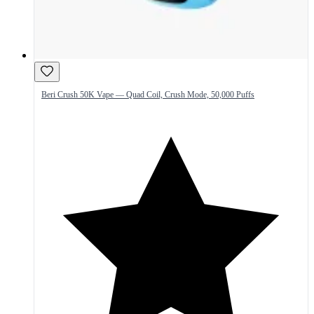
Beri Crush 50K Vape — Quad Coil, Crush Mode, 50,000 Puffs