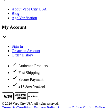
About Vape City USA
Blog
Age Verification
My Account
Sign In
Create an Account
Order History
Authentic Products
Fast Shipping
Secure Payment
21+ Age Verified
© 2026 Vape City USA. All rights reserved.
Terms & Conditions
Privacy Policy
Shipping Policy
Cookie Policy