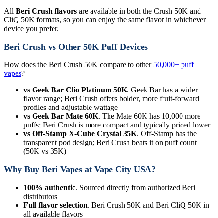
All
Beri Crush flavors
are available in both the Crush 50K and
CliQ 50K formats, so you can enjoy the same flavor in whichever
device you prefer.
Beri Crush vs Other 50K Puff Devices
How does the Beri Crush 50K compare to other
50,000+ puff
vapes
?
vs Geek Bar Clio Platinum 50K
. Geek Bar has a wider
flavor range; Beri Crush offers bolder, more fruit-forward
profiles and adjustable wattage
vs Geek Bar Mate 60K
. The Mate 60K has 10,000 more
puffs; Beri Crush is more compact and typically priced lower
vs Off-Stamp X-Cube Crystal 35K
. Off-Stamp has the
transparent pod design; Beri Crush beats it on puff count
(50K vs 35K)
Why Buy Beri Vapes at Vape City USA?
100% authentic
. Sourced directly from authorized Beri
distributors
Full flavor selection
. Beri Crush 50K and Beri CliQ 50K in
all available flavors