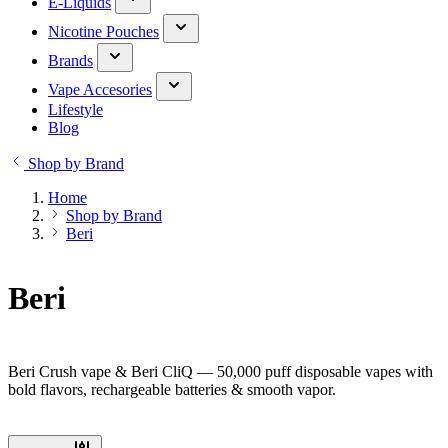
E-Liquids
Nicotine Pouches
Brands
Vape Accesories
Lifestyle
Blog
Shop by Brand
Home
Shop by Brand
Beri
Beri
Beri Crush vape & Beri CliQ — 50,000 puff disposable vapes with
bold flavors, rechargeable batteries & smooth vapor.