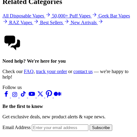
Related Categories
All Disposable Vapes
50,000+ Puff Vapes
Geek Bar Vapes
RAZ Vapes
Best Sellers
New Arrivals
Need help? We're here for you
Check our
FAQ
,
track your order
or
contact us
— we're happy to
help!
Follow us
Be the first to know
Get exclusive deals, new product alerts & vape news.
Email Address
Subscribe