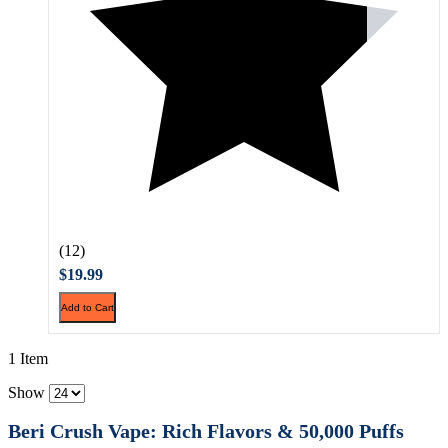
(12)
$19.99
Add to Cart
1 Item
Show
Beri Crush Vape: Rich Flavors & 50,000 Puffs