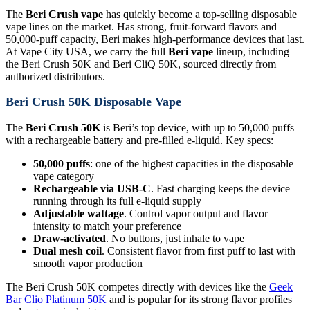
The
Beri Crush vape
has quickly become a top-selling disposable
vape lines on the market. Has strong, fruit-forward flavors and
50,000-puff capacity, Beri makes high-performance devices that last.
At Vape City USA, we carry the full
Beri vape
lineup, including
the Beri Crush 50K and Beri CliQ 50K, sourced directly from
authorized distributors.
Beri Crush 50K Disposable Vape
The
Beri Crush 50K
is Beri’s top device, with up to 50,000 puffs
with a rechargeable battery and pre-filled e-liquid. Key specs:
50,000 puffs
: one of the highest capacities in the disposable
vape category
Rechargeable via USB-C
. Fast charging keeps the device
running through its full e-liquid supply
Adjustable wattage
. Control vapor output and flavor
intensity to match your preference
Draw-activated
. No buttons, just inhale to vape
Dual mesh coil
. Consistent flavor from first puff to last with
smooth vapor production
The Beri Crush 50K competes directly with devices like the
Geek
Bar Clio Platinum 50K
and is popular for its strong flavor profiles