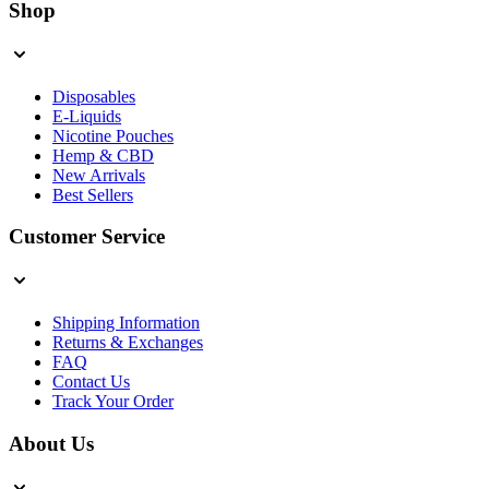
Shop
Disposables
E-Liquids
Nicotine Pouches
Hemp & CBD
New Arrivals
Best Sellers
Customer Service
Shipping Information
Returns & Exchanges
FAQ
Contact Us
Track Your Order
About Us