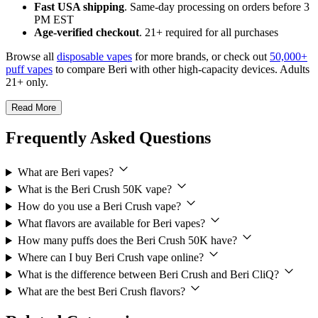
Fast USA shipping
. Same-day processing on orders before 3
PM EST
Age-verified checkout
. 21+ required for all purchases
Browse all
disposable vapes
for more brands, or check out
50,000+
puff vapes
to compare Beri with other high-capacity devices. Adults
21+ only.
Read More
Frequently Asked Questions
What are Beri vapes?
What is the Beri Crush 50K vape?
How do you use a Beri Crush vape?
What flavors are available for Beri vapes?
How many puffs does the Beri Crush 50K have?
Where can I buy Beri Crush vape online?
What is the difference between Beri Crush and Beri CliQ?
What are the best Beri Crush flavors?