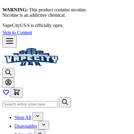
WARNING:
This product contains nicotine.
Nicotine is an addictive chemical.
VapeCityUSA is officially open.
Skip to Content
Shop All
Disposables