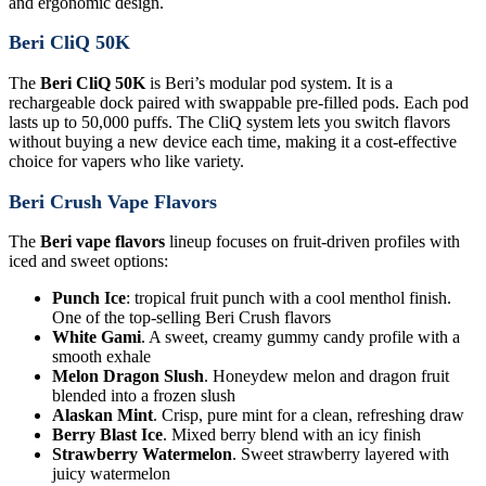
and ergonomic design.
Beri CliQ 50K
The
Beri CliQ 50K
is Beri’s modular pod system. It is a
rechargeable dock paired with swappable pre-filled pods. Each pod
lasts up to 50,000 puffs. The CliQ system lets you switch flavors
without buying a new device each time, making it a cost-effective
choice for vapers who like variety.
Beri Crush Vape Flavors
The
Beri vape flavors
lineup focuses on fruit-driven profiles with
iced and sweet options:
Punch Ice
: tropical fruit punch with a cool menthol finish.
One of the top-selling Beri Crush flavors
White Gami
. A sweet, creamy gummy candy profile with a
smooth exhale
Melon Dragon Slush
. Honeydew melon and dragon fruit
blended into a frozen slush
Alaskan Mint
. Crisp, pure mint for a clean, refreshing draw
Berry Blast Ice
. Mixed berry blend with an icy finish
Strawberry Watermelon
. Sweet strawberry layered with
juicy watermelon