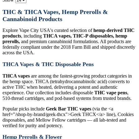
THC & THCA Vapes, Hemp Prerolls &
Cannabinoid Products
Explore Vape City USA's curated selection of
hemp-derived THC
products
, including
THCA vapes, THC-P disposables, hemp
prerolls,
and premium cannabinoid formulations. All products are
federally compliant under the 2018 Farm Bill and shipped discreetly
across the USA.
THCA Vapes & THC Disposable Pens
THCA vapes
are among the fastest-growing product categories in
the hemp space. THCA (tetrahydrocannabinolic acid) converts to
active THC when heated, delivering a potent and authentic
experience. Our collection includes disposable
THC vape pens
,
510-thread cartridges, and pod-based systems from trusted brands.
Popular picks include
Geek Bar THC vapes
(via the <a
href="/shop-by-brand/geek-thcx">Geek THCX</a> line), Cookies
disposables, and Mellow Fellow cartridges — all lab-tested and
verified for purity and potency.
Hemp Prerolls & Flower