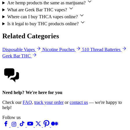
Are hemp products the same as marijuana?
What are Geek Bar THC vapes?
Where can I buy THCA vapes online?
Is it legal to buy THC products online?
Related Categories
Disposable Vapes
Nicotine Pouches
510 Thread Batteries
Geek Bar THC
Need help? We're here for you
Check our
FAQ
,
track your order
or
contact us
— we're happy to
help!
Follow us