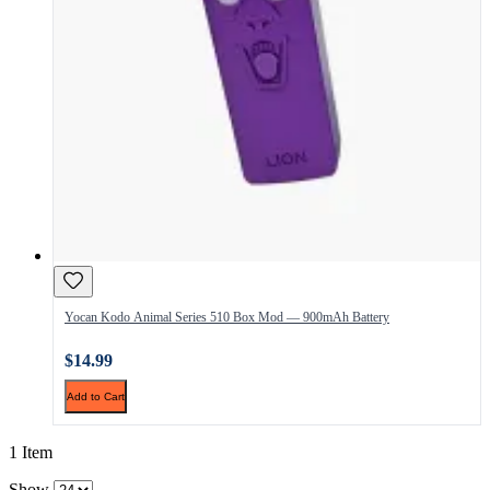
Yocan Kodo Animal Series 510 Box Mod — 900mAh Battery
$14.99
Add to Cart
1 Item
Show