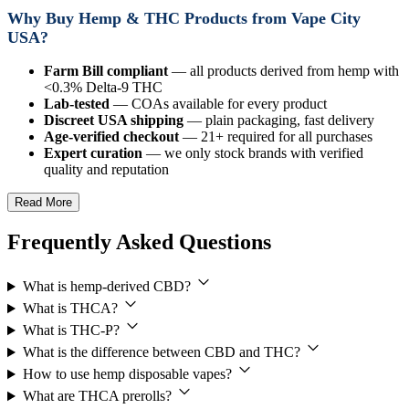
Why Buy Hemp & THC Products from Vape City
USA?
Farm Bill compliant
— all products derived from hemp with
<0.3% Delta-9 THC
Lab-tested
— COAs available for every product
Discreet USA shipping
— plain packaging, fast delivery
Age-verified checkout
— 21+ required for all purchases
Expert curation
— we only stock brands with verified
quality and reputation
Read More
Frequently Asked Questions
What is hemp-derived CBD?
What is THCA?
What is THC-P?
What is the difference between CBD and THC?
How to use hemp disposable vapes?
What are THCA prerolls?