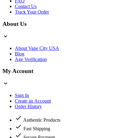
FAQ
Contact Us
Track Your Order
About Us
About Vape City USA
Blog
Age Verification
My Account
Sign In
Create an Account
Order History
Authentic Products
Fast Shipping
Secure Payment