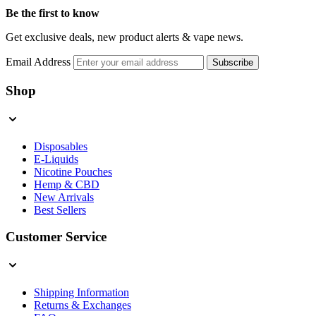
Be the first to know
Get exclusive deals, new product alerts & vape news.
Email Address
Subscribe
Shop
Disposables
E-Liquids
Nicotine Pouches
Hemp & CBD
New Arrivals
Best Sellers
Customer Service
Shipping Information
Returns & Exchanges