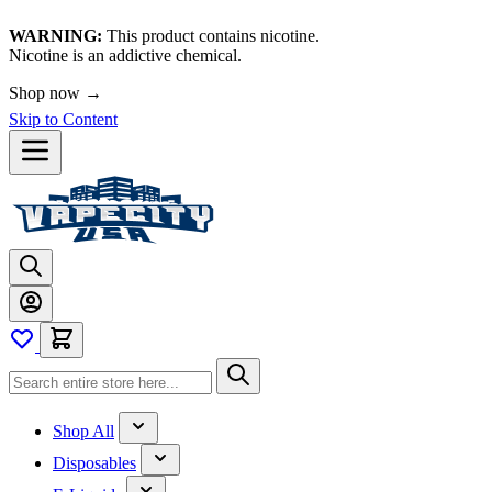
WARNING:
This product contains nicotine.
Nicotine is an addictive chemical.
Shop now →
Skip to Content
Shop All
Disposables