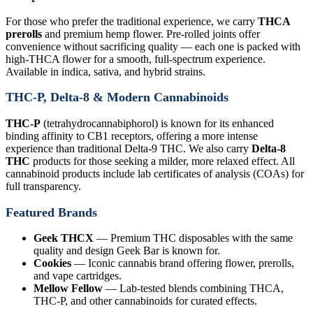
For those who prefer the traditional experience, we carry
THCA
prerolls
and premium hemp flower. Pre-rolled joints offer
convenience without sacrificing quality — each one is packed with
high-THCA flower for a smooth, full-spectrum experience.
Available in indica, sativa, and hybrid strains.
THC-P, Delta-8 & Modern Cannabinoids
THC-P
(tetrahydrocannabiphorol) is known for its enhanced
binding affinity to CB1 receptors, offering a more intense
experience than traditional Delta-9 THC. We also carry
Delta-8
THC
products for those seeking a milder, more relaxed effect. All
cannabinoid products include lab certificates of analysis (COAs) for
full transparency.
Featured Brands
Geek THCX
— Premium THC disposables with the same
quality and design Geek Bar is known for.
Cookies
— Iconic cannabis brand offering flower, prerolls,
and vape cartridges.
Mellow Fellow
— Lab-tested blends combining THCA,
THC-P, and other cannabinoids for curated effects.