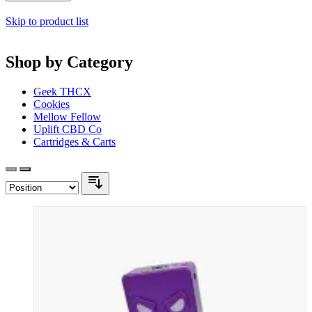
Skip to product list
Shop by Category
Geek THCX
Cookies
Mellow Fellow
Uplift CBD Co
Cartridges & Carts