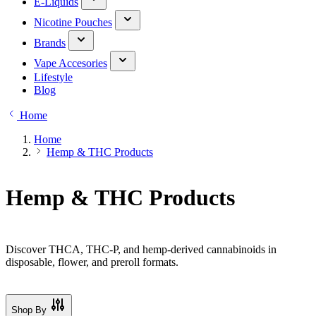
E-Liquids
Nicotine Pouches
Brands
Vape Accesories
Lifestyle
Blog
Home
Home
Hemp & THC Products
Hemp & THC Products
Discover THCA, THC-P, and hemp-derived cannabinoids in
disposable, flower, and preroll formats.
Shop By