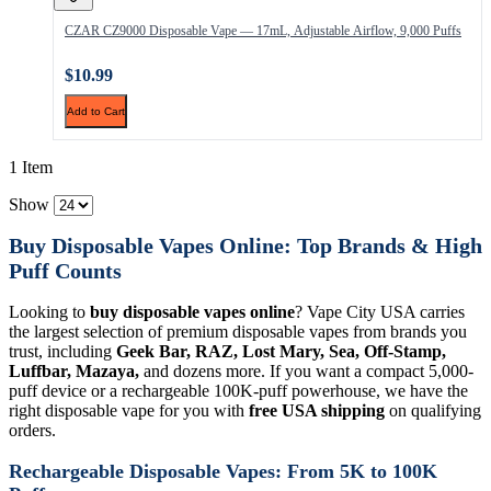
CZAR CZ9000 Disposable Vape — 17mL, Adjustable Airflow, 9,000 Puffs
$10.99
Add to Cart
1 Item
Show
Buy Disposable Vapes Online: Top Brands & High
Puff Counts
Looking to
buy disposable vapes online
? Vape City USA carries
the largest selection of premium disposable vapes from brands you
trust, including
Geek Bar, RAZ, Lost Mary, Sea, Off-Stamp,
Luffbar, Mazaya,
and dozens more. If you want a compact 5,000-
puff device or a rechargeable 100K-puff powerhouse, we have the
right disposable vape for you with
free USA shipping
on qualifying
orders.
Rechargeable Disposable Vapes: From 5K to 100K