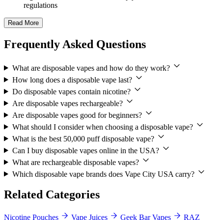
regulations
Read More
Frequently Asked Questions
What are disposable vapes and how do they work?
How long does a disposable vape last?
Do disposable vapes contain nicotine?
Are disposable vapes rechargeable?
Are disposable vapes good for beginners?
What should I consider when choosing a disposable vape?
What is the best 50,000 puff disposable vape?
Can I buy disposable vapes online in the USA?
What are rechargeable disposable vapes?
Which disposable vape brands does Vape City USA carry?
Related Categories
Nicotine Pouches
Vape Juices
Geek Bar Vapes
RAZ