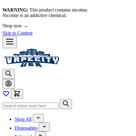
WARNING:
This product contains nicotine.
Nicotine is an addictive chemical.
Shop now →
Skip to Content
Shop All
Disposables