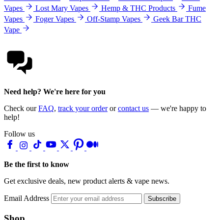
Vapes
Lost Mary Vapes
Hemp & THC Products
Fume
Vapes
Foger Vapes
Off-Stamp Vapes
Geek Bar THC
Vape
Need help? We're here for you
Check our
FAQ
,
track your order
or
contact us
— we're happy to
help!
Follow us
Be the first to know
Get exclusive deals, new product alerts & vape news.
Email Address
Subscribe
Shop