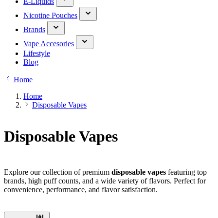
E-Liquids
Nicotine Pouches
Brands
Vape Accesories
Lifestyle
Blog
Home
Home
Disposable Vapes
Disposable Vapes
Explore our collection of premium
disposable vapes
featuring top
brands, high puff counts, and a wide variety of flavors. Perfect for
convenience, performance, and flavor satisfaction.