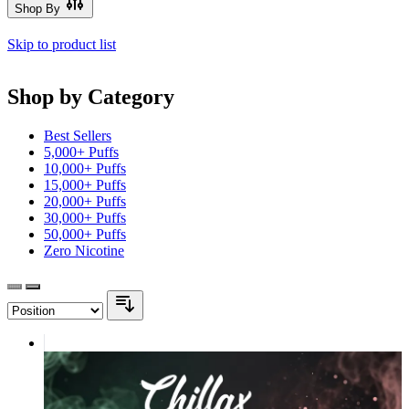
Shop By
Skip to product list
Shop by Category
Best Sellers
5,000+ Puffs
10,000+ Puffs
15,000+ Puffs
20,000+ Puffs
30,000+ Puffs
50,000+ Puffs
Zero Nicotine