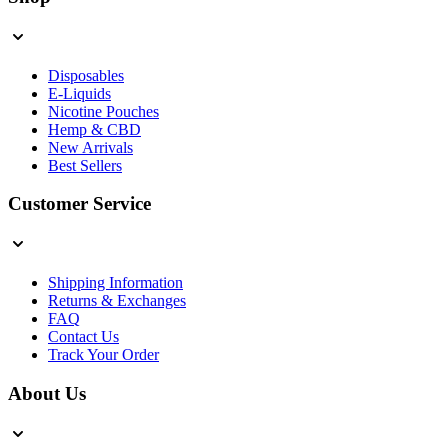
Disposables
E-Liquids
Nicotine Pouches
Hemp & CBD
New Arrivals
Best Sellers
Customer Service
Shipping Information
Returns & Exchanges
FAQ
Contact Us
Track Your Order
About Us