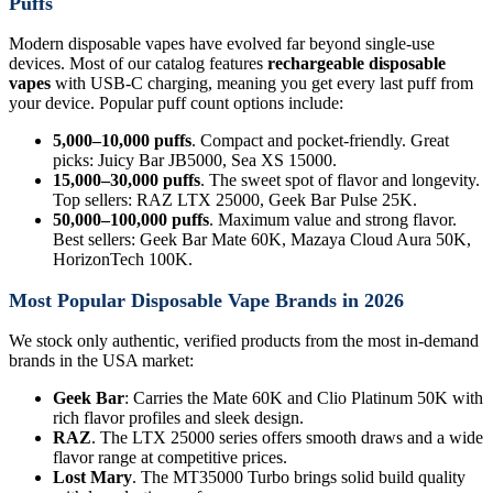
Puffs
Modern disposable vapes have evolved far beyond single-use
devices. Most of our catalog features
rechargeable disposable
vapes
with USB-C charging, meaning you get every last puff from
your device. Popular puff count options include:
5,000–10,000 puffs
. Compact and pocket-friendly. Great
picks: Juicy Bar JB5000, Sea XS 15000.
15,000–30,000 puffs
. The sweet spot of flavor and longevity.
Top sellers: RAZ LTX 25000, Geek Bar Pulse 25K.
50,000–100,000 puffs
. Maximum value and strong flavor.
Best sellers: Geek Bar Mate 60K, Mazaya Cloud Aura 50K,
HorizonTech 100K.
Most Popular Disposable Vape Brands in 2026
We stock only authentic, verified products from the most in-demand
brands in the USA market:
Geek Bar
: Carries the Mate 60K and Clio Platinum 50K with
rich flavor profiles and sleek design.
RAZ
. The LTX 25000 series offers smooth draws and a wide
flavor range at competitive prices.
Lost Mary
. The MT35000 Turbo brings solid build quality