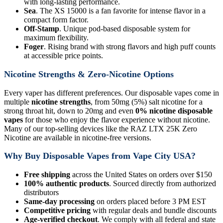
with long-lasting performance.
Sea
. The XS 15000 is a fan favorite for intense flavor in a
compact form factor.
Off-Stamp
. Unique pod-based disposable system for
maximum flexibility.
Foger
. Rising brand with strong flavors and high puff counts
at accessible price points.
Nicotine Strengths & Zero-Nicotine Options
Every vaper has different preferences. Our disposable vapes come in
multiple
nicotine strengths
, from 50mg (5%) salt nicotine for a
strong throat hit, down to 20mg and even
0% nicotine disposable
vapes
for those who enjoy the flavor experience without nicotine.
Many of our top-selling devices like the RAZ LTX 25K Zero
Nicotine are available in nicotine-free versions.
Why Buy Disposable Vapes from Vape City USA?
Free shipping
across the United States on orders over $150
100% authentic products
. Sourced directly from authorized
distributors
Same-day processing
on orders placed before 3 PM EST
Competitive pricing
with regular deals and bundle discounts
Age-verified checkout
. We comply with all federal and state